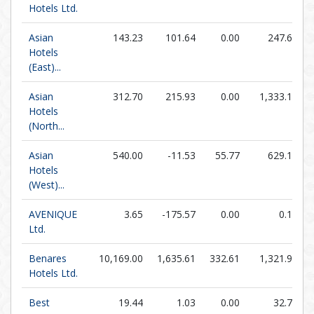
Hotels Ltd.
Asian
143.23
101.64
0.00
247.67
Hotels
(East)...
Asian
312.70
215.93
0.00
1,333.14
Hotels
(North...
Asian
540.00
-11.53
55.77
629.17
Hotels
(West)...
AVENIQUE
3.65
-175.57
0.00
0.18
Ltd.
Benares
10,169.00
1,635.61
332.61
1,321.97
Hotels Ltd.
Best
19.44
1.03
0.00
32.76