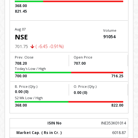
368.00
821.45
Aug 07
Volume
NSE
91054
701.75
( -6.45 -0.91%)
Prev. Close
Open Price
708.20
707.00
Today's Low / High
700.00
716.25
B. Price (Qty.)
O. Price (Qty.)
0.00 (0)
0.00 (0)
52 Wk Low / High
368.00
822.00
INE353K01014
6018.87