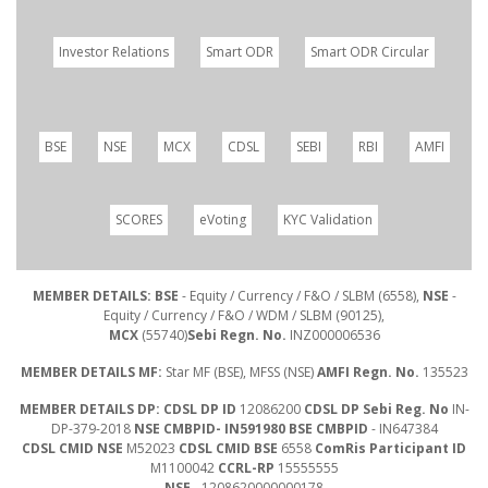
Investor Relations
Smart ODR
Smart ODR Circular
BSE
NSE
MCX
CDSL
SEBI
RBI
AMFI
SCORES
eVoting
KYC Validation
MEMBER DETAILS: BSE
- Equity / Currency / F&O / SLBM (6558),
NSE
-
Equity / Currency / F&O / WDM / SLBM (90125),
MCX
(55740)
Sebi Regn. No.
INZ000006536
MEMBER DETAILS MF:
Star MF (BSE), MFSS (NSE)
AMFI Regn. No.
135523
MEMBER DETAILS DP: CDSL DP ID
12086200
CDSL DP Sebi Reg. No
IN-
DP-379-2018
NSE CMBPID- IN591980 BSE CMBPID
- IN647384
CDSL CMID NSE
M52023
CDSL CMID BSE
6558
ComRis Participant ID
M1100042
CCRL-RP
15555555
NSE
- 1208620000000178