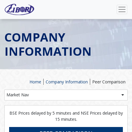
COMPANY
INFORMATION
Home
Company Information
Peer Comparison
Market Nav
BSE Prices delayed by 5 minutes and NSE Prices delayed by
15 minutes.