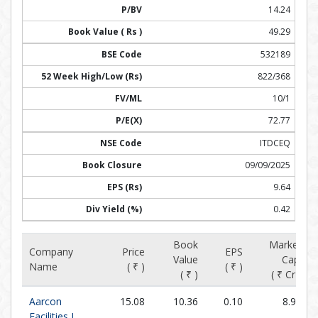
14.24
49.29
532189
822/368
10/1
72.77
ITDCEQ
09/09/2025
9.64
0.42
Book
Market
Company
Price
EPS
Value
Cap.
Name
( ₹ )
( ₹ )
( ₹ )
( ₹ Cr )
Aarcon
15.08
10.36
0.10
8.99
Facilities L...