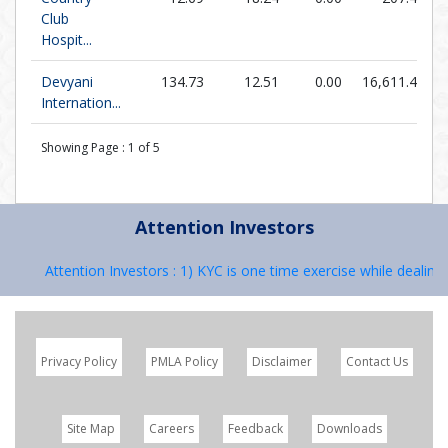
Club
Hospit...
Devyani
134.73
12.51
0.00
16,611.40
Internation...
Showing Page :
1
of
5
Attention Investors
Attention Investors : 1) KYC is one time exercise while dealing i
Privacy Policy
PMLA Policy
Disclaimer
Contact Us
Site Map
Careers
Feedback
Downloads