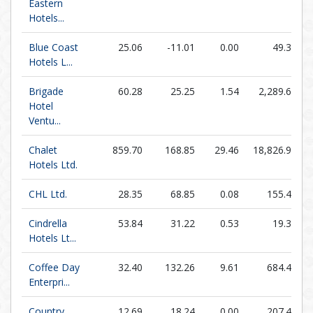
Eastern
Hotels...
Blue Coast
25.06
-11.01
0.00
49.32
Hotels L...
Brigade
60.28
25.25
1.54
2,289.69
Hotel
Ventu...
Chalet
859.70
168.85
29.46
18,826.93
Hotels Ltd.
CHL Ltd.
28.35
68.85
0.08
155.41
Cindrella
53.84
31.22
0.53
19.38
Hotels Lt...
Coffee Day
32.40
132.26
9.61
684.46
Enterpri...
Country
12.69
18.24
0.00
207.44