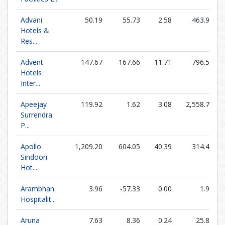
Advani
50.19
55.73
2.58
463.95
Hotels &
Res...
Advent
147.67
167.66
11.71
796.57
Hotels
Inter...
Apeejay
119.92
1.62
3.08
2,558.78
Surrendra
P...
Apollo
1,209.20
604.05
40.39
314.44
Sindoori
Hot...
Arambhan
3.96
-57.33
0.00
1.98
Hospitalit...
Aruna
7.63
8.36
0.24
25.87