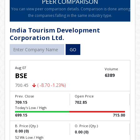
PEER COMPARISON
You can view peer comparison details. Comparison is done among
the companies falling in the same industry type.
India Tourism Development
Corporation Ltd.
GO
Aug 07
Volume
BSE
6389
700.45
( -8.70 -1.23%)
Prev. Close
Open Price
709.15
702.85
Today's Low / High
699.15
715.00
B. Price (Qty.)
O. Price (Qty.)
0.00 (0)
0.00 (0)
52 Wk Low / High