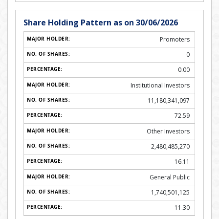
Share Holding Pattern as on 30/06/2026
Promoters
0
0.00
Institutional Investors
11,180,341,097
72.59
Other Investors
2,480,485,270
16.11
General Public
1,740,501,125
11.30