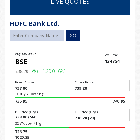
LIVE QUOTES
HDFC Bank Ltd.
GO
Aug 06, 09:23
Volume
BSE
134754
738.20
(+ 1.20 0.16%)
Prev. Close
Open Price
737.00
739.20
Today's Low / High
735.95
740.95
B. Price (Qty.)
O. Price (Qty.)
738.00 (560)
738.20 (20)
52 Wk Low / High
726.75
1020.35