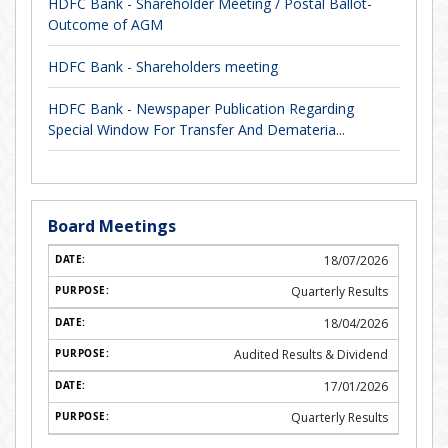
HDFC Bank - Shareholder Meeting / Postal Ballot-
Outcome of AGM
HDFC Bank - Shareholders meeting
HDFC Bank - Newspaper Publication Regarding
Special Window For Transfer And Demateria...
Board Meetings
18/07/2026
Quarterly Results
18/04/2026
Audited Results & Dividend
17/01/2026
Quarterly Results