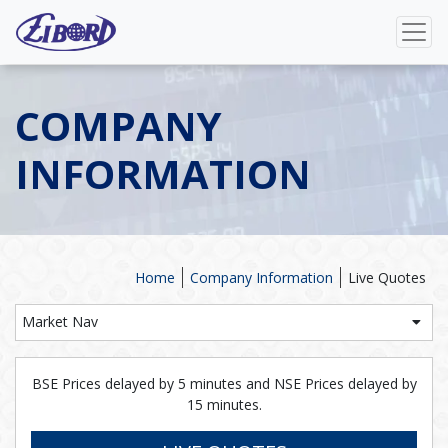
COMPANY
INFORMATION
Home
Company Information
Live Quotes
Market Nav
BSE Prices delayed by 5 minutes and NSE Prices delayed by
15 minutes.