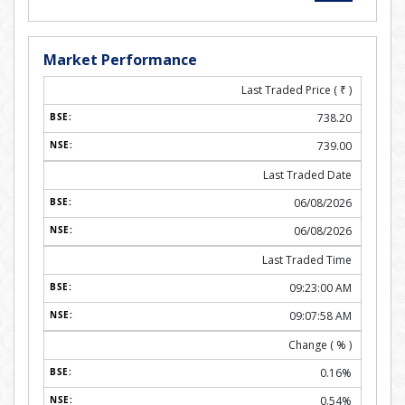
Market Performance
Last Traded Price (
₹
)
738.20
739.00
Last Traded Date
06/08/2026
06/08/2026
Last Traded Time
09:23:00 AM
09:07:58 AM
Change ( % )
0.16%
0.54%