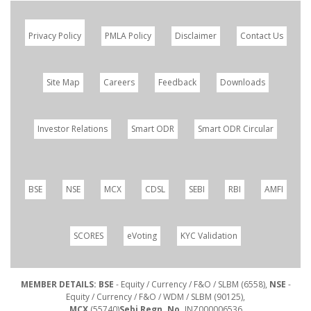
Privacy Policy
PMLA Policy
Disclaimer
Contact Us
Site Map
Careers
Feedback
Downloads
Investor Relations
Smart ODR
Smart ODR Circular
BSE
NSE
MCX
CDSL
SEBI
RBI
AMFI
SCORES
eVoting
KYC Validation
MEMBER DETAILS: BSE
- Equity / Currency / F&O / SLBM (6558),
NSE
-
Equity / Currency / F&O / WDM / SLBM (90125),
MCX
(55740)
Sebi Regn. No.
INZ000006536