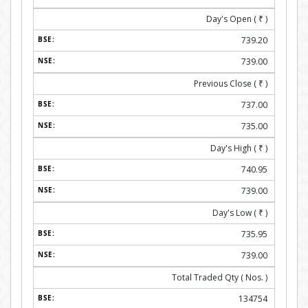
Day's Open (
₹
)
739.20
739.00
Previous Close (
₹
)
737.00
735.00
Day's High (
₹
)
740.95
739.00
Day's Low (
₹
)
735.95
739.00
Total Traded Qty ( Nos. )
134754