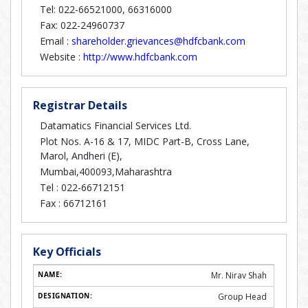
Tel: 022-66521000, 66316000
Fax: 022-24960737
Email :
shareholder.grievances@hdfcbank.com
Website :
http://www.hdfcbank.com
Registrar Details
Datamatics Financial Services Ltd.
Plot Nos. A-16 & 17, MIDC Part-B, Cross Lane,
Marol, Andheri (E),
Mumbai,400093,Maharashtra
Tel :
022-66712151
Fax :
66712161
Key Officials
Mr. Nirav Shah
Group Head