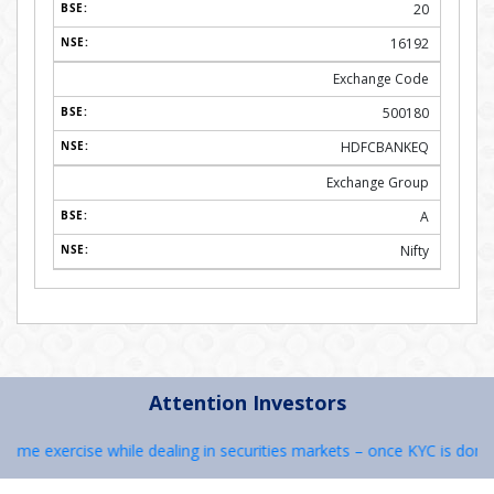
20
16192
Exchange Code
500180
HDFCBANKEQ
Exchange Group
A
Nifty
Attention Investors
me exercise while dealing in securities markets – once KYC is done thr