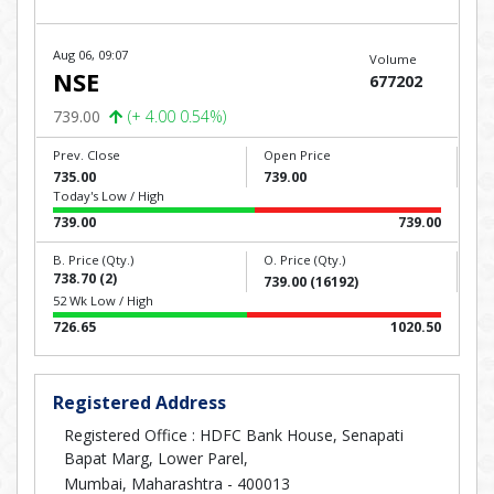
Aug 06, 09:07
Volume
NSE
677202
739.00
(+ 4.00 0.54%)
Prev. Close
Open Price
735.00
739.00
Today's Low / High
739.00
739.00
B. Price (Qty.)
O. Price (Qty.)
738.70 (2)
739.00 (16192)
52 Wk Low / High
726.65
1020.50
Registered Address
Registered Office : HDFC Bank House, Senapati
Bapat Marg, Lower Parel,
Mumbai, Maharashtra - 400013