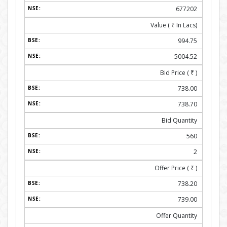
677202
Value (
₹
In Lacs)
994.75
5004.52
Bid Price (
₹
)
738.00
738.70
Bid Quantity
560
2
Offer Price (
₹
)
738.20
739.00
Offer Quantity