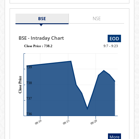
BSE
NSE