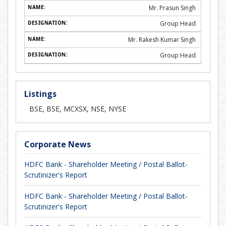
Mr. Prasun Singh
Group Head
Mr. Rakesh Kumar Singh
Group Head
Listings
BSE, BSE, MCXSX, NSE, NYSE
Corporate News
HDFC Bank - Shareholder Meeting / Postal Ballot-
Scrutinizer's Report
HDFC Bank - Shareholder Meeting / Postal Ballot-
Scrutinizer's Report