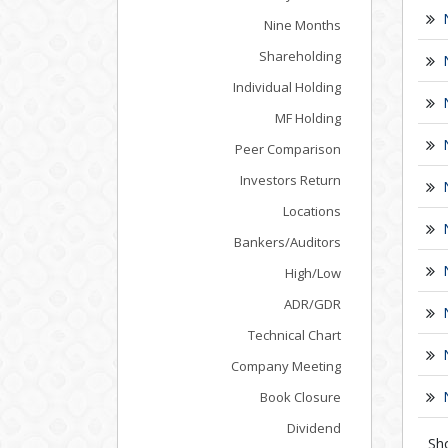
Nine Months
Shareholding
Individual Holding
MF Holding
Peer Comparison
Investors Return
Locations
Bankers/Auditors
High/Low
ADR/GDR
Technical Chart
Company Meeting
Book Closure
Dividend
Sh