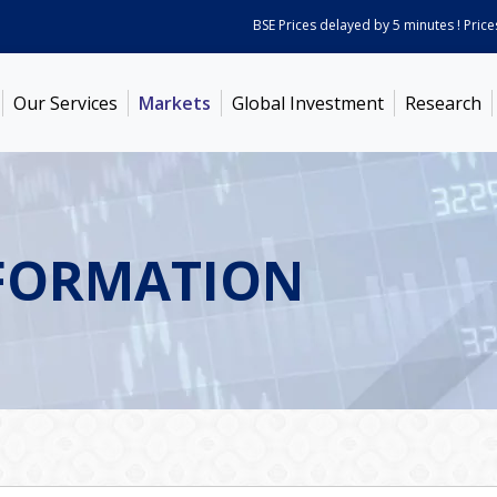
BSE Prices delayed by 5 minutes ! Prices as
Our Services
Markets
Global Investment
Research
FORMATION