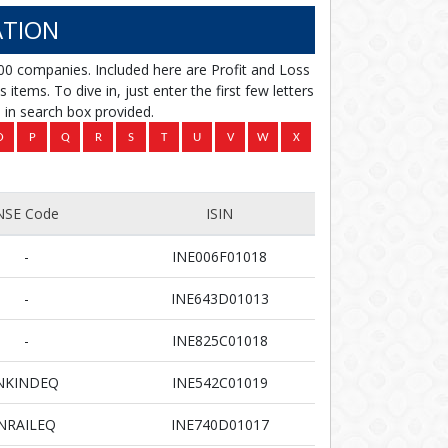
TION
00 companies. Included here are Profit and Loss
items. To dive in, just enter the first few letters
in search box provided.
NSE Code
ISIN
-
INE006F01018
-
INE643D01013
-
INE825C01018
NKINDEQ
INE542C01019
NRAILEQ
INE740D01017