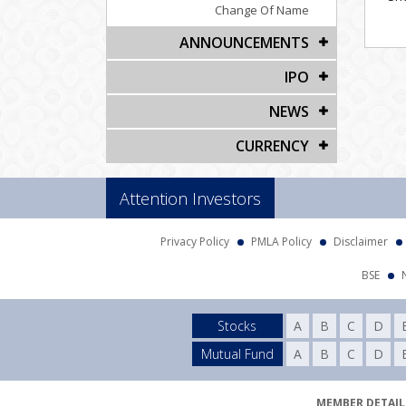
Change Of Name
ANNOUNCEMENTS
IPO
NEWS
CURRENCY
Attention Investors
Privacy Policy
PMLA Policy
Disclaimer
BSE
Stocks
A
B
C
D
Mutual Fund
A
B
C
D
MEMBER DETAILS