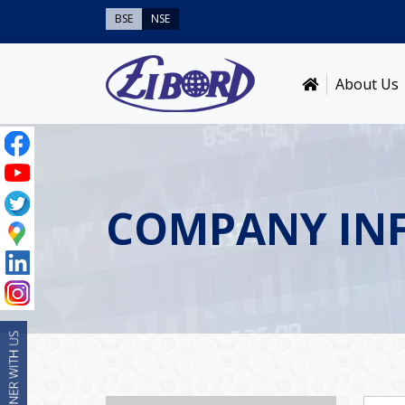
BSE
NSE
About Us
COMPANY IN