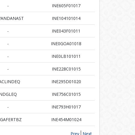
-
INE605F01017
VANDANAST
INE104101014
-
INE043F01011
-
INE0GOA01018
-
INE0LB101011
-
INE228C01015
ACLINDEQ
INE295D01020
NDGLEQ
INE756C01015
-
INE793H01017
GAFERTBZ
INE454M01024
Prev
Next