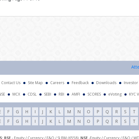
Attention
Contact Us
Site Map
Careers
Feedback
Downloads
Investor
NSE
MCX
CDSL
SEBI
RBI
AMFI
SCORES
eVoting
KYC V
E
F
G
H
I
J
K
L
M
N
O
P
Q
R
S
T
E
F
G
H
I
J
K
L
M
N
O
P
Q
R
S
T
: BSE
- Equity / Currency / F&O / SLBM (6558),
NSE
-Equity / Currency / F&O / W