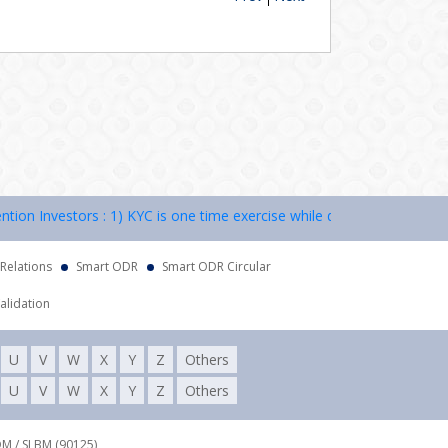
 Investors : 1) KYC is one time exercise while dealing in securities 
 Relations
Smart ODR
Smart ODR Circular
alidation
U
V
W
X
Y
Z
Others
U
V
W
X
Y
Z
Others
DM / SLBM (90125),