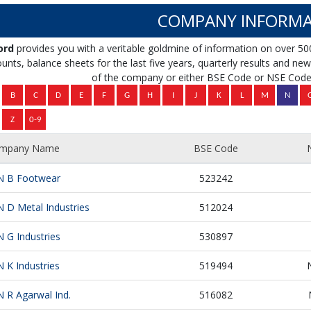
COMPANY INFORMA
ord
provides you with a veritable goldmine of information on over 50
unts, balance sheets for the last five years, quarterly results and news 
of the company or either BSE Code or NSE Code 
mpany Name
BSE Code
N B Footwear
523242
N D Metal Industries
512024
N G Industries
530897
N K Industries
519494
N R Agarwal Ind.
516082