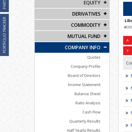
EQUITY
DERIVATIVES
Lib
COMMODITY
acco
MUTUAL FUND
COMPANY INFO
Quotes
Co
Company Profile
Board of Directors
Income Statement
Balance Sheet
Ratio Analysis
Cash Flow
Quarterly Results
Half Yearly Results