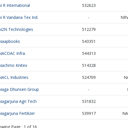
N R International
532623
N R Vandana Tex Ind.
-
NR
N2N Technologies
512279
Naapbooks
543351
NACDAC Infra.
544313
Nachmo Knitex
514328
NACL Industries
524709
N
Naga Dhunseri Group
-
Nagarjuna Agri Tech
531832
Nagarjuna Fertilizer
539917
NA
owing Page :
1
of
16