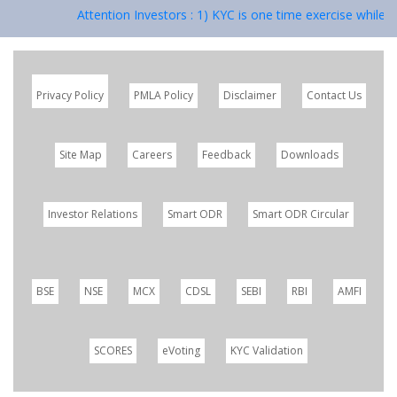
Attention Investors : 1) KYC is one time exercise while d
Privacy Policy
PMLA Policy
Disclaimer
Contact Us
Site Map
Careers
Feedback
Downloads
Investor Relations
Smart ODR
Smart ODR Circular
BSE
NSE
MCX
CDSL
SEBI
RBI
AMFI
SCORES
eVoting
KYC Validation