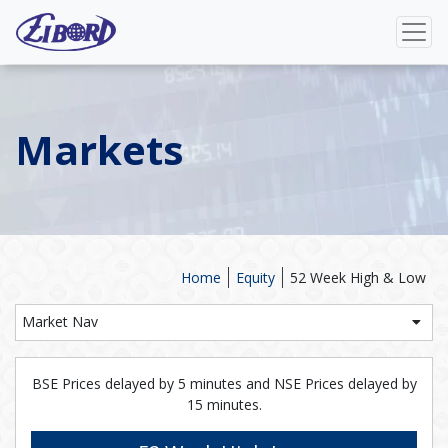
Markets
Home
Equity
52 Week High & Low
Market Nav
BSE Prices delayed by 5 minutes and NSE Prices delayed by
15 minutes.