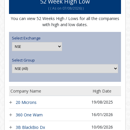
52 Week High Low
(
( As on 07/08/2026)
)
You can view 52 Weeks High / Lows for all the companies
with high and low dates.
Select Exchange
Select Group
Company Name
High Date
19/08/2025
20 Microns
16/01/2026
360 One Wam
10/06/2026
3B BlackBio Dx