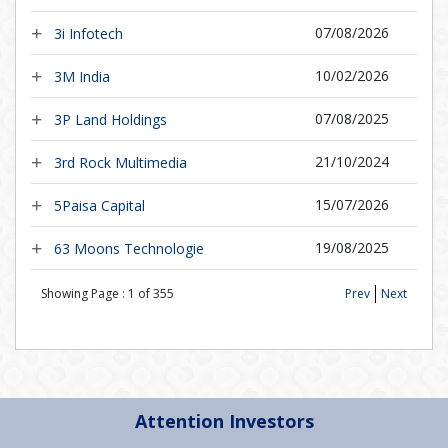
07/08/2026
3i Infotech
10/02/2026
3M India
07/08/2025
3P Land Holdings
21/10/2024
3rd Rock Multimedia
15/07/2026
5Paisa Capital
19/08/2025
63 Moons Technologie
Showing Page :
1
of
355
Prev
Next
Attention Investors