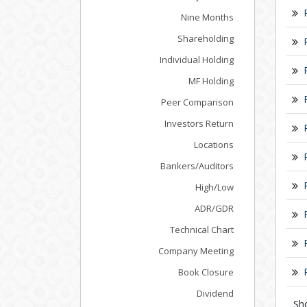
Nine Months
Shareholding
Individual Holding
MF Holding
Peer Comparison
Investors Return
Locations
Bankers/Auditors
High/Low
ADR/GDR
Technical Chart
Company Meeting
Book Closure
Dividend
Sh