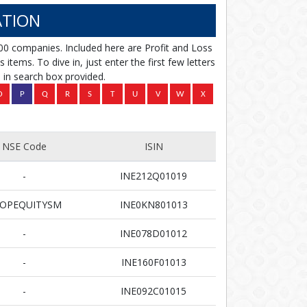
TION
00 companies. Included here are Profit and Loss
items. To dive in, just enter the first few letters
in search box provided.
NSE Code
ISIN
-
INE212Q01019
OPEQUITYSM
INE0KN801013
-
INE078D01012
-
INE160F01013
-
INE092C01015