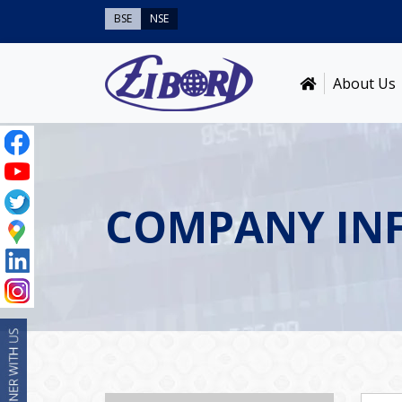
BSE
NSE
About Us
COMPANY IN