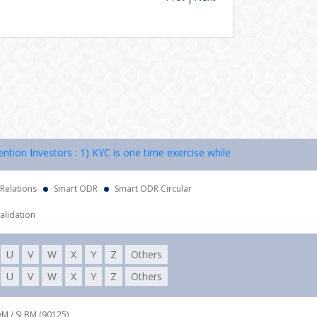
n Investors : 1) KYC is one time exercise while dealing in securities
 Relations
Smart ODR
Smart ODR Circular
alidation
U
V
W
X
Y
Z
Others
U
V
W
X
Y
Z
Others
DM / SLBM (90125),