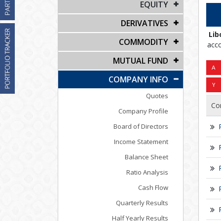
EQUITY
DERIVATIVES
Lib
COMMODITY
acco
MUTUAL FUND
COMPANY INFO
Quotes
Co
Company Profile
Board of Directors
Income Statement
Balance Sheet
Ratio Analysis
Cash Flow
Quarterly Results
Half Yearly Results