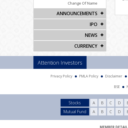
Change Of Name
ANNOUNCEMENTS
IPO
NEWS
CURRENCY
Attention Investors
Privacy Policy
PMLA Policy
Disclaimer
BSE
Stocks
A
B
C
D
Mutual Fund
A
B
C
D
MEMBER DETAILS