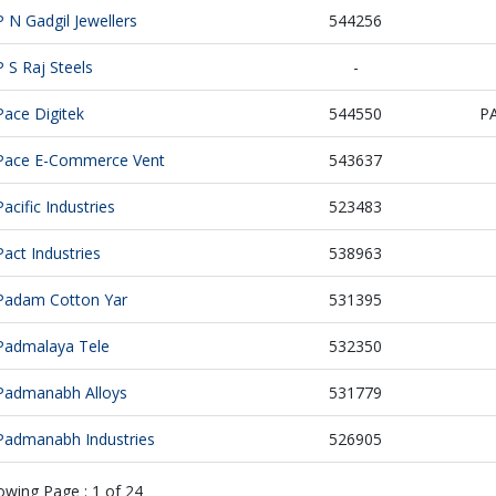
P N Gadgil Jewellers
544256
P S Raj Steels
-
Pace Digitek
544550
P
Pace E-Commerce Vent
543637
Pacific Industries
523483
Pact Industries
538963
Padam Cotton Yar
531395
Padmalaya Tele
532350
Padmanabh Alloys
531779
Padmanabh Industries
526905
owing Page :
1
of
24