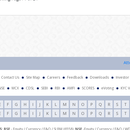
Attentio
Contact Us
Site Map
Careers
Feedback
Downloads
Investor
NSE
MCX
CDSL
SEBI
RBI
AMFI
SCORES
eVoting
KYC V
E
F
G
H
I
J
K
L
M
N
O
P
Q
R
S
T
E
F
G
H
I
J
K
L
M
N
O
P
Q
R
S
T
: BSE
- Equity / Currency / F&O / SLBM (6558),
NSE
-Equity / Currency / F&O / W