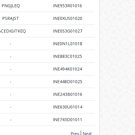
PNGJLEQ
INE953R01016
PSRAJST
INE0XUS01020
ACEDIGITKEQ
INE0S3G01027
-
INE0N1L01018
-
INE883C01025
-
INE494K01024
-
INE448D01025
-
INE243B01016
-
INE630U01014
-
INE743D01011
Prev
Next