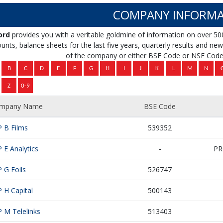
COMPANY INFORMA
ord
provides you with a veritable goldmine of information on over 50
unts, balance sheets for the last five years, quarterly results and news 
of the company or either BSE Code or NSE Code 
mpany Name
BSE Code
P B Films
539352
P E Analytics
-
PR
P G Foils
526747
P H Capital
500143
P M Telelinks
513403