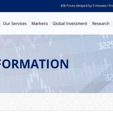
BSE Prices delayed by 5 minutes ! Prices
Our Services
Markets
Global Investment
Research
FORMATION