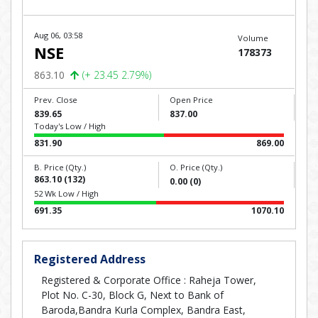
Aug 06, 03:58
Volume
NSE
178373
863.10
(+ 23.45 2.79%)
Prev. Close
Open Price
839.65
837.00
Today's Low / High
831.90
869.00
B. Price (Qty.)
O. Price (Qty.)
863.10 (132)
0.00 (0)
52 Wk Low / High
691.35
1070.10
Registered Address
Registered & Corporate Office : Raheja Tower,
Plot No. C-30, Block G, Next to Bank of
Baroda,Bandra Kurla Complex, Bandra East,