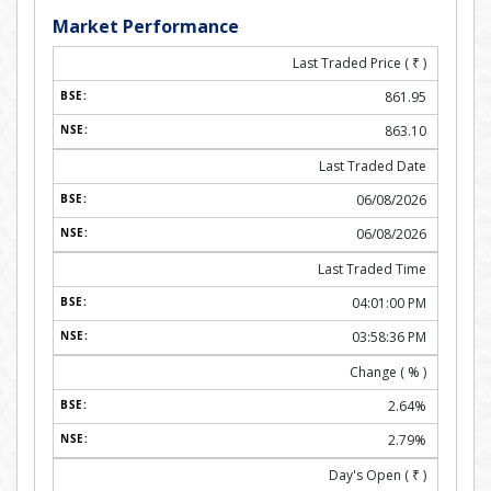
Market Performance
Last Traded Price (
₹
)
861.95
863.10
Last Traded Date
06/08/2026
06/08/2026
Last Traded Time
04:01:00 PM
03:58:36 PM
Change ( % )
2.64%
2.79%
Day's Open (
₹
)