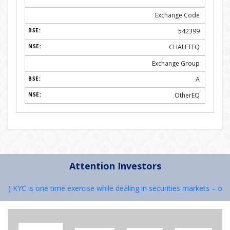
Exchange Code
542399
CHALETEQ
Exchange Group
A
OtherEQ
Attention Investors
 KYC is one time exercise while dealing in securities markets – once 