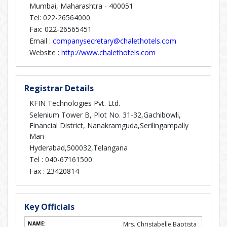
Mumbai, Maharashtra - 400051
Tel: 022-26564000
Fax: 022-26565451
Email :
companysecretary@chalethotels.com
Website :
http://www.chalethotels.com
Registrar Details
KFIN Technologies Pvt. Ltd.
Selenium Tower B, Plot No. 31-32,Gachibowli,
Financial District, Nanakramguda,Serilingampally
Man
Hyderabad,500032,Telangana
Tel :
040-67161500
Fax :
23420814
Key Officials
Mrs. Christabelle Baptista