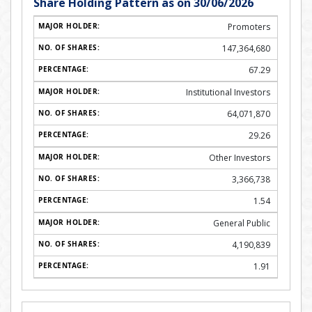
Share Holding Pattern as on 30/06/2026
Promoters
147,364,680
67.29
Institutional Investors
64,071,870
29.26
Other Investors
3,366,738
1.54
General Public
4,190,839
1.91