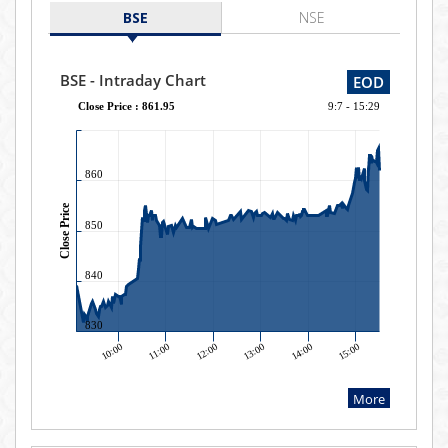
BSE
NSE