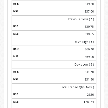
839.20
837.00
Previous Close (
₹
)
839.75
839.65
Day's High (
₹
)
866.40
869.00
Day's Low (
₹
)
831.70
831.90
Total Traded Qty ( Nos. )
12620
178373