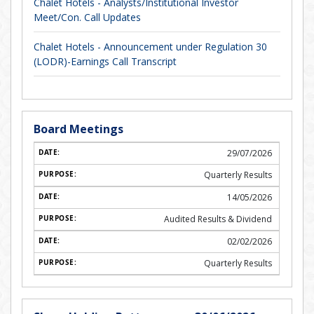
Chalet Hotels - Analysts/Institutional Investor
Meet/Con. Call Updates
Chalet Hotels - Announcement under Regulation 30
(LODR)-Earnings Call Transcript
Board Meetings
29/07/2026
Quarterly Results
14/05/2026
Audited Results & Dividend
02/02/2026
Quarterly Results