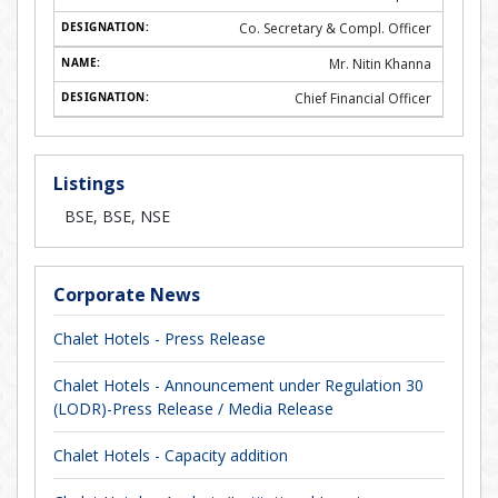
Co. Secretary & Compl. Officer
Mr. Nitin Khanna
Chief Financial Officer
Listings
BSE, BSE, NSE
Corporate News
Chalet Hotels - Press Release
Chalet Hotels - Announcement under Regulation 30
(LODR)-Press Release / Media Release
Chalet Hotels - Capacity addition