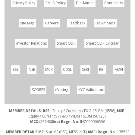
Privacy Policy
PMLA Policy
Disclaimer
Contact Us
Site Map
Careers
Feedback
Downloads
Investor Relations
Smart ODR
Smart ODR Circular
BSE
NSE
MCX
CDSL
SEBI
RBI
AMFI
SCORES
eVoting
KYC Validation
MEMBER DETAILS: BSE
- Equity / Currency / F&O / SLBM (6558),
NSE
-
Equity / Currency / F&O / WDM / SLBM (90125),
MCX
(55740)
Sebi Regn. No.
INZ000006536
MEMBER DETAILS MF:
Star MF (BSE), MFSS (NSE)
AMFI Regn. No.
135523