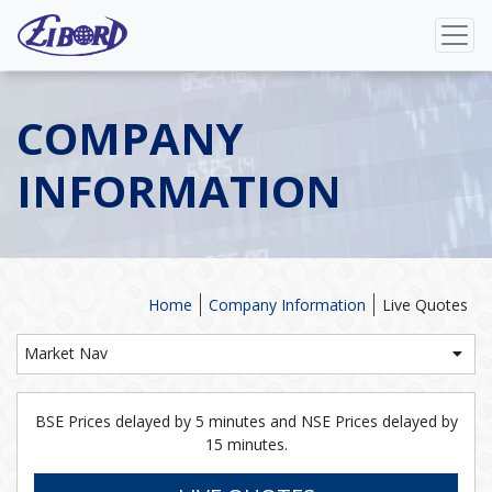
COMPANY
INFORMATION
Home
Company Information
Live Quotes
Market Nav
BSE Prices delayed by 5 minutes and NSE Prices delayed by
15 minutes.