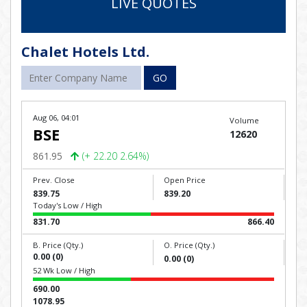
LIVE QUOTES
Chalet Hotels Ltd.
GO
Aug 06, 04:01
Volume
BSE
12620
861.95
(+ 22.20 2.64%)
Prev. Close
Open Price
839.75
839.20
Today's Low / High
831.70
866.40
B. Price (Qty.)
O. Price (Qty.)
0.00 (0)
0.00 (0)
52 Wk Low / High
690.00
1078.95