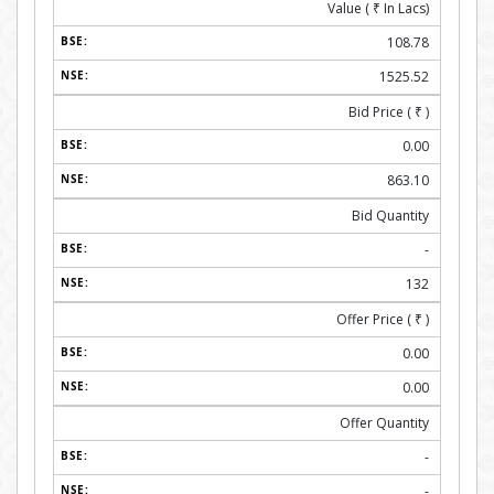
Value (
₹
In Lacs)
108.78
1525.52
Bid Price (
₹
)
0.00
863.10
Bid Quantity
-
132
Offer Price (
₹
)
0.00
0.00
Offer Quantity
-
-