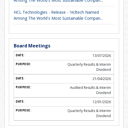
Among The World's Most Sustainable Compan...
HCL Technologies - Release - 'Hcltech Named
Among The World's Most Sustainable Compan...
Board Meetings
13/07/2026
Quarterly Results & Interim
Dividend
21/04/2026
Audited Results & Interim
Dividend
12/01/2026
Quarterly Results & Interim
Dividend