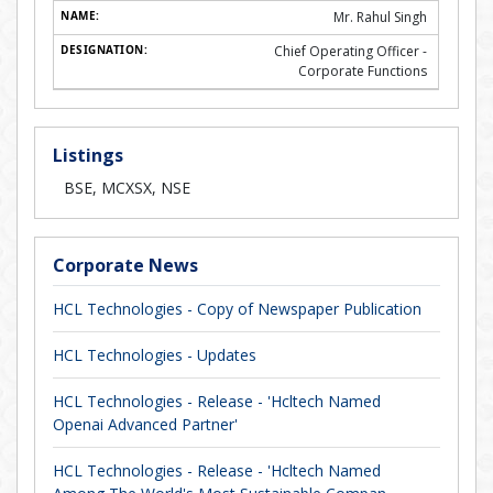
Mr. Rahul Singh
Chief Operating Officer -
Corporate Functions
Listings
BSE, MCXSX, NSE
Corporate News
HCL Technologies - Copy of Newspaper Publication
HCL Technologies - Updates
HCL Technologies - Release - 'Hcltech Named
Openai Advanced Partner'
HCL Technologies - Release - 'Hcltech Named