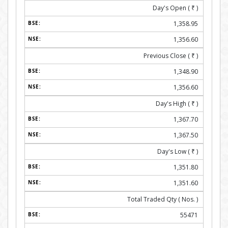
Day's Open (
₹
)
1,358.95
1,356.60
Previous Close (
₹
)
1,348.90
1,356.60
Day's High (
₹
)
1,367.70
1,367.50
Day's Low (
₹
)
1,351.80
1,351.60
Total Traded Qty ( Nos. )
55471