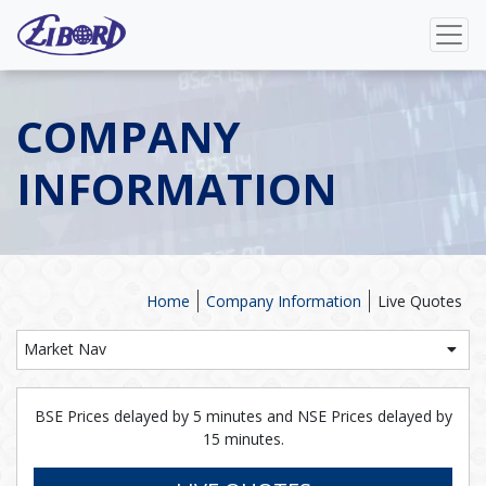
COMPANY
INFORMATION
Home
Company Information
Live Quotes
Market Nav
BSE Prices delayed by 5 minutes and NSE Prices delayed by
15 minutes.