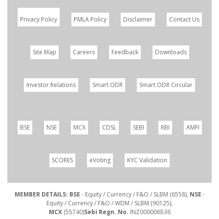
Privacy Policy
PMLA Policy
Disclaimer
Contact Us
Site Map
Careers
Feedback
Downloads
Investor Relations
Smart ODR
Smart ODR Circular
BSE
NSE
MCX
CDSL
SEBI
RBI
AMFI
SCORES
eVoting
KYC Validation
MEMBER DETAILS: BSE
- Equity / Currency / F&O / SLBM (6558),
NSE
-
Equity / Currency / F&O / WDM / SLBM (90125),
MCX
(55740)
Sebi Regn. No.
INZ000006536