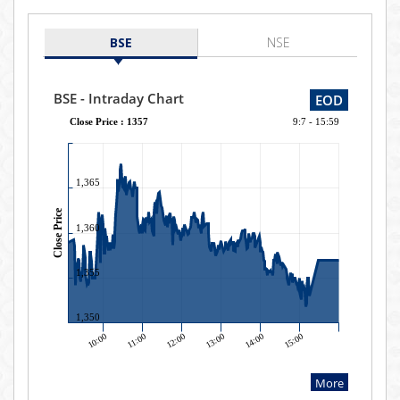
BSE
NSE