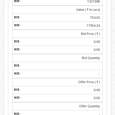
1321698
Value (
₹
In Lacs)
754.03
17954.24
Bid Price (
₹
)
0.00
0.00
Bid Quantity
-
-
Offer Price (
₹
)
0.00
0.00
Offer Quantity
-