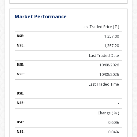
Market Performance
Last Traded Price (
₹
)
1,357.00
1,357.20
Last Traded Date
10/08/2026
10/08/2026
Last Traded Time
-
-
Change ( % )
0.60%
0.04%