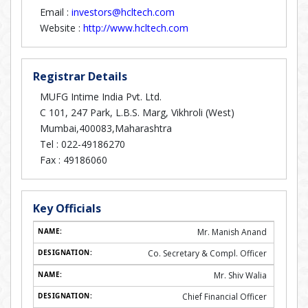
Email :
investors@hcltech.com
Website :
http://www.hcltech.com
Registrar Details
MUFG Intime India Pvt. Ltd.
C 101, 247 Park, L.B.S. Marg, Vikhroli (West)
Mumbai,400083,Maharashtra
Tel :
022-49186270
Fax :
49186060
Key Officials
Mr. Manish Anand
Co. Secretary & Compl. Officer
Mr. Shiv Walia
Chief Financial Officer