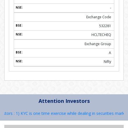
-
Exchange Code
532281
HCLTECHEQ
Exchange Group
A
Nifty
Attention Investors
rs : 1) KYC is one time exercise while dealing in securities markets 