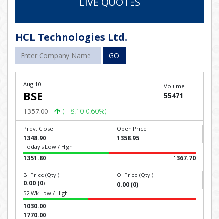
LIVE QUOTES
HCL Technologies Ltd.
GO
Aug 10
Volume
BSE
55471
1357.00
(+ 8.10 0.60%)
Prev. Close
Open Price
1348.90
1358.95
Today's Low / High
1351.80
1367.70
B. Price (Qty.)
O. Price (Qty.)
0.00 (0)
0.00 (0)
52 Wk Low / High
1030.00
1770.00