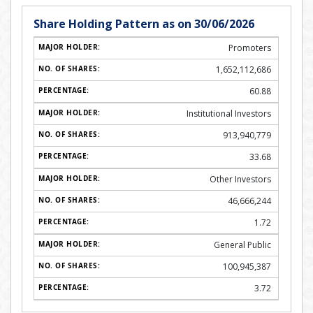
Share Holding Pattern as on 30/06/2026
Promoters
1,652,112,686
60.88
Institutional Investors
913,940,779
33.68
Other Investors
46,666,244
1.72
General Public
100,945,387
3.72