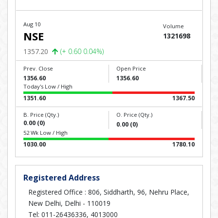
Aug 10
Volume
NSE
1321698
1357.20
(+ 0.60 0.04%)
Prev. Close
Open Price
1356.60
1356.60
Today's Low / High
1351.60
1367.50
B. Price (Qty.)
O. Price (Qty.)
0.00 (0)
0.00 (0)
52 Wk Low / High
1030.00
1780.10
Registered Address
Registered Office : 806, Siddharth, 96, Nehru Place,
New Delhi, Delhi - 110019
Tel: 011-26436336, 4013000