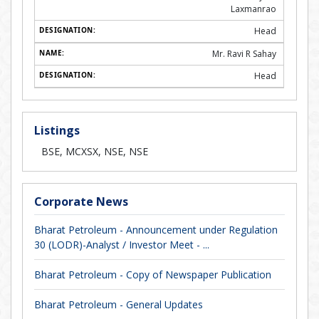
Laxmanrao
Head
Mr. Ravi R Sahay
Head
Listings
BSE, MCXSX, NSE, NSE
Corporate News
Bharat Petroleum - Announcement under Regulation
30 (LODR)-Analyst / Investor Meet - ...
Bharat Petroleum - Copy of Newspaper Publication
Bharat Petroleum - General Updates