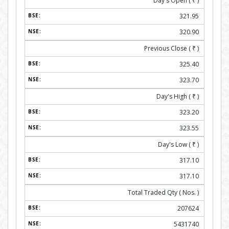
Day's Open (
₹
)
321.95
320.90
Previous Close (
₹
)
325.40
323.70
Day's High (
₹
)
323.20
323.55
Day's Low (
₹
)
317.10
317.10
Total Traded Qty ( Nos. )
207624
5431740