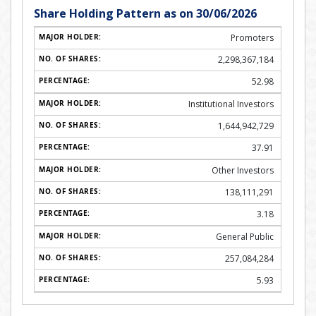
Share Holding Pattern as on 30/06/2026
Promoters
2,298,367,184
52.98
Institutional Investors
1,644,942,729
37.91
Other Investors
138,111,291
3.18
General Public
257,084,284
5.93