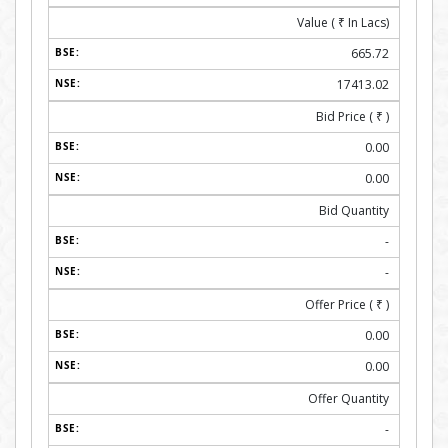
Value (
₹
In Lacs)
665.72
17413.02
Bid Price (
₹
)
0.00
0.00
Bid Quantity
-
-
Offer Price (
₹
)
0.00
0.00
Offer Quantity
-