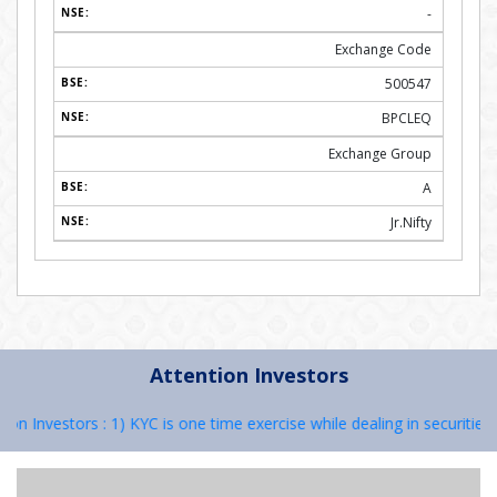
-
Exchange Code
500547
BPCLEQ
Exchange Group
A
Jr.Nifty
Attention Investors
 Investors : 1) KYC is one time exercise while dealing in securities 