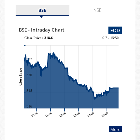
BSE
NSE