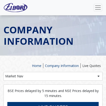
COMPANY
INFORMATION
Home
Company Information
Live Quotes
Market Nav
BSE Prices delayed by 5 minutes and NSE Prices delayed by
15 minutes.