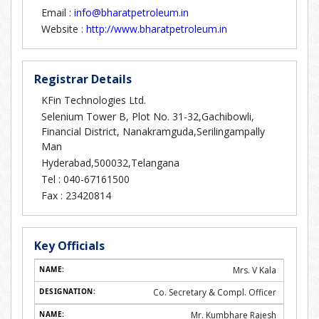
Email :
info@bharatpetroleum.in
Website :
http://www.bharatpetroleum.in
Registrar Details
KFin Technologies Ltd.
Selenium Tower B, Plot No. 31-32,Gachibowli,
Financial District, Nanakramguda,Serilingampally
Man
Hyderabad,500032,Telangana
Tel :
040-67161500
Fax :
23420814
Key Officials
Mrs. V Kala
Co. Secretary & Compl. Officer
Mr. Kumbhare Rajesh