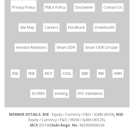
Privacy Policy
PMLA Policy
Disclaimer
Contact Us
Site Map
Careers
Feedback
Downloads
Investor Relations
Smart ODR
Smart ODR Circular
BSE
NSE
MCX
CDSL
SEBI
RBI
AMFI
SCORES
eVoting
KYC Validation
MEMBER DETAILS: BSE
- Equity / Currency / F&O / SLBM (6558),
NSE
-
Equity / Currency / F&O / WDM / SLBM (90125),
MCX
(55740)
Sebi Regn. No.
INZ000006536