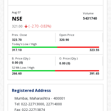
Aug 07
Volume
NSE
5431740
321.00
( -2.70 -0.83%)
Prev. Close
Open Price
323.70
320.90
Today's Low / High
317.10
323.55
B. Price (Qty.)
O. Price (Qty.)
0.00 (0)
0.00 (0)
52 Wk Low / High
266.60
391.65
Registered Address
Mumbai, Maharashtra - 400001
Tel: 022-22713000, 22714000
Fax: 022-22713874