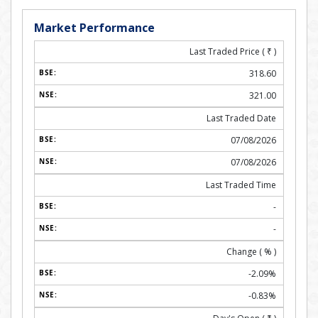
Market Performance
Last Traded Price (
₹
)
318.60
321.00
Last Traded Date
07/08/2026
07/08/2026
Last Traded Time
-
-
Change ( % )
-2.09%
-0.83%