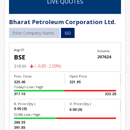
LIVE QUOTES
Bharat Petroleum Corporation Ltd.
GO
Aug 07
Volume
BSE
207624
318.60
( -6.80 -2.09%)
Prev. Close
Open Price
325.40
321.95
Today's Low / High
317.10
323.20
B. Price (Qty.)
O. Price (Qty.)
0.00 (0)
0.00 (0)
52 Wk Low / High
266.55
391.85