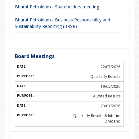
Bharat Petroleum - Shareholders meeting
Bharat Petroleum - Business Responsibility and
Sustainability Reporting (BRSR)
Board Meetings
22/07/2026
Quarterly Results
19/05/2026
Audited Results
23/01/2026
Quarterly Results & Interim
Dividend