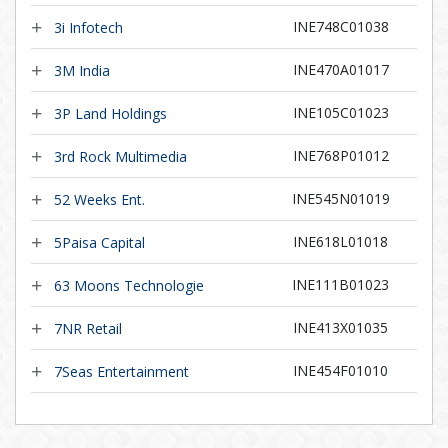
INE748C01038
3i Infotech
INE470A01017
3M India
INE105C01023
3P Land Holdings
INE768P01012
3rd Rock Multimedia
INE545N01019
52 Weeks Ent.
INE618L01018
5Paisa Capital
INE111B01023
63 Moons Technologie
INE413X01035
7NR Retail
INE454F01010
7Seas Entertainment