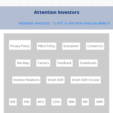
Attention Investors
Attention Investors : 1) KYC is one time exercise while dea
Privacy Policy
PMLA Policy
Disclaimer
Contact Us
Site Map
Careers
Feedback
Downloads
Investor Relations
Smart ODR
Smart ODR Circular
BSE
NSE
MCX
CDSL
SEBI
RBI
AMFI