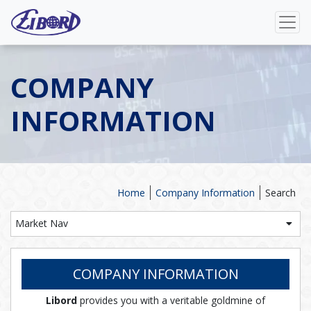
COMPANY
INFORMATION
Home
Company Information
Search
Market Nav
COMPANY INFORMATION
Libord
provides you with a veritable goldmine of