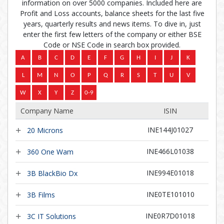
information on over 5000 companies. Included here are
Profit and Loss accounts, balance sheets for the last five
years, quarterly results and news items. To dive in, just
enter the first few letters of the company or either BSE
Code or NSE Code in search box provided.
Company Name
ISIN
INE144J01027
20 Microns
INE466L01038
360 One Wam
INE994E01018
3B BlackBio Dx
INE0TE101010
3B Films
INE0R7D01018
3C IT Solutions