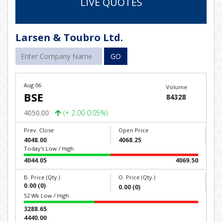
LIVE QUOTES
Larsen & Toubro Ltd.
GO
Aug 06
Volume
BSE
84328
4050.00
(+ 2.00 0.05%)
Prev. Close
Open Price
4048.00
4068.25
Today's Low / High
4044.05
4069.50
B. Price (Qty.)
O. Price (Qty.)
0.00 (0)
0.00 (0)
52 Wk Low / High
3288.65
4440.00