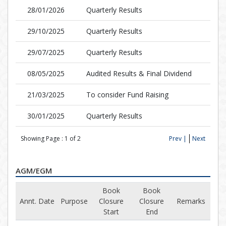
28/01/2026
Quarterly Results
29/10/2025
Quarterly Results
29/07/2025
Quarterly Results
08/05/2025
Audited Results & Final Dividend
21/03/2025
To consider Fund Raising
30/01/2025
Quarterly Results
Showing Page :
1
of
2
Prev |
Next
AGM/EGM
Book
Book
Annt. Date
Purpose
Closure
Closure
Remarks
Start
End