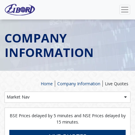
COMPANY
INFORMATION
Home
Company Information
Live Quotes
Market Nav
BSE Prices delayed by 5 minutes and NSE Prices delayed by
15 minutes.