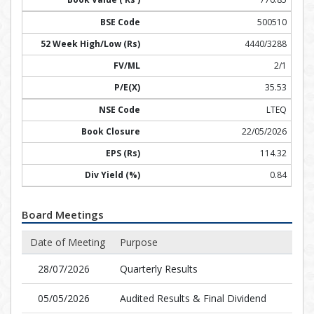
500510
4440/3288
2/1
35.53
LTEQ
22/05/2026
114.32
0.84
Board Meetings
Date of Meeting
Purpose
28/07/2026
Quarterly Results
05/05/2026
Audited Results & Final Dividend