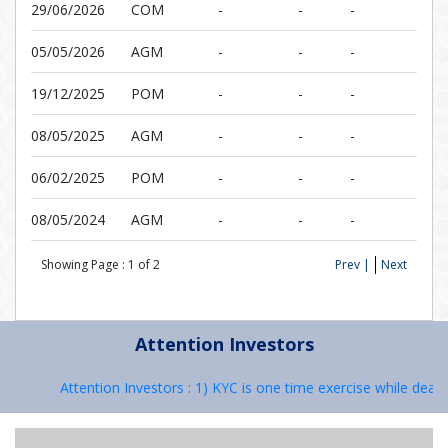
29/06/2026
COM
-
-
-
05/05/2026
AGM
-
-
-
19/12/2025
POM
-
-
-
08/05/2025
AGM
-
-
-
06/02/2025
POM
-
-
-
08/05/2024
AGM
-
-
-
Showing Page :
1
of
2
Prev |
Next
Attention Investors
Attention Investors : 1) KYC is one time exercise while dealin