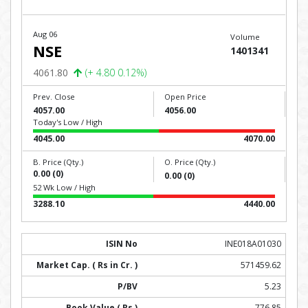
Aug 06
Volume
NSE
1401341
4061.80
(+ 4.80 0.12%)
Prev. Close
Open Price
4057.00
4056.00
Today's Low / High
4045.00
4070.00
B. Price (Qty.)
O. Price (Qty.)
0.00 (0)
0.00 (0)
52 Wk Low / High
3288.10
4440.00
INE018A01030
571459.62
5.23
776.85