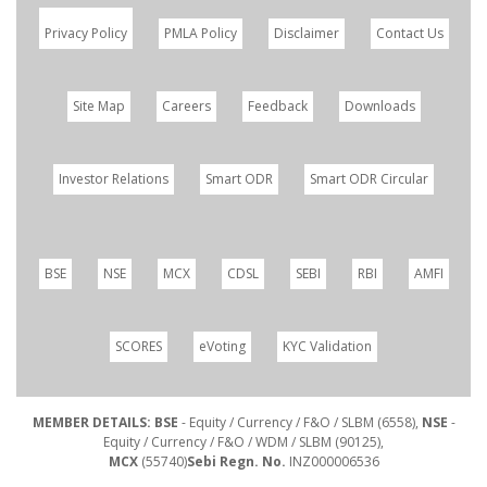
Privacy Policy
PMLA Policy
Disclaimer
Contact Us
Site Map
Careers
Feedback
Downloads
Investor Relations
Smart ODR
Smart ODR Circular
BSE
NSE
MCX
CDSL
SEBI
RBI
AMFI
SCORES
eVoting
KYC Validation
MEMBER DETAILS: BSE
- Equity / Currency / F&O / SLBM (6558),
NSE
-
Equity / Currency / F&O / WDM / SLBM (90125),
MCX
(55740)
Sebi Regn. No.
INZ000006536