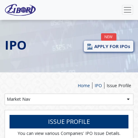
NEW
IPO
APPLY FOR IPOs
Home
IPO
Issue Profile
Market Nav
ISSUE PROFILE
You can view various Companies' IPO Issue Details.