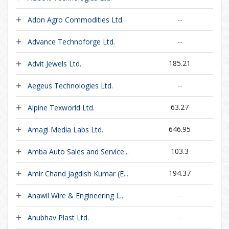
--
Adon Agro Commodities Ltd.
--
Advance Technoforge Ltd.
185.21
Advit Jewels Ltd.
--
Aegeus Technologies Ltd.
63.27
Alpine Texworld Ltd.
646.95
Amagi Media Labs Ltd.
103.3
Amba Auto Sales and Service...
194.37
Amir Chand Jagdish Kumar (E...
--
Anawil Wire & Engineering L...
--
Anubhav Plast Ltd.