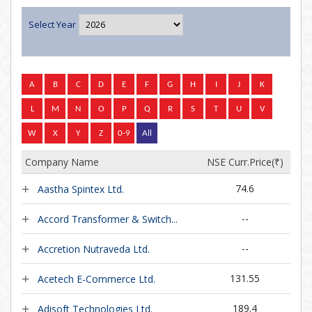
Select Year
Company Name
NSE Curr.Price(
₹
)
74.6
Aastha Spintex Ltd.
--
Accord Transformer & Switch...
--
Accretion Nutraveda Ltd.
131.55
Acetech E-Commerce Ltd.
189.4
Adisoft Technologies Ltd.