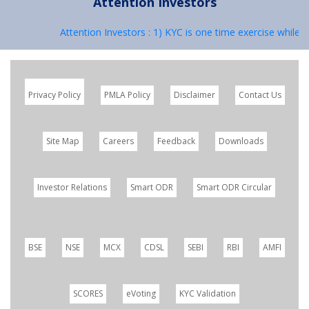
Attention Investors
Attention Investors : 1) KYC is one time exercise while d
Privacy Policy
PMLA Policy
Disclaimer
Contact Us
Site Map
Careers
Feedback
Downloads
Investor Relations
Smart ODR
Smart ODR Circular
BSE
NSE
MCX
CDSL
SEBI
RBI
AMFI
SCORES
eVoting
KYC Validation