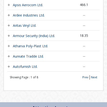
466.1
Apsis Aerocom Ltd.
--
Ardee Industries Ltd.
--
Aritas Vinyl Ltd.
18.35
Armour Security (India) Ltd.
--
Atharva Poly-Plast Ltd.
--
Aureate Tradde Ltd.
--
Autofurnish Ltd.
Showing Page :
1
of
8
Prev
Next