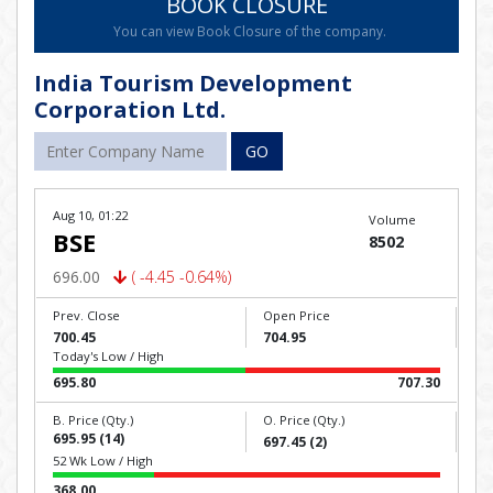
BOOK CLOSURE
You can view Book Closure of the company.
India Tourism Development
Corporation Ltd.
GO
Aug 10, 01:22
Volume
BSE
8502
696.00
( -4.45 -0.64%)
Prev. Close
Open Price
700.45
704.95
Today's Low / High
695.80
707.30
B. Price (Qty.)
O. Price (Qty.)
695.95 (14)
697.45 (2)
52 Wk Low / High
368.00