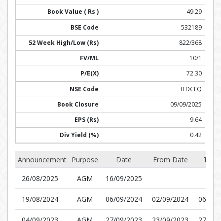
49.29
532189
822/368
10/1
72.30
ITDCEQ
09/09/2025
9.64
0.42
Announcement
Purpose
Date
From Date
To D
26/08/2025
AGM
16/09/2025
19/08/2024
AGM
06/09/2024
02/09/2024
06/09/
04/09/2023
AGM
27/09/2023
23/09/2023
27/09/