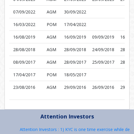
07/09/2022
AGM
30/09/2022
16/03/2022
POM
17/04/2022
16/08/2019
AGM
16/09/2019
09/09/2019
16/09/
28/08/2018
AGM
28/09/2018
24/09/2018
28/09/
08/09/2017
AGM
28/09/2017
25/09/2017
28/09/
17/04/2017
POM
18/05/2017
23/08/2016
AGM
29/09/2016
26/09/2016
29/09/
Attention Investors
Attention Investors : 1) KYC is one time exercise while deali