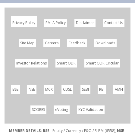
Privacy Policy
PMLA Policy
Disclaimer
Contact Us
Site Map
Careers
Feedback
Downloads
Investor Relations
Smart ODR
Smart ODR Circular
BSE
NSE
MCX
CDSL
SEBI
RBI
AMFI
SCORES
eVoting
KYC Validation
MEMBER DETAILS: BSE
- Equity / Currency / F&O / SLBM (6558),
NSE
-