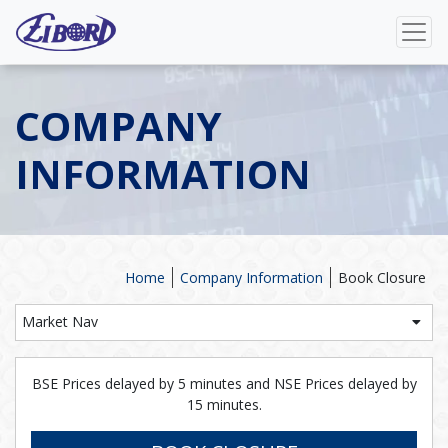
COMPANY
INFORMATION
Home
Company Information
Book Closure
Market Nav
BSE Prices delayed by 5 minutes and NSE Prices delayed by
15 minutes.