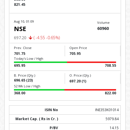
821.45
Aug 10, 01:09
Volume
NSE
60960
697.20
( -4.55 -0.65%)
Prev. Close
Open Price
701.75
705.95
Today's Low / High
695.95
708.55
B. Price (Qty.)
O. Price (Qty.)
696.65 (23)
697.20 (1)
52 Wk Low / High
368.00
822.00
INE353K01014
5979.84
14.15