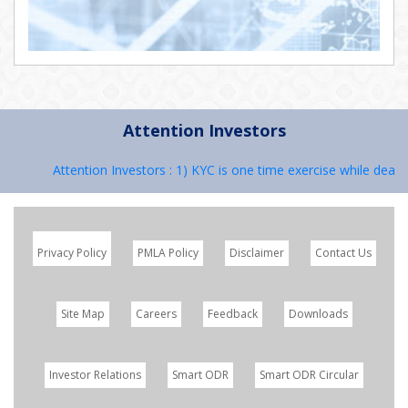
Attention Investors
Attention Investors : 1) KYC is one time exercise while dealin
Privacy Policy
PMLA Policy
Disclaimer
Contact Us
Site Map
Careers
Feedback
Downloads
Investor Relations
Smart ODR
Smart ODR Circular