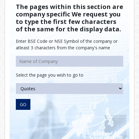
The pages within this section are
company specific We request you
to type the first few characters
of the same for the display data.
Enter BSE Code or NSE Symbol of the company or
atleast 3 characters from the company's name
Select the page you wish to go to
GO