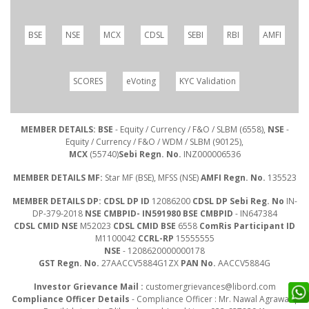
BSE
NSE
MCX
CDSL
SEBI
RBI
AMFI
SCORES
eVoting
KYC Validation
MEMBER DETAILS: BSE
- Equity / Currency / F&O / SLBM (6558),
NSE
-
Equity / Currency / F&O / WDM / SLBM (90125),
MCX
(55740)
Sebi Regn. No.
INZ000006536
MEMBER DETAILS MF:
Star MF (BSE), MFSS (NSE)
AMFI Regn. No.
135523
MEMBER DETAILS DP: CDSL DP ID
12086200
CDSL DP Sebi Reg. No
IN-
DP-379-2018
NSE CMBPID- IN591980 BSE CMBPID
- IN647384
CDSL CMID NSE
M52023
CDSL CMID BSE
6558
ComRis Participant ID
M1100042
CCRL-RP
15555555
NSE
- 1208620000000178
GST Regn. No.
27AACCV5884G1ZX
PAN No.
AACCV5884G
Investor Grievance Mail :
customergrievances@libord.com
Compliance Officer Details
- Compliance Officer : Mr. Nawal Agrawal |