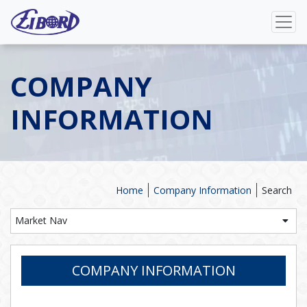
COMPANY
INFORMATION
Home
Company Information
Search
Market Nav
COMPANY INFORMATION