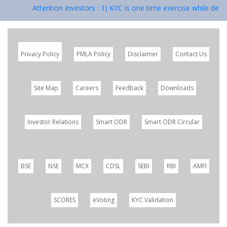
Attention Investors : 1) KYC is one time exercise while deali
Privacy Policy
PMLA Policy
Disclaimer
Contact Us
Site Map
Careers
Feedback
Downloads
Investor Relations
Smart ODR
Smart ODR Circular
BSE
NSE
MCX
CDSL
SEBI
RBI
AMFI
SCORES
eVoting
KYC Validation