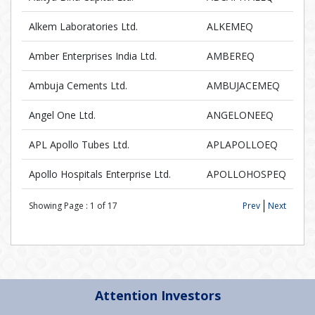
Alkem Laboratories Ltd.
ALKEMEQ
Amber Enterprises India Ltd.
AMBEREQ
Ambuja Cements Ltd.
AMBUJACEMEQ
Angel One Ltd.
ANGELONEEQ
APL Apollo Tubes Ltd.
APLAPOLLOEQ
Apollo Hospitals Enterprise Ltd.
APOLLOHOSPEQ
Showing Page :
1
of
17
Prev
Next
Attention Investors