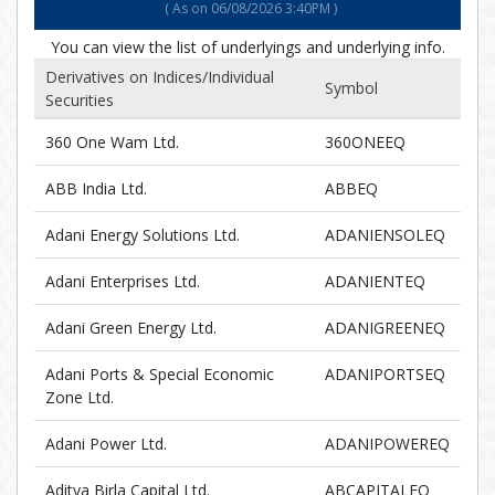
( As on 06/08/2026 3:40PM )
You can view the list of underlyings and underlying info
.
Derivatives on Indices/Individual
Symbol
Securities
360 One Wam Ltd.
360ONEEQ
ABB India Ltd.
ABBEQ
Adani Energy Solutions Ltd.
ADANIENSOLEQ
Adani Enterprises Ltd.
ADANIENTEQ
Adani Green Energy Ltd.
ADANIGREENEQ
Adani Ports & Special Economic
ADANIPORTSEQ
Zone Ltd.
Adani Power Ltd.
ADANIPOWEREQ
Aditya Birla Capital Ltd.
ABCAPITALEQ