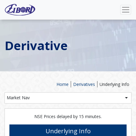
Derivative
Home
Derivatives
Underlying Info
Market Nav
NSE Prices delayed by 15 minutes.
Underlying Info