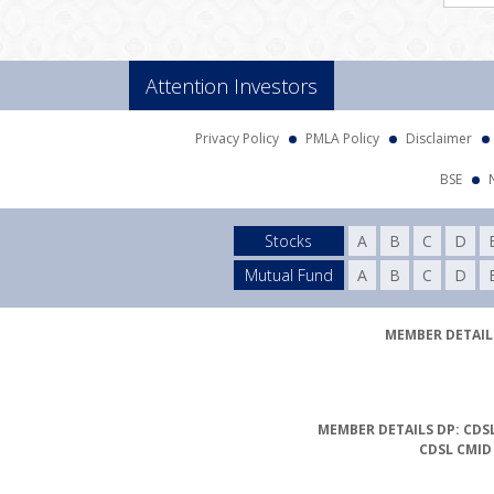
Attention Investors
Privacy Policy
PMLA Policy
Disclaimer
BSE
Stocks
A
B
C
D
Mutual Fund
A
B
C
D
MEMBER DETAILS
MEMBER DETAILS DP: CDSL
CDSL CMID