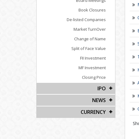
Board Meetings
Book Closures
De-listed Companies
Market TurnOver
Change of Name
Split of Face Value
FII Investment
MF Investment
Closing Price
IPO
NEWS
CURRENCY
Sh