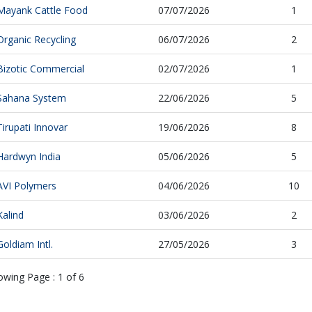
Mayank Cattle Food
07/07/2026
1
Organic Recycling
06/07/2026
2
Bizotic Commercial
02/07/2026
1
Sahana System
22/06/2026
5
Tirupati Innovar
19/06/2026
8
Hardwyn India
05/06/2026
5
AVI Polymers
04/06/2026
10
Kalind
03/06/2026
2
Goldiam Intl.
27/05/2026
3
owing Page :
1
of
6