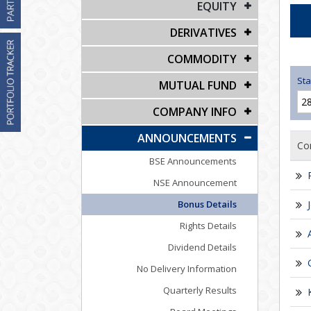
EQUITY
DERIVATIVES
COMMODITY
Sta
MUTUAL FUND
COMPANY INFO
ANNOUNCEMENTS
Co
BSE Announcements
NSE Announcement
Bonus Details
Rights Details
Dividend Details
No Delivery Information
Quarterly Results