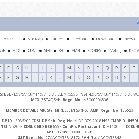
Atten
Contact Us
Site Map
Careers
Feedback
Downloads
Investor
NSE
MCX
CDSL
SEBI
RBI
AMFI
SCORES
eVoting
KYC V
E
F
G
H
I
J
K
L
M
N
O
P
Q
R
S
T
E
F
G
H
I
J
K
L
M
N
O
P
Q
R
S
T
: BSE
- Equity / Currency / F&O / SLBM (6558),
NSE
-Equity / Currency / F&O / W
MCX
(55740)
Sebi Regn. No.
INZ000006536
MEMBER DETAILS MF:
Star MF (BSE), MFSS (NSE)
AMFI Regn. No.
135523
 DP ID
12086200
CDSL DP Sebi Reg. No
IN-DP-379-2018
NSE CMBPID- IN591
 NSE
M52023
CDSL CMID BSE
6558
ComRis Participant ID
M1100042
CCRL-
NSE
- 1208620000000178
GST Regn. No.
27AACCV5884G1ZX
PAN No.
AACCV5884G