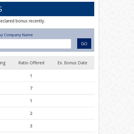
S
eclared bonus recently.
r by Company Name
GO
ing
Ratio Offered
Ex. Bonus Date
1
7
1
2
3