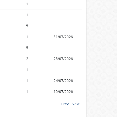
1
1
5
1
31/07/2026
5
2
28/07/2026
1
1
24/07/2026
1
10/07/2026
Prev
Next