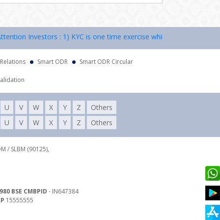
tion Investors : 1) KYC is one time exercise while dealing in securiti
 Relations
Smart ODR
Smart ODR Circular
alidation
U
V
W
X
Y
Z
Others
U
V
W
X
Y
Z
Others
DM / SLBM (90125),
980 BSE CMBPID
- IN647384
RP
15555555