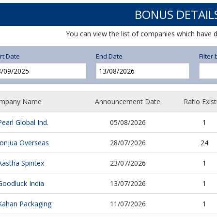
BONUS DETAIL
You can view the list of companies which have d
rt Date
End Date
Filte
mpany Name
Announcement Date
Ratio Exist
Pearl Global Ind.
05/08/2026
1
Jonjua Overseas
28/07/2026
24
Aastha Spintex
23/07/2026
1
Goodluck India
13/07/2026
1
Kahan Packaging
11/07/2026
1