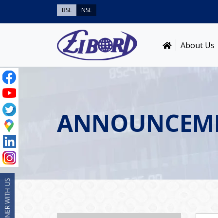
BSE
NSE
About Us
ANNOUNCEM