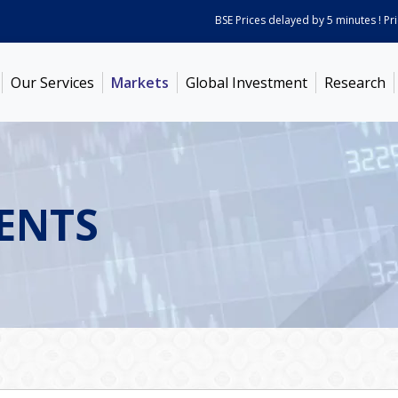
BSE Prices delayed by 5 minutes ! Prices
Our Services
Markets
Global Investment
Research
ENTS