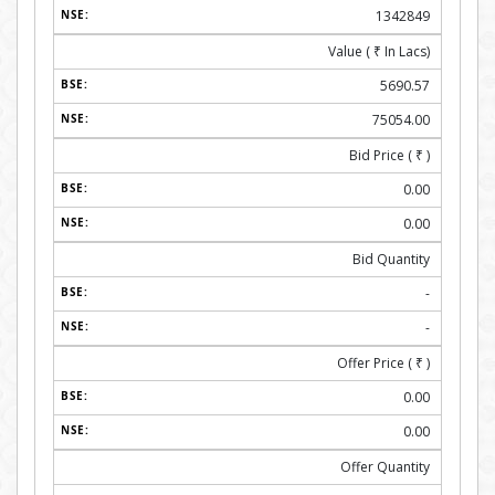
1342849
Value (
₹
In Lacs)
5690.57
75054.00
Bid Price (
₹
)
0.00
0.00
Bid Quantity
-
-
Offer Price (
₹
)
0.00
0.00
Offer Quantity