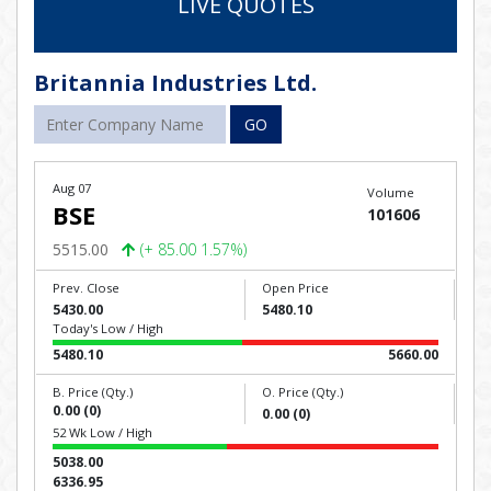
LIVE QUOTES
Britannia Industries Ltd.
GO
Aug 07
Volume
BSE
101606
5515.00
(+ 85.00 1.57%)
Prev. Close
Open Price
5430.00
5480.10
Today's Low / High
5480.10
5660.00
B. Price (Qty.)
O. Price (Qty.)
0.00 (0)
0.00 (0)
52 Wk Low / High
5038.00
6336.95