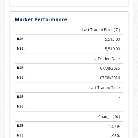
Market Performance
Last Traded Price (
₹
)
5,515.00
5,510.00
Last Traded Date
07/08/2026
07/08/2026
Last Traded Time
-
-
Change ( % )
1.57%
1.96%