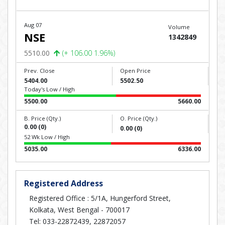
Aug 07
Volume
NSE
1342849
5510.00
(+ 106.00 1.96%)
Prev. Close
Open Price
5404.00
5502.50
Today's Low / High
5500.00
5660.00
B. Price (Qty.)
O. Price (Qty.)
0.00 (0)
0.00 (0)
52 Wk Low / High
5035.00
6336.00
Registered Address
Registered Office : 5/1A, Hungerford Street,
Kolkata, West Bengal - 700017
Tel: 033-22872439, 22872057