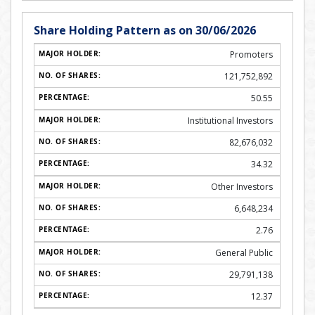
Share Holding Pattern as on 30/06/2026
Promoters
121,752,892
50.55
Institutional Investors
82,676,032
34.32
Other Investors
6,648,234
2.76
General Public
29,791,138
12.37