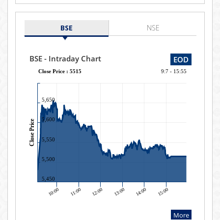
BSE
NSE