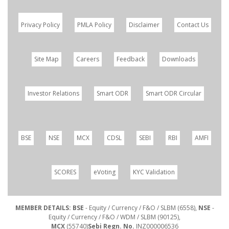
Privacy Policy
PMLA Policy
Disclaimer
Contact Us
Site Map
Careers
Feedback
Downloads
Investor Relations
Smart ODR
Smart ODR Circular
BSE
NSE
MCX
CDSL
SEBI
RBI
AMFI
SCORES
eVoting
KYC Validation
MEMBER DETAILS: BSE
- Equity / Currency / F&O / SLBM (6558),
NSE
-
Equity / Currency / F&O / WDM / SLBM (90125),
MCX
(55740)
Sebi Regn. No.
INZ000006536