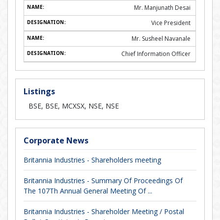
Mr. Manjunath Desai
Vice President
Mr. Susheel Navanale
Chief Information Officer
Listings
BSE, BSE, MCXSX, NSE, NSE
Corporate News
Britannia Industries - Shareholders meeting
Britannia Industries - Summary Of Proceedings Of
The 107Th Annual General Meeting Of ...
Britannia Industries - Shareholder Meeting / Postal