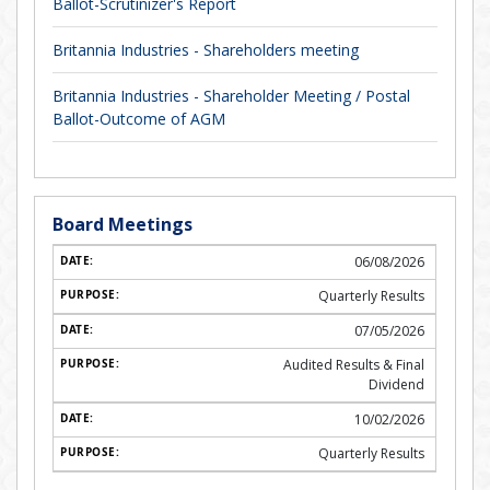
Ballot-Scrutinizer's Report
Britannia Industries - Shareholders meeting
Britannia Industries - Shareholder Meeting / Postal
Ballot-Outcome of AGM
Board Meetings
06/08/2026
Quarterly Results
07/05/2026
Audited Results & Final
Dividend
10/02/2026
Quarterly Results