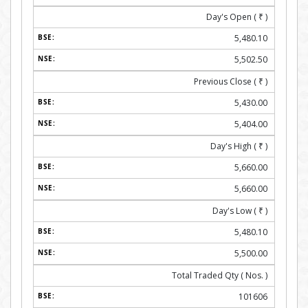
Day's Open (
₹
)
5,480.10
5,502.50
Previous Close (
₹
)
5,430.00
5,404.00
Day's High (
₹
)
5,660.00
5,660.00
Day's Low (
₹
)
5,480.10
5,500.00
Total Traded Qty ( Nos. )
101606