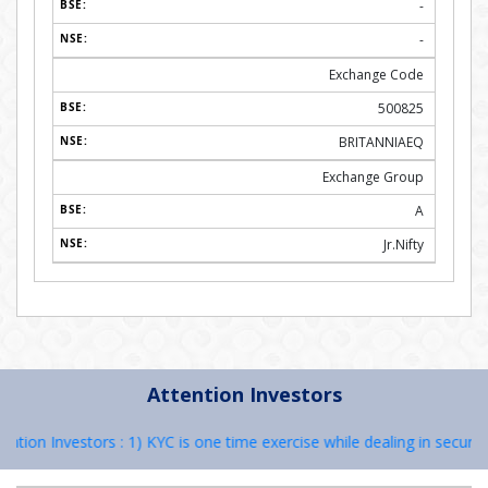
-
-
Exchange Code
500825
BRITANNIAEQ
Exchange Group
A
Jr.Nifty
Attention Investors
n Investors : 1) KYC is one time exercise while dealing in securities