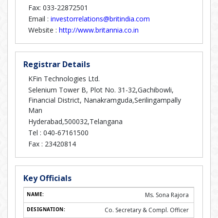
Fax: 033-22872501
Email :
investorrelations@britindia.com
Website :
http://www.britannia.co.in
Registrar Details
KFin Technologies Ltd.
Selenium Tower B, Plot No. 31-32,Gachibowli,
Financial District, Nanakramguda,Serilingampally
Man
Hyderabad,500032,Telangana
Tel :
040-67161500
Fax :
23420814
Key Officials
Ms. Sona Rajora
Co. Secretary & Compl. Officer