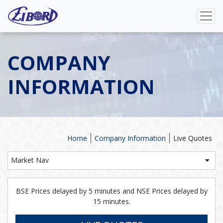
COMPANY
INFORMATION
Home
Company Information
Live Quotes
Market Nav
BSE Prices delayed by 5 minutes and NSE Prices delayed by
15 minutes.