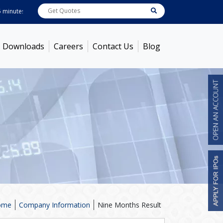
utes ! Prices as on
Aug 07, 2026
ABB India
7600
[ -1.58% ]
ACC
1363.7
[ -
Downloads
Careers
Contact Us
Blog
ome
Company Information
Nine Months Result