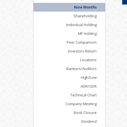
Nine Months
Shareholding
Individual Holding
MF Holding
Peer Comparison
Investors Return
Locations
Bankers/Auditors
High/Low
ADR/GDR
Technical Chart
Company Meeting
Book Closure
Dividend