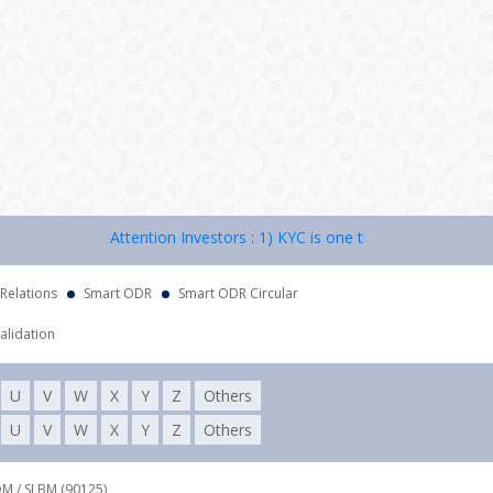
Attention Investors : 1) KYC is one time exercise while dea
 Relations
Smart ODR
Smart ODR Circular
alidation
U
V
W
X
Y
Z
Others
U
V
W
X
Y
Z
Others
DM / SLBM (90125),