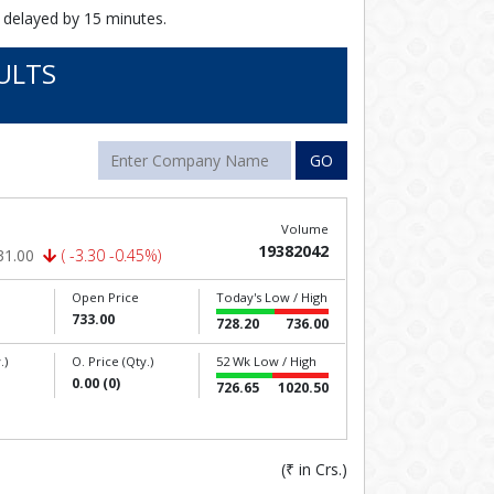
 delayed by 15 minutes.
ULTS
GO
Volume
19382042
31.00
( -3.30 -0.45%)
Open Price
Today's Low / High
733.00
728.20
736.00
.)
O. Price (Qty.)
52 Wk Low / High
0.00 (0)
726.65
1020.50
(
₹
in Crs.)