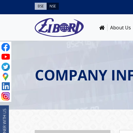
BSE
NSE
About Us
COMPANY IN