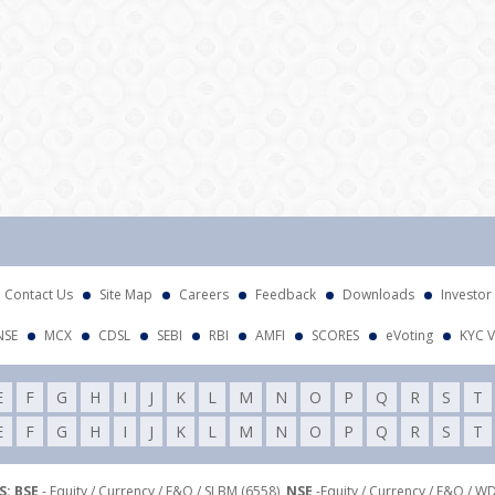
Contact Us
Site Map
Careers
Feedback
Downloads
Investor
NSE
MCX
CDSL
SEBI
RBI
AMFI
SCORES
eVoting
KYC V
E
F
G
H
I
J
K
L
M
N
O
P
Q
R
S
T
E
F
G
H
I
J
K
L
M
N
O
P
Q
R
S
T
: BSE
- Equity / Currency / F&O / SLBM (6558),
NSE
-Equity / Currency / F&O / W