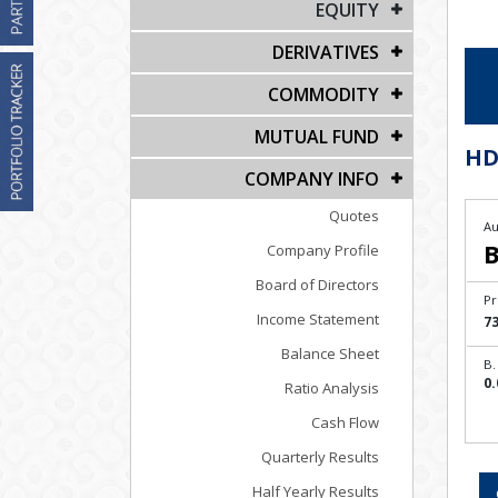
EQUITY
DERIVATIVES
COMMODITY
MUTUAL FUND
HD
COMPANY INFO
Quotes
Au
B
Company Profile
Board of Directors
Pr
Income Statement
73
Balance Sheet
B.
0.
Ratio Analysis
Cash Flow
Quarterly Results
Half Yearly Results