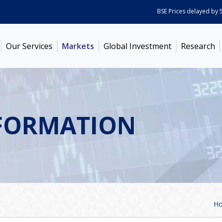
BSE Prices delayed by 5 min
Our Services
Markets
Global Investment
Research
FORMATION
H