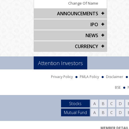
Change Of Name
ANNOUNCEMENTS
IPO
NEWS
CURRENCY
Attention Investors
Privacy Policy
PMLA Policy
Disclaimer
BSE
Stocks
A
B
C
D
Mutual Fund
A
B
C
D
MEMBER DETAILS