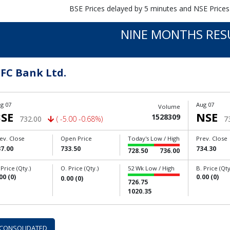
BSE Prices delayed by 5 minutes and NSE Prices
NINE MONTHS RES
FC Bank Ltd.
g 07
Aug 07
Volume
SE
NSE
1528309
732.00
( -5.00 -0.68%)
7
ev. Close
Open Price
Today's Low / High
Prev. Close
7.00
733.50
734.30
728.50
736.00
 Price (Qty.)
O. Price (Qty.)
52 Wk Low / High
B. Price (Qty
00 (0)
0.00 (0)
0.00 (0)
726.75
1020.35
CONSOLIDATED