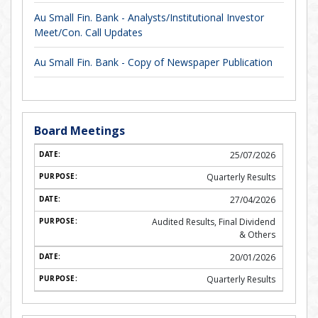
Au Small Fin. Bank - Analysts/Institutional Investor
Meet/Con. Call Updates
Au Small Fin. Bank - Copy of Newspaper Publication
Board Meetings
25/07/2026
Quarterly Results
27/04/2026
Audited Results, Final Dividend
& Others
20/01/2026
Quarterly Results