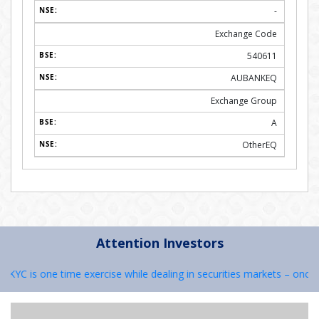
-
Exchange Code
540611
AUBANKEQ
Exchange Group
A
OtherEQ
Attention Investors
YC is one time exercise while dealing in securities markets – once KY