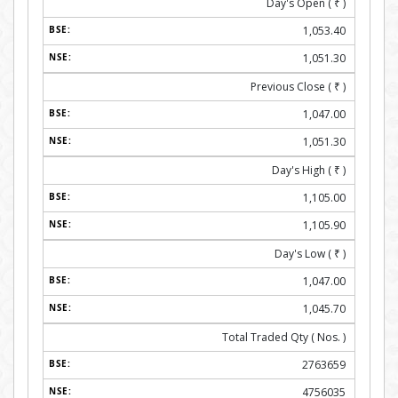
Day's Open (
₹
)
1,053.40
1,051.30
Previous Close (
₹
)
1,047.00
1,051.30
Day's High (
₹
)
1,105.00
1,105.90
Day's Low (
₹
)
1,047.00
1,045.70
Total Traded Qty ( Nos. )
2763659
4756035