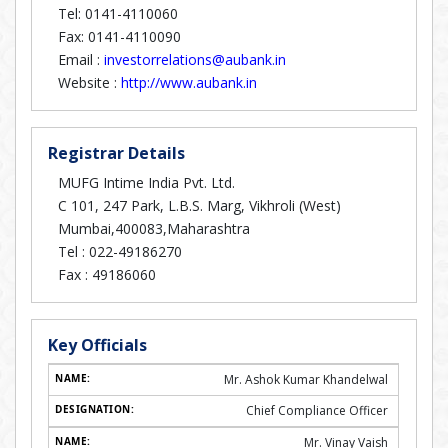
Tel: 0141-4110060
Fax: 0141-4110090
Email :
investorrelations@aubank.in
Website :
http://www.aubank.in
Registrar Details
MUFG Intime India Pvt. Ltd.
C 101, 247 Park, L.B.S. Marg, Vikhroli (West)
Mumbai,400083,Maharashtra
Tel :
022-49186270
Fax :
49186060
Key Officials
Mr. Ashok Kumar Khandelwal
Chief Compliance Officer
Mr. Vinay Vaish