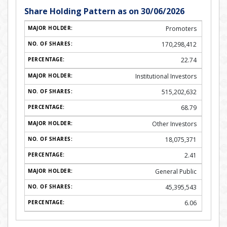
Share Holding Pattern as on 30/06/2026
Promoters
170,298,412
22.74
Institutional Investors
515,202,632
68.79
Other Investors
18,075,371
2.41
General Public
45,395,543
6.06