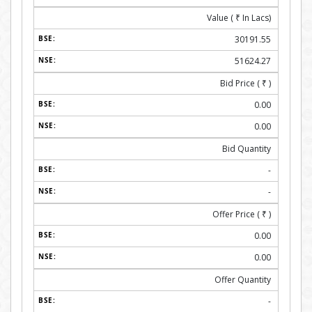
Value (
₹
In Lacs)
30191.55
51624.27
Bid Price (
₹
)
0.00
0.00
Bid Quantity
-
-
Offer Price (
₹
)
0.00
0.00
Offer Quantity
-