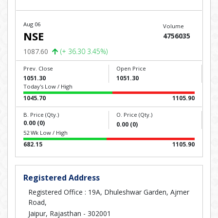
Aug 06
Volume
NSE
4756035
1087.60
(+ 36.30 3.45%)
Prev. Close
Open Price
1051.30
1051.30
Today's Low / High
1045.70
1105.90
B. Price (Qty.)
O. Price (Qty.)
0.00 (0)
0.00 (0)
52 Wk Low / High
682.15
1105.90
Registered Address
Registered Office : 19A, Dhuleshwar Garden, Ajmer
Road,
Jaipur, Rajasthan - 302001