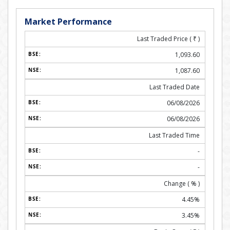
Market Performance
Last Traded Price (
₹
)
1,093.60
1,087.60
Last Traded Date
06/08/2026
06/08/2026
Last Traded Time
-
-
Change ( % )
4.45%
3.45%