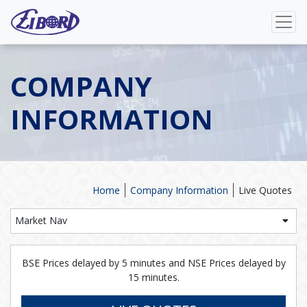
COMPANY
INFORMATION
Home
Company Information
Live Quotes
Market Nav
BSE Prices delayed by 5 minutes and NSE Prices delayed by
15 minutes.