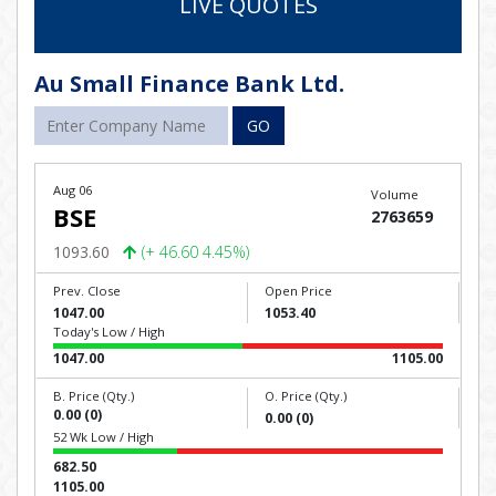
LIVE QUOTES
Au Small Finance Bank Ltd.
GO
Aug 06
Volume
BSE
2763659
1093.60
(+ 46.60 4.45%)
Prev. Close
Open Price
1047.00
1053.40
Today's Low / High
1047.00
1105.00
B. Price (Qty.)
O. Price (Qty.)
0.00 (0)
0.00 (0)
52 Wk Low / High
682.50
1105.00