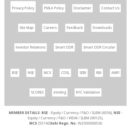
Privacy Policy
PMLA Policy
Disclaimer
Contact Us
Site Map
Careers
Feedback
Downloads
Investor Relations
Smart ODR
Smart ODR Circular
BSE
NSE
MCX
CDSL
SEBI
RBI
AMFI
SCORES
eVoting
KYC Validation
MEMBER DETAILS: BSE
- Equity / Currency / F&O / SLBM (6558),
NSE
-
Equity / Currency / F&O / WDM / SLBM (90125),
MCX
(55740)
Sebi Regn. No.
INZ000006536