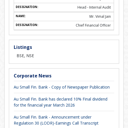
Head - Internal Audit
Mr. Vimal Jain
Chief Financial Officer
Listings
BSE, NSE
Corporate News
Au Small Fin. Bank - Copy of Newspaper Publication
Au Small Fin. Bank has declared 10% Final dividend
for the financial year March 2026
Au Small Fin. Bank - Announcement under
Regulation 30 (LODR)-Earnings Call Transcript