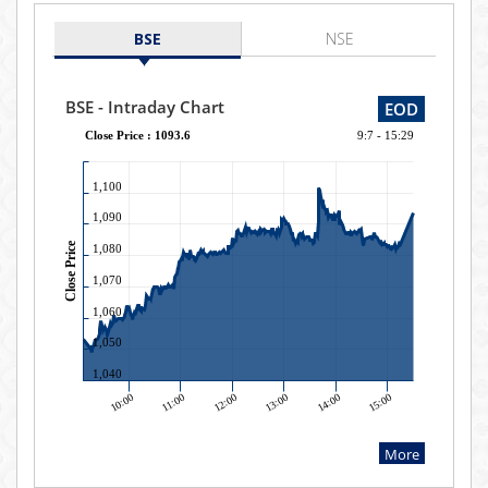
BSE
NSE