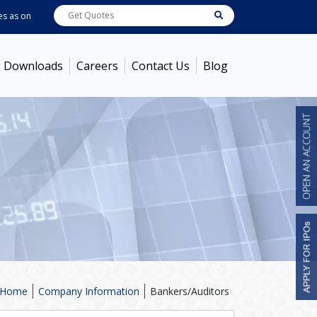
as on
Aug 05, 2026
ABB India
7714
[ -0.34% ]
ACC
1392.85
[ 0.51% ]
Ambu
Downloads
Careers
Contact Us
Blog
Home
Company Information
Bankers/Auditors