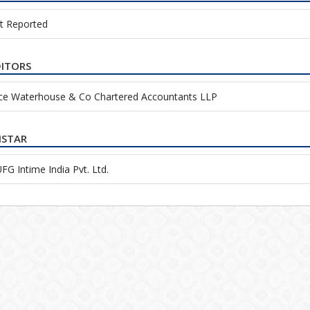
t Reported
ITORS
ice Waterhouse & Co Chartered Accountants LLP
ISTAR
G Intime India Pvt. Ltd.