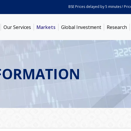
BSE Prices delayed by 5 minutes ! Prices 
Our Services
Markets
Global Investment
Research
FORMATION