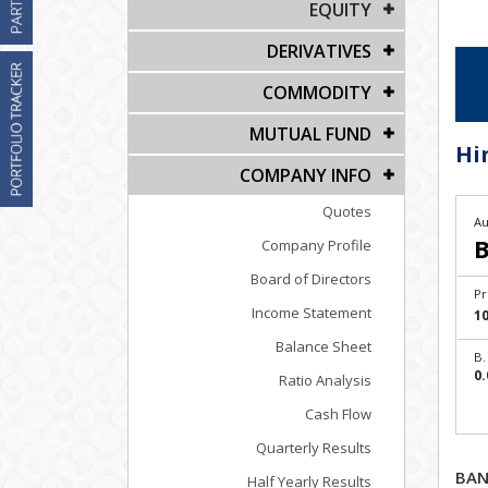
EQUITY
DERIVATIVES
COMMODITY
MUTUAL FUND
Hi
COMPANY INFO
Quotes
Au
B
Company Profile
Board of Directors
Pr
Income Statement
1
Balance Sheet
B.
0.
Ratio Analysis
Cash Flow
Quarterly Results
BAN
Half Yearly Results