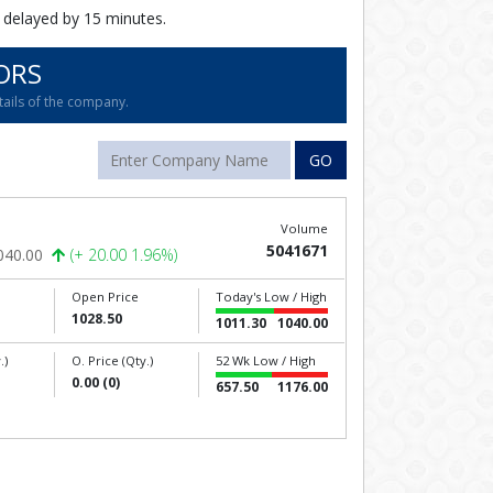
 delayed by 15 minutes.
ORS
tails of the company.
GO
Volume
5041671
040.00
(+ 20.00 1.96%)
Open Price
Today's Low / High
1028.50
1011.30
1040.00
.)
O. Price (Qty.)
52 Wk Low / High
0.00 (0)
657.50
1176.00