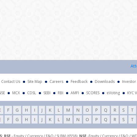
Attentio
Contact Us
Site Map
Careers
Feedback
Downloads
Investor
NSE
MCX
CDSL
SEBI
RBI
AMFI
SCORES
eVoting
KYC V
E
F
G
H
I
J
K
L
M
N
O
P
Q
R
S
T
E
F
G
H
I
J
K
L
M
N
O
P
Q
R
S
T
: BSE
- Equity / Currency / F&O / SLBM (6558),
NSE
-Equity / Currency / F&O / W