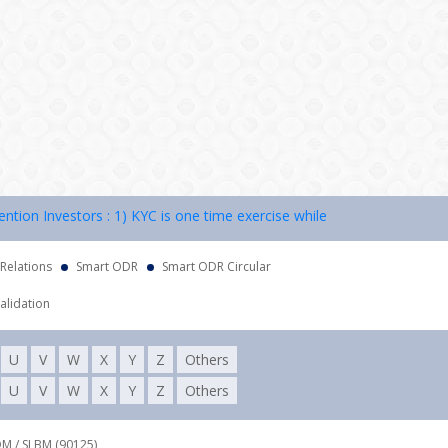
n Investors : 1) KYC is one time exercise while dealing in securities
 Relations
Smart ODR
Smart ODR Circular
alidation
U
V
W
X
Y
Z
Others
U
V
W
X
Y
Z
Others
DM / SLBM (90125),