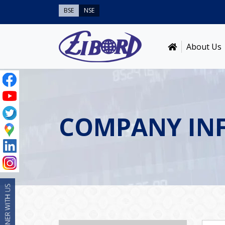
BSE
NSE
About Us
COMPANY IN