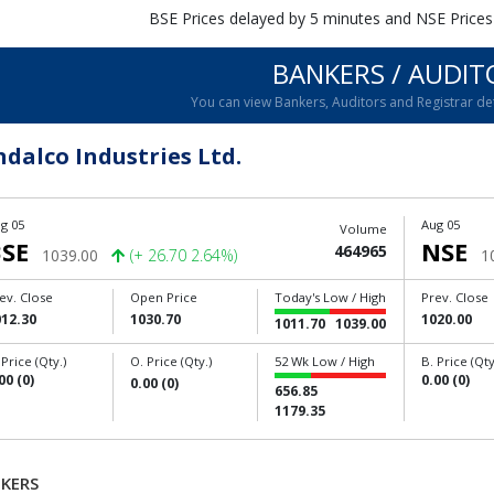
BSE Prices delayed by 5 minutes and NSE Prices
BANKERS / AUDIT
You can view Bankers, Auditors and Registrar de
ndalco Industries Ltd.
g 05
Aug 05
Volume
SE
NSE
464965
1039.00
(+ 26.70 2.64%)
1
ev. Close
Open Price
Today's Low / High
Prev. Close
012.30
1030.70
1020.00
1011.70
1039.00
 Price (Qty.)
O. Price (Qty.)
52 Wk Low / High
B. Price (Qty
00 (0)
0.00 (0)
0.00 (0)
656.85
1179.35
KERS