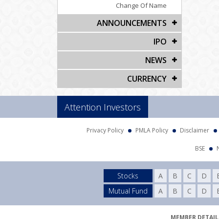
Change Of Name
ANNOUNCEMENTS
IPO
NEWS
CURRENCY
Attention Investors
Privacy Policy
PMLA Policy
Disclaimer
BSE
Stocks
A
B
C
D
Mutual Fund
A
B
C
D
MEMBER DETAILS