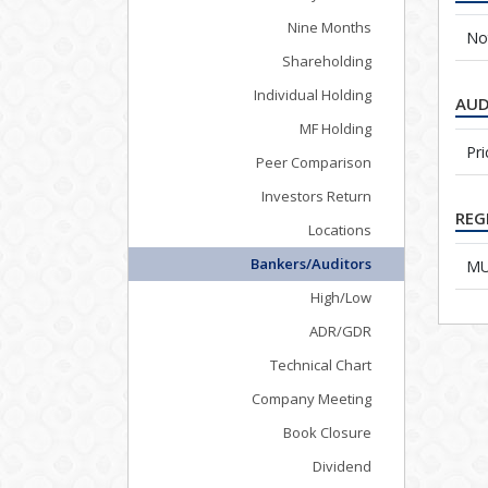
Nine Months
No
Shareholding
Individual Holding
AUD
MF Holding
Pr
Peer Comparison
Investors Return
REG
Locations
Bankers/Auditors
MUF
High/Low
ADR/GDR
Technical Chart
Company Meeting
Book Closure
Dividend