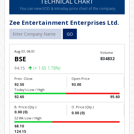
TECHNICAL CHART
You can view EOD & Intraday price chart of the company.
Zee Entertainment Enterprises Ltd.
GO
Aug 07, 04:01
Volume
BSE
834832
94.15
(+ 1.65 1.78%)
Prev. Close
Open Price
92.50
93.00
Today's Low / High
92.60
95.60
B. Price (Qty.)
O. Price (Qty.)
0.00 (0)
0.00 (0)
52 Wk Low / High
68.10
124.15