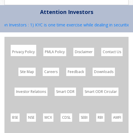
Attention Investors
ion Investors : 1) KYC is one time exercise while dealing in securitie
Privacy Policy
PMLA Policy
Disclaimer
Contact Us
Site Map
Careers
Feedback
Downloads
Investor Relations
Smart ODR
Smart ODR Circular
BSE
NSE
MCX
CDSL
SEBI
RBI
AMFI