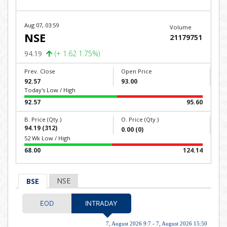
Aug 07, 03:59
Volume
NSE
21179751
94.19
(+ 1.62 1.75%)
Prev. Close
Open Price
92.57
93.00
Today's Low / High
92.57
95.60
B. Price (Qty.)
O. Price (Qty.)
94.19 (312)
0.00 (0)
52 Wk Low / High
68.00
124.14
NSE
BSE