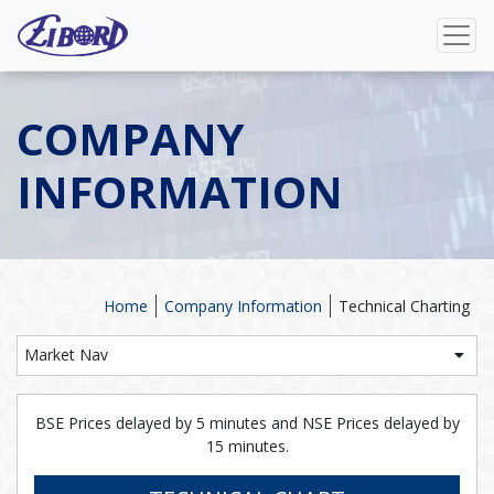
COMPANY
INFORMATION
Home
Company Information
Technical Charting
Market Nav
BSE Prices delayed by 5 minutes and NSE Prices delayed by
15 minutes.