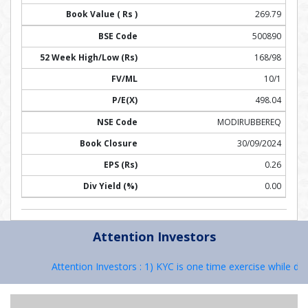
269.79
500890
168/98
10/1
498.04
MODIRUBBEREQ
30/09/2024
0.26
0.00
Attention Investors
Attention Investors : 1) KYC is one time exercise while dea