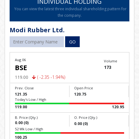
INDIVIDUAL HOLDING
You can view the latest three individual shareholding pattern for
the company.
Modi Rubber Ltd.
GO
Aug 06
Volume
BSE
173
119.00
( -2.35 -1.94%)
Prev. Close
Open Price
121.35
120.75
Today's Low / High
119.00
120.95
B. Price (Qty.)
O. Price (Qty.)
0.00 (0)
0.00 (0)
52 Wk Low / High
100.25