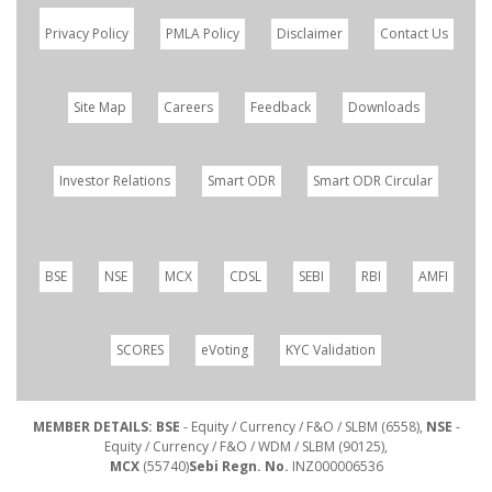
Privacy Policy
PMLA Policy
Disclaimer
Contact Us
Site Map
Careers
Feedback
Downloads
Investor Relations
Smart ODR
Smart ODR Circular
BSE
NSE
MCX
CDSL
SEBI
RBI
AMFI
SCORES
eVoting
KYC Validation
MEMBER DETAILS: BSE
- Equity / Currency / F&O / SLBM (6558),
NSE
-
Equity / Currency / F&O / WDM / SLBM (90125),
MCX
(55740)
Sebi Regn. No.
INZ000006536