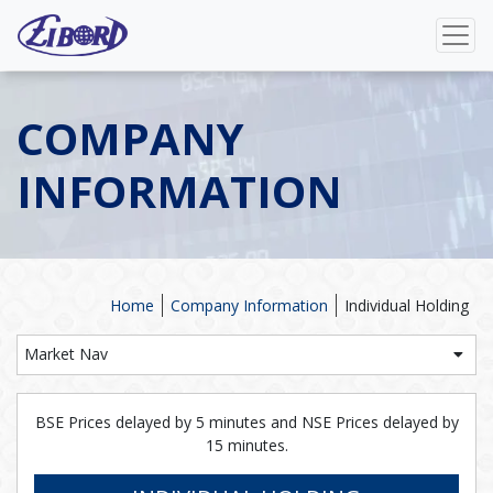
COMPANY
INFORMATION
Home
Company Information
Individual Holding
Market Nav
BSE Prices delayed by 5 minutes and NSE Prices delayed by
15 minutes.