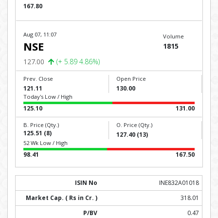
167.80
Aug 07, 11:07
Volume
NSE
1815
127.00
(+ 5.89 4.86%)
Prev. Close
Open Price
121.11
130.00
Today's Low / High
125.10
131.00
B. Price (Qty.)
O. Price (Qty.)
125.51 (8)
127.40 (13)
52 Wk Low / High
98.41
167.50
INE832A01018
318.01
0.47