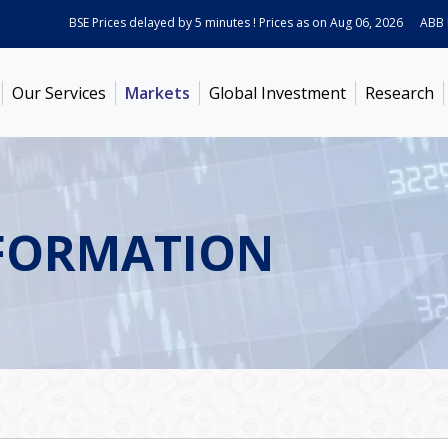
BSE Prices delayed by 5 minutes ! Prices as on
Aug 06, 2026
ABB Ind
Our Services
Markets
Global Investment
Research
FORMATION