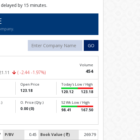
 delayed by 15 minutes.
E
company.
GO
Volume
454
21.11
( -2.44 -1.97%)
Open Price
Today's Low / High
123.18
120.12
123.18
.)
O. Price (Qty.)
52 Wk Low / High
0.00 (0)
98.41
167.50
7
P/BV
0.45
Book Value (
)
269.79