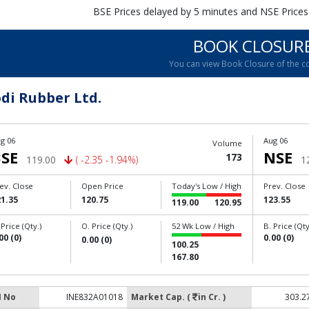
BSE Prices delayed by 5 minutes and NSE Prices
BOOK CLOSUR
You can view Book Closure of the 
di Rubber Ltd.
g 06
Aug 06
Volume
SE
NSE
173
119.00
( -2.35 -1.94%)
1
ev. Close
Open Price
Today's Low / High
Prev. Close
1.35
120.75
123.55
119.00
120.95
 Price (Qty.)
O. Price (Qty.)
52 Wk Low / High
B. Price (Qty
00 (0)
0.00 (0)
0.00 (0)
100.25
167.80
N No
INE832A01018
Market Cap. (
in Cr. )
303.2