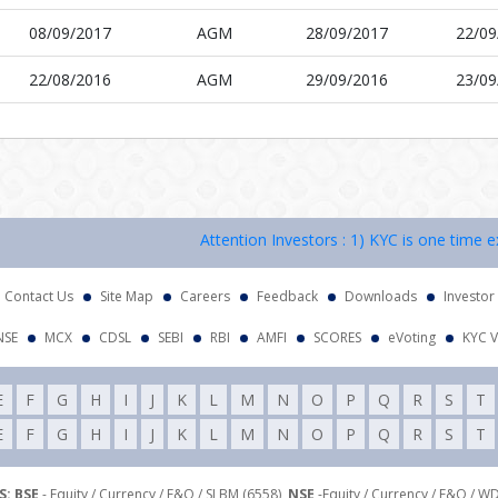
08/09/2017
AGM
28/09/2017
22/09
22/08/2016
AGM
29/09/2016
23/09
Attention Investors : 1) KYC is one time exer
Contact Us
Site Map
Careers
Feedback
Downloads
Investor
NSE
MCX
CDSL
SEBI
RBI
AMFI
SCORES
eVoting
KYC V
E
F
G
H
I
J
K
L
M
N
O
P
Q
R
S
T
E
F
G
H
I
J
K
L
M
N
O
P
Q
R
S
T
: BSE
- Equity / Currency / F&O / SLBM (6558),
NSE
-Equity / Currency / F&O / W