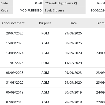
 Code
500890
52 Week High/Low (
)
168/9
 Code
MODIRUBBEREQ
Book Closure
30/09/202
Announcement
Purpose
Date
From
28/07/2026
POM
29/08/2026
15/09/2025
AGM
30/09/2025
14/08/2024
AGM
30/09/2024
24/09
11/01/2024
POM
11/02/2024
08/09/2023
AGM
29/09/2023
23/09
31/08/2020
AGM
29/09/2020
23/09
06/09/2019
AGM
30/09/2019
24/09
07/09/2018
AGM
28/09/2018
22/09