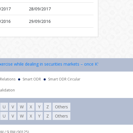
/2017
28/09/2017
/2016
29/09/2016
cise while dealing in securities markets – once KYC is done through a
 Relations
Smart ODR
Smart ODR Circular
alidation
U
V
W
X
Y
Z
Others
U
V
W
X
Y
Z
Others
DM / SLBM (90125),