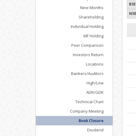
BSE
Nine Months
NSE
Shareholding
Individual Holding
MF Holding
Peer Comparison
Investors Return
Locations
Bankers/Auditors
High/Low
ADR/GDR
Technical Chart
Company Meeting
Book Closure
Dividend