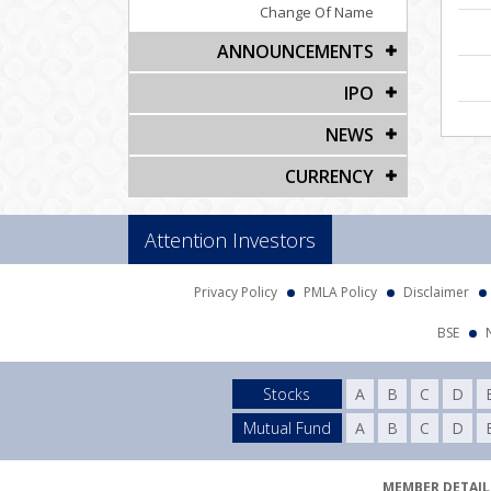
Change Of Name
ANNOUNCEMENTS
IPO
NEWS
CURRENCY
Attention Investors
Privacy Policy
PMLA Policy
Disclaimer
BSE
Stocks
A
B
C
D
Mutual Fund
A
B
C
D
MEMBER DETAILS