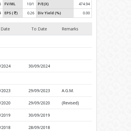
8
FV/ML
10/1
P/E(X)
474.94
4
EPS (
)
0.26
Div Yield (%)
0.00
 Date
To Date
Remarks
/2024
30/09/2024
/2023
29/09/2023
A.G.M.
/2020
29/09/2020
(Revised)
/2019
30/09/2019
/2018
28/09/2018