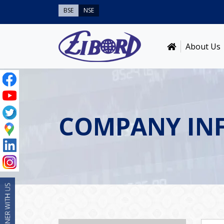
BSE
NSE
About Us
COMPANY IN