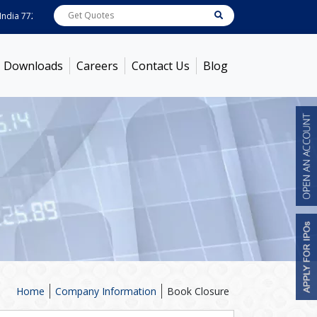
ia
7722
[ 0.10% ]
ACC
1378.75
[ -1.01% ]
Ambuja Cements
436.5
[ -1.47% 
Downloads
Careers
Contact Us
Blog
Home
Company Information
Book Closure