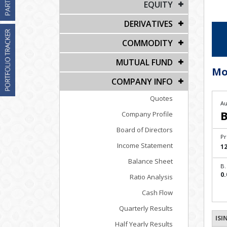
EQUITY
DERIVATIVES
COMMODITY
MUTUAL FUND
Mo
COMPANY INFO
Quotes
Au
B
Company Profile
Board of Directors
Pr
Income Statement
12
Balance Sheet
B.
0.
Ratio Analysis
Cash Flow
Quarterly Results
ISI
Half Yearly Results