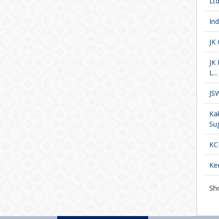
Ltd
In
JK
JK
L...
JS
Ka
Sug
KC
Kee
Sh