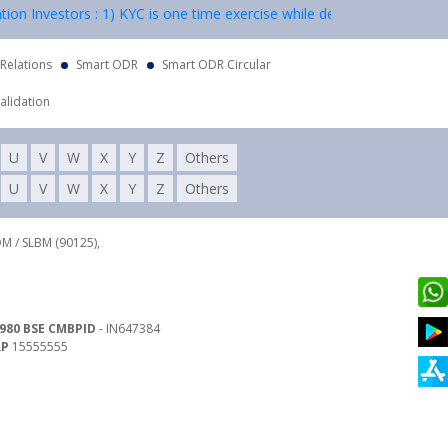
vestors : 1) KYC is one time exercise while dealing in securities mar
 Relations
Smart ODR
Smart ODR Circular
alidation
U
V
W
X
Y
Z
Others
U
V
W
X
Y
Z
Others
DM / SLBM (90125),
980 BSE CMBPID
- IN647384
RP
15555555
 Land Line : 022-62782941