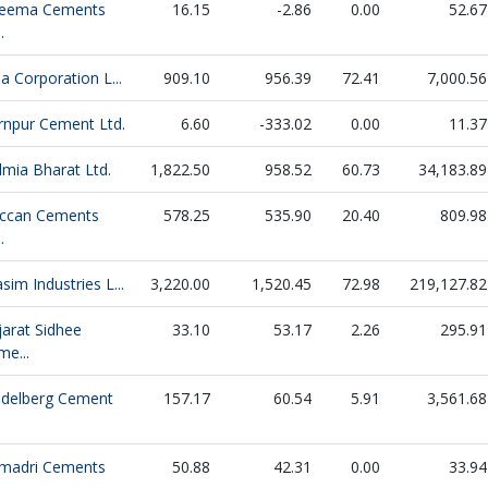
eema Cements
16.15
-2.86
0.00
52.67
.
la Corporation L...
909.10
956.39
72.41
7,000.56
rnpur Cement Ltd.
6.60
-333.02
0.00
11.37
lmia Bharat Ltd.
1,822.50
958.52
60.73
34,183.89
ccan Cements
578.25
535.90
20.40
809.98
.
sim Industries L...
3,220.00
1,520.45
72.98
219,127.82
jarat Sidhee
33.10
53.17
2.26
295.91
me...
idelberg Cement
157.17
60.54
5.91
3,561.68
madri Cements
50.88
42.31
0.00
33.94