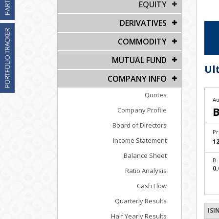
EQUITY
DERIVATIVES
COMMODITY
MUTUAL FUND
Ul
COMPANY INFO
Quotes
Au
B
Company Profile
Board of Directors
Pr
Income Statement
1
Balance Sheet
B.
0.
Ratio Analysis
Cash Flow
Quarterly Results
ISI
Half Yearly Results