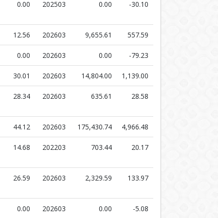
0.00
202503
0.00
-30.10
12.56
202603
9,655.61
557.59
0.00
202603
0.00
-79.23
30.01
202603
14,804.00
1,139.00
28.34
202603
635.61
28.58
44.12
202603
175,430.74
4,966.48
14.68
202203
703.44
20.17
26.59
202603
2,329.59
133.97
0.00
202603
0.00
-5.08