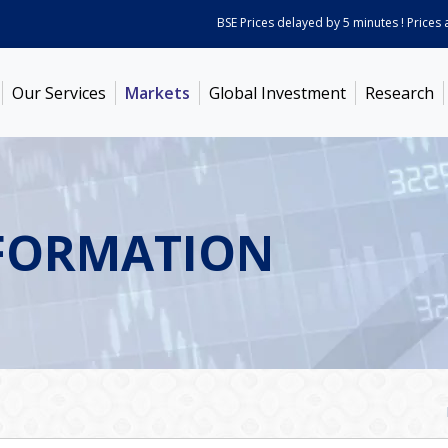
BSE Prices delayed by 5 minutes ! Prices as on
Our Services
Markets
Global Investment
Research
FORMATION