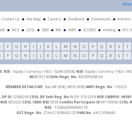
Attention In
Contact Us
Site Map
Careers
Feedback
Downloads
Investor
NSE
MCX
CDSL
SEBI
RBI
AMFI
SCORES
eVoting
KYC V
E
F
G
H
I
J
K
L
M
N
O
P
Q
R
S
T
E
F
G
H
I
J
K
L
M
N
O
P
Q
R
S
T
: BSE
- Equity / Currency / F&O / SLBM (6558),
NSE
-Equity / Currency / F&O / W
MCX
(55740)
Sebi Regn. No.
INZ000006536
MEMBER DETAILS MF:
Star MF (BSE), MFSS (NSE)
AMFI Regn. No.
135523
 DP ID
12086200
CDSL DP Sebi Reg. No
IN-DP-379-2018
NSE CMBPID- IN591
 NSE
M52023
CDSL CMID BSE
6558
ComRis Participant ID
M1100042
CCRL-
NSE
- 1208620000000178
GST Regn. No.
27AACCV5884G1ZX
PAN No.
AACCV5884G
Investor Grievance Mail :
customergrievances@libord.com
ails
- Compliance Officer : Mr. Nawal Agrawal | Email Id :
inquiry@libord.com
|