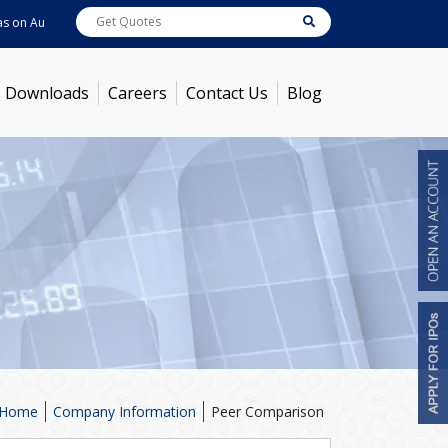
Aug 06, 2026
ABB India
7722
[ 0.10% ]
ACC
1378.75
[ -1.01% ]
Ambuja C
Downloads
Careers
Contact Us
Blog
Home
Company Information
Peer Comparison