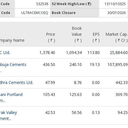
 Code
532538
52 Week High/Low (
)
13110/10325
 Code
ULTRACEMCOEQ
Book Closure
30/07/2026
Book
Price
Value
EPS
Market Cap.
mpany Name
( ₹ )
( ₹ )
( ₹ )
( ₹ Cr )
C Ltd.
1,378.40
1,094.34
113.80
25,884.60
buja Cements
436.50
240.10
19.13
107,895.09
.
dhra Cements Ltd.
47.99
8.76
0.00
442.33
ani Portland
105.43
125.63
0.00
309.70
...
ak Valley
42.53
56.56
0.13
94.25
ent...