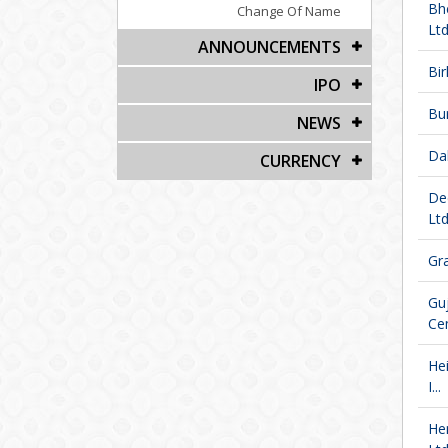
Bh
Change Of Name
Ltd
ANNOUNCEMENTS
Bir
IPO
Bu
NEWS
Da
CURRENCY
De
Ltd
Gra
Gu
Ce
He
I...
He