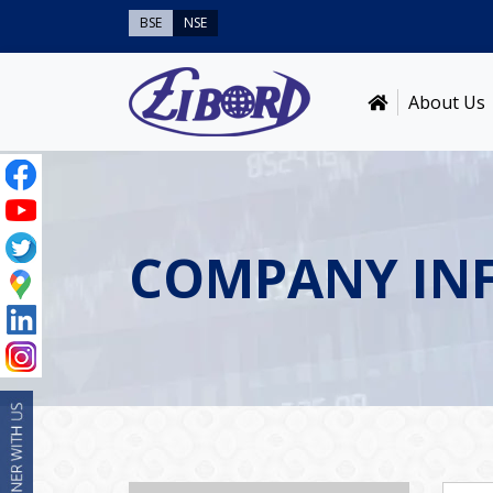
BSE
NSE
About Us
COMPANY IN