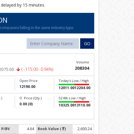
 delayed by 15 minutes.
ON
ompanies falling in the same industry type.
GO
Volume
208304
2075.00
( -115.00 -0.94%)
Open Price
Today's Low / High
12190.00
12011.00
12204.00
.)
O. Price (Qty.)
52 Wk Low / High
0.00 (0)
10325.00
13110.00
P/BV
4.64
Book Value (
)
2,600.24