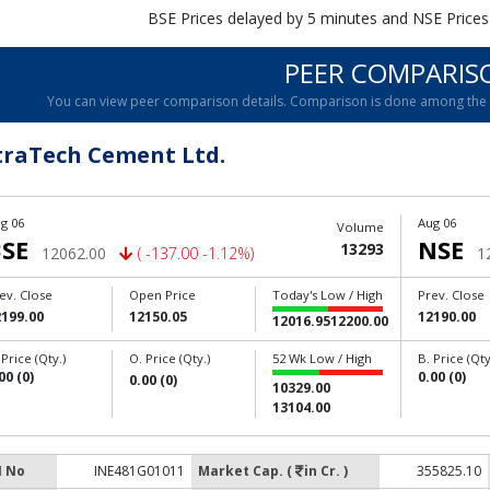
BSE Prices delayed by 5 minutes and NSE Prices
PEER COMPARIS
You can view peer comparison details. Comparison is done among the c
traTech Cement Ltd.
g 06
Aug 06
Volume
SE
NSE
13293
12062.00
( -137.00 -1.12%)
1
ev. Close
Open Price
Today's Low / High
Prev. Close
2199.00
12150.05
12190.00
12016.95
12200.00
 Price (Qty.)
O. Price (Qty.)
52 Wk Low / High
B. Price (Qty
00 (0)
0.00 (0)
0.00 (0)
10329.00
13104.00
N No
INE481G01011
Market Cap. (
in Cr. )
355825.10