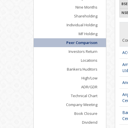
BSE
Nine Months
NSE
Shareholding
Individual Holding
MF Holding
Co
Peer Comparison
Investors Return
AC
Locations
Am
Bankers/Auditors
Ltd
High/Low
An
ADR/GDR
Anj
Technical Chart
Cem
Company Meeting
Bar
Book Closure
Cem
Dividend