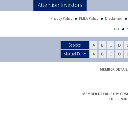
Attention Investors
Privacy Policy
PMLA Policy
Disclaimer
BSE
Stocks
A
B
C
D
Mutual Fund
A
B
C
D
MEMBER DETAILS
MEMBER DETAILS DP: CDSL
CDSL CMID
Compliance Officer Det