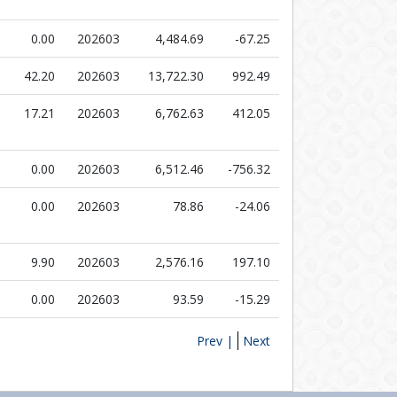
0.00
202603
4,484.69
-67.25
42.20
202603
13,722.30
992.49
17.21
202603
6,762.63
412.05
0.00
202603
6,512.46
-756.32
0.00
202603
78.86
-24.06
9.90
202603
2,576.16
197.10
0.00
202603
93.59
-15.29
Prev |
Next