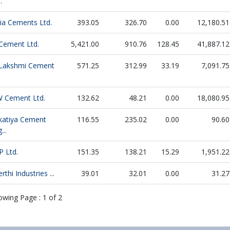
.
dia Cements Ltd.
393.05
326.70
0.00
12,180.51
 Cement Ltd.
5,421.00
910.76
128.45
41,887.12
 Lakshmi Cement
571.25
312.99
33.19
7,091.75
W Cement Ltd.
132.62
48.21
0.00
18,080.95
katiya Cement
116.55
235.02
0.00
90.60
...
P Ltd.
151.35
138.21
15.29
1,951.22
rthi Industries ...
39.01
32.01
0.00
31.27
owing Page :
1
of
2