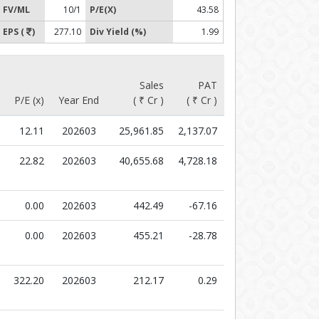
FV/ML
10/1
P/E(X)
43.58
EPS (
)
277.10
Div Yield (%)
1.99
Sales
PAT
P/E (x)
Year End
( ₹ Cr )
( ₹ Cr )
12.11
202603
25,961.85
2,137.07
22.82
202603
40,655.68
4,728.18
0.00
202603
442.49
-67.16
0.00
202603
455.21
-28.78
322.20
202603
212.17
0.29