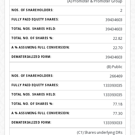
(A) Promoter & Promoter Group
2
39434603
39434603
22.82
22.70
39434603
(B) Public
266469
133393035
133393035
77.18
77.30
133393033
(C1) Shares underlying DRs