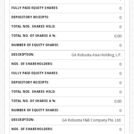
0
0
0
0.00
0
GA Robusta Asia Holding, L.P.
0
0
0
0
0.00
0
GA Robusta F&B Company Pte. Ltd.
0