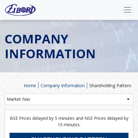
COMPANY
INFORMATION
Home
Company Information
Shareholding Pattern
Market Nav
BSE Prices delayed by 5 minutes and NSE Prices delayed by
15 minutes.