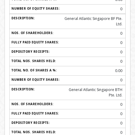
0
General Atlantic Singapore BF Pte.
Ltd.
0
0
0
0
0.00
0
General Atlantic Singapore BTH
Pte. Ltd.
0
0
0
0