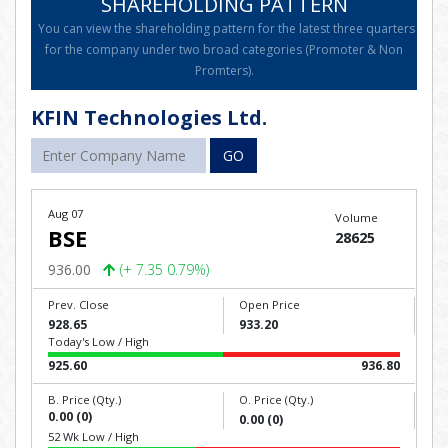
SHAREHOLDING PATTERN
You can view the shareholding pattern for the latest three quarters
for the company under two broad categories (Promoter & Non
Promters).
KFIN Technologies Ltd.
GO
Aug 07
Volume
BSE
28625
936.00
(+ 7.35 0.79%)
Prev. Close
Open Price
928.65
933.20
Today's Low / High
925.60
936.80
B. Price (Qty.)
O. Price (Qty.)
0.00 (0)
0.00 (0)
52 Wk Low / High