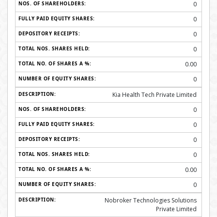
0
0
0
0
0.00
0
Kia Health Tech Private Limited
0
0
0
0
0.00
0
Nobroker Technologies Solutions
Private Limited