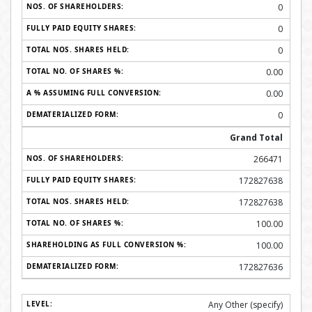
0
0
0
0.00
0.00
0
Grand Total
266471
172827638
172827638
100.00
100.00
172827636
Any Other (specify)