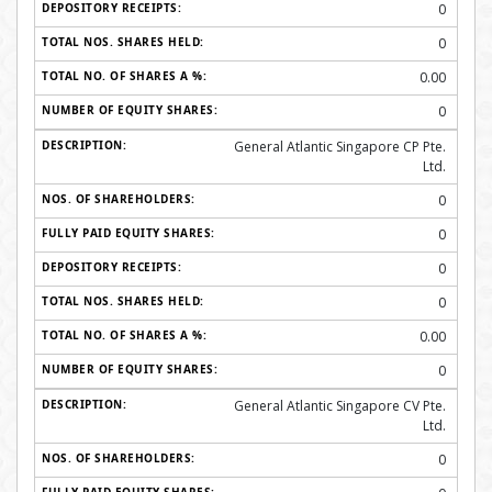
0
0
0.00
0
General Atlantic Singapore CP Pte.
Ltd.
0
0
0
0
0.00
0
General Atlantic Singapore CV Pte.
Ltd.
0