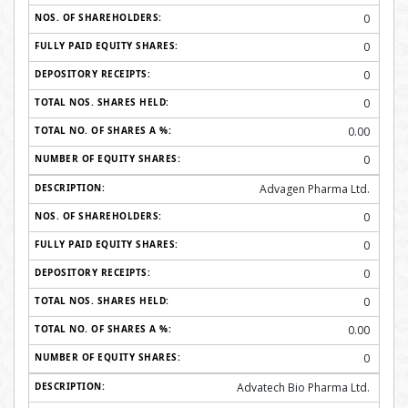
0
0
0
0
0.00
0
Advagen Pharma Ltd.
0
0
0
0
0.00
0
Advatech Bio Pharma Ltd.