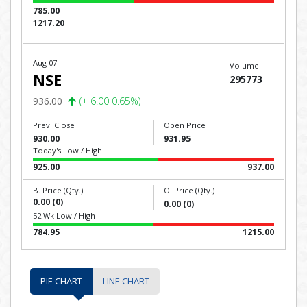
785.00
1217.20
Aug 07
Volume
NSE
295773
936.00
(+ 6.00 0.65%)
Prev. Close
Open Price
930.00
931.95
Today's Low / High
925.00
937.00
B. Price (Qty.)
O. Price (Qty.)
0.00 (0)
0.00 (0)
52 Wk Low / High
784.95
1215.00
PIE CHART
LINE CHART