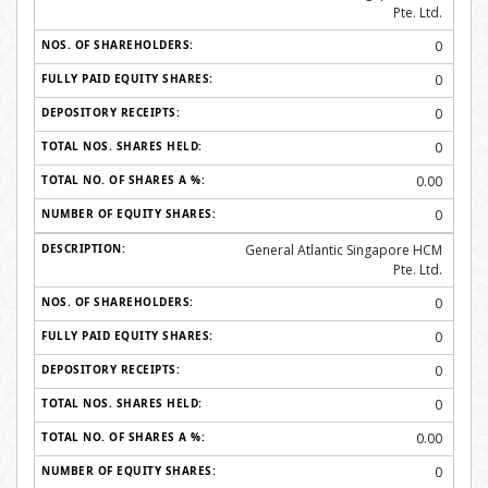
Pte. Ltd.
0
0
0
0
0.00
0
General Atlantic Singapore HCM
Pte. Ltd.
0
0
0
0
0.00
0