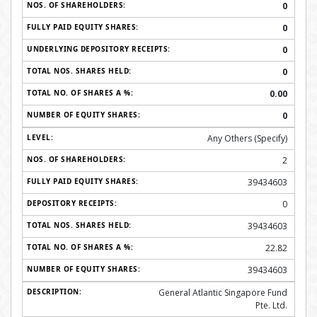
0
0
0
0
0.00
0
Any Others (Specify)
2
39434603
0
39434603
22.82
39434603
General Atlantic Singapore Fund
Pte. Ltd.