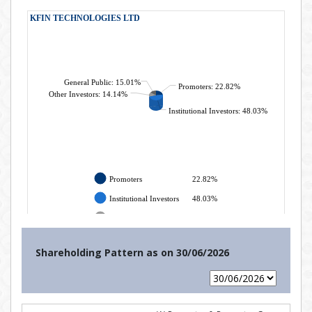
Shareholding Pattern as on
30/06/2026