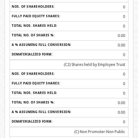
0
0
0
0.00
0.00
0
(C2) Shares held by Employee Trust
0
0
0
0.00
0.00
0
(C) Non Promoter-Non Public