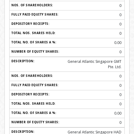
0
0
0
0
0.00
0
General Atlantic Singapore GMT
Pte. Ltd.
0
0
0
0
0.00
0
General Atlantic Singapore HAD