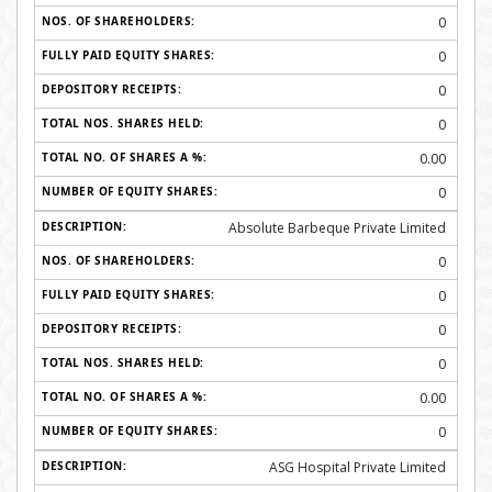
0
0
0
0
0.00
0
Absolute Barbeque Private Limited
0
0
0
0
0.00
0
ASG Hospital Private Limited