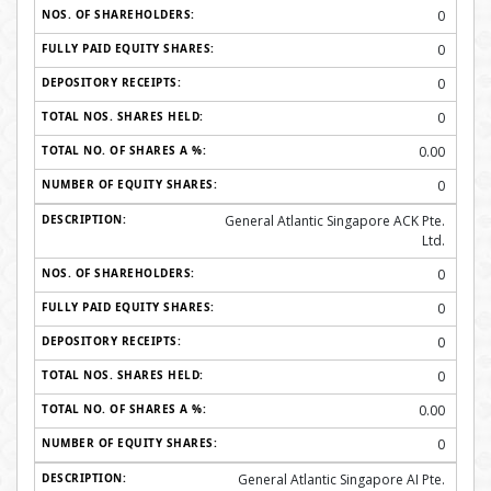
0
0
0
0
0.00
0
General Atlantic Singapore ACK Pte.
Ltd.
0
0
0
0
0.00
0
General Atlantic Singapore AI Pte.