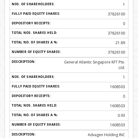
1
37826100
0
37826100
21.89
37826100
General Atlantic Singapore KFT Pte.
Ltd.
1
1608503
0
1608503
0.93
1608503
Advagen Holding INC