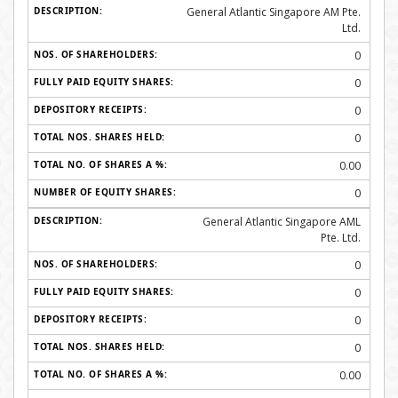
General Atlantic Singapore AM Pte.
Ltd.
0
0
0
0
0.00
0
General Atlantic Singapore AML
Pte. Ltd.
0
0
0
0
0.00