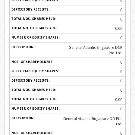
0
0
0
0.00
0
General Atlantic Singapore DCR
Pte. Ltd.
0
0
0
0
0.00
0
General Atlantic Singapore DD Pte.
Ltd.
0