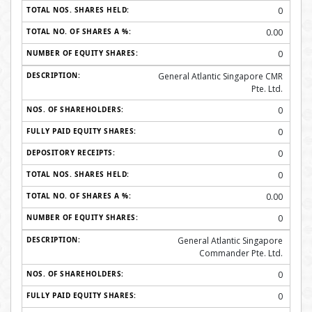
0
0.00
0
General Atlantic Singapore CMR
Pte. Ltd.
0
0
0
0
0.00
0
General Atlantic Singapore
Commander Pte. Ltd.
0
0