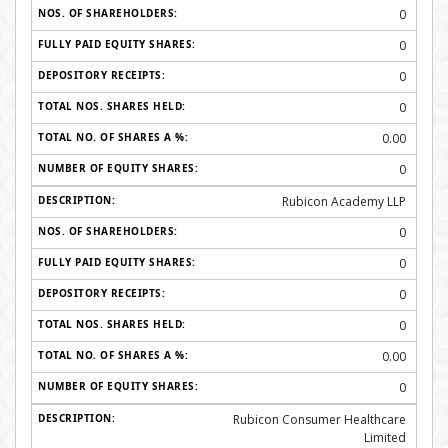
0
0
0
0
0.00
0
Rubicon Academy LLP
0
0
0
0
0.00
0
Rubicon Consumer Healthcare
Limited