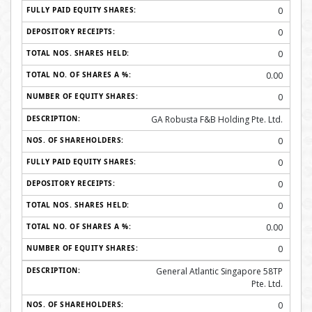
0
0
0
0.00
0
GA Robusta F&B Holding Pte. Ltd.
0
0
0
0
0.00
0
General Atlantic Singapore 58TP
Pte. Ltd.
0