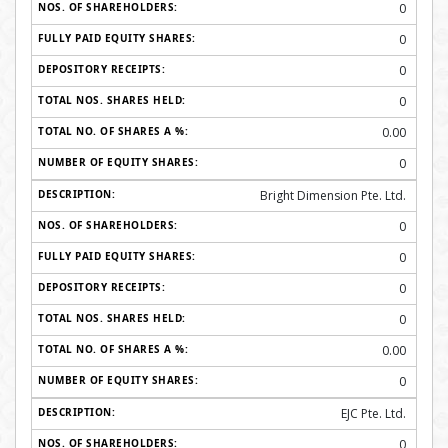
0
0
0
0
0.00
0
Bright Dimension Pte. Ltd.
0
0
0
0
0.00
0
EJC Pte. Ltd.
0