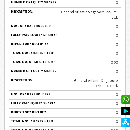
0
General Atlantic Singapore INS Pte.
Ltd.
0
0
0
0
0.00
0
General Atlantic Singapore
Interholdco Ltd.
0
0
0
0