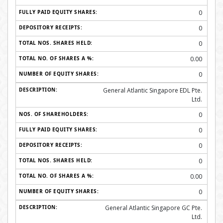
0
0
0
0.00
0
General Atlantic Singapore EDL Pte.
Ltd.
0
0
0
0
0.00
0
General Atlantic Singapore GC Pte.
Ltd.