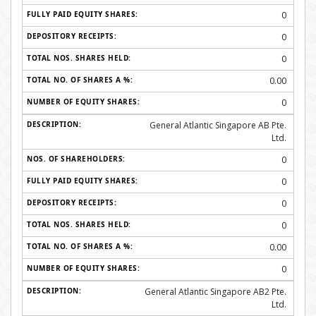
0
0
0
0.00
0
General Atlantic Singapore AB Pte.
Ltd.
0
0
0
0
0.00
0
General Atlantic Singapore AB2 Pte.
Ltd.