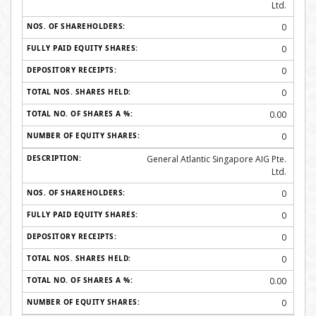
Ltd.
0
0
0
0
0.00
0
General Atlantic Singapore AIG Pte.
Ltd.
0
0
0
0
0.00
0