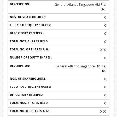
General Atlantic Singapore HM Pte.
Ltd.
0
0
0
0
0.00
0
General Atlantic Singapore HR Pte.
Ltd.
0
0
0
0
0.00