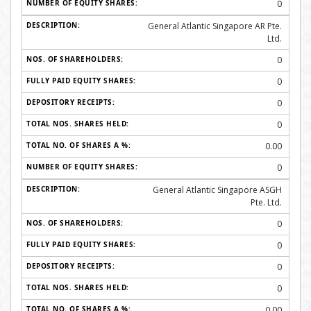
0
General Atlantic Singapore AR Pte.
Ltd.
0
0
0
0
0.00
0
General Atlantic Singapore ASGH
Pte. Ltd.
0
0
0
0
0.00