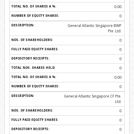
0.00
0
General Atlantic Singapore BWP
Pte. Ltd.
0
0
0
0
0.00
0
General Atlantic Singapore CF Pte.
Ltd.
0
0
0