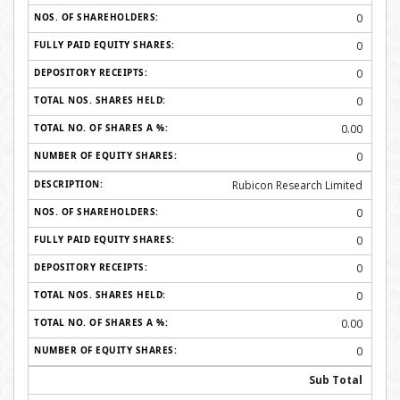
0
0
0
0
0.00
0
Rubicon Research Limited
0
0
0
0
0.00
0
Sub Total