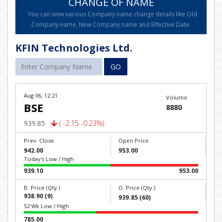
CHANGE OF NAME
You can view various Company name change details like Old
Company name, New Company name and Effective Date.
KFIN Technologies Ltd.
GO
Aug 06, 12:21
Volume
BSE
8880
939.85
( -2.15 -0.23%)
Prev. Close
Open Price
942.00
953.00
Today's Low / High
939.10
953.00
B. Price (Qty.)
O. Price (Qty.)
938.90 (9)
939.85 (60)
52 Wk Low / High
785.00