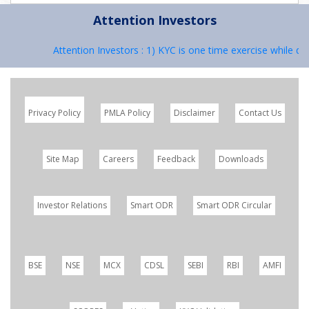
Attention Investors
Attention Investors : 1) KYC is one time exercise while dea
Privacy Policy
PMLA Policy
Disclaimer
Contact Us
Site Map
Careers
Feedback
Downloads
Investor Relations
Smart ODR
Smart ODR Circular
BSE
NSE
MCX
CDSL
SEBI
RBI
AMFI