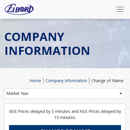
COMPANY
INFORMATION
Home
Company Information
Change of Name
Market Nav
BSE Prices delayed by 5 minutes and NSE Prices delayed by
15 minutes.