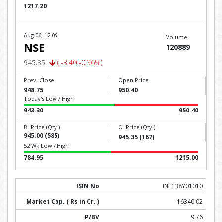
1217.20
Aug 06, 12:09
Volume
NSE
120889
945.35
( -3.40 -0.36%)
Prev. Close
Open Price
948.75
950.40
Today's Low / High
943.30
950.40
B. Price (Qty.)
O. Price (Qty.)
945.00 (585)
945.35 (167)
52 Wk Low / High
784.95
1215.00
INE138Y01010
16340.02
9.76