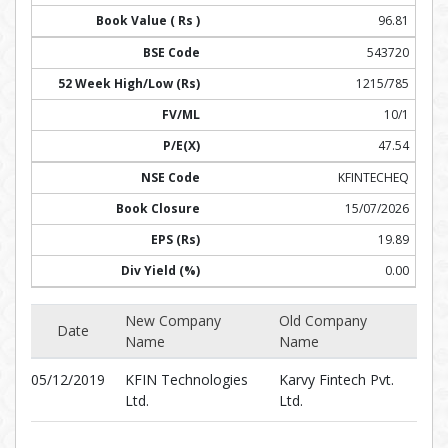
96.81
543720
1215/785
10/1
47.54
KFINTECHEQ
15/07/2026
19.89
0.00
New Company
Old Company
Date
Name
Name
05/12/2019
KFIN Technologies
Karvy Fintech Pvt.
Ltd.
Ltd.