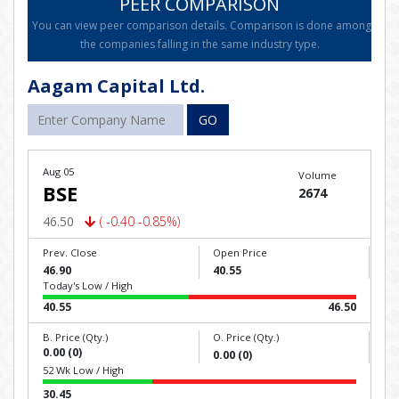
PEER COMPARISON
You can view peer comparison details. Comparison is done among
the companies falling in the same industry type.
Aagam Capital Ltd.
GO
Aug 05
Volume
BSE
2674
46.50
( -0.40 -0.85%)
Prev. Close
Open Price
46.90
40.55
Today's Low / High
40.55
46.50
B. Price (Qty.)
O. Price (Qty.)
0.00 (0)
0.00 (0)
52 Wk Low / High
30.45