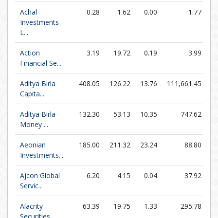
Achal
0.28
1.62
0.00
1.77
1
Investments
L...
Action
3.19
19.72
0.19
3.99
Financial Se...
Aditya Birla
408.05
126.22
13.76
111,661.45
Capita...
Aditya Birla
132.30
53.13
10.35
747.62
Money ...
Aeonian
185.00
211.32
23.24
88.80
Investments...
Ajcon Global
6.20
4.15
0.04
37.92
1
Servic...
Alacrity
63.39
19.75
1.33
295.78
Securities...