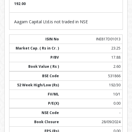
192.00
Aagam Capital Ltd.is not traded in NSE
INE817D01013
23.25
17.88
2.60
531866
192/30
10/1
0.00
-
28/09/2024
0.00