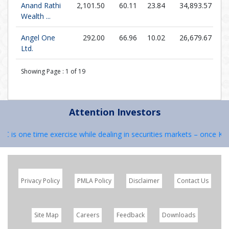
Anand Rathi
2,101.50
60.11
23.84
34,893.57
Wealth ...
Angel One
292.00
66.96
10.02
26,679.67
Ltd.
Showing Page :
1
of
19
Attention Investors
C is one time exercise while dealing in securities markets – once KYC 
Privacy Policy
PMLA Policy
Disclaimer
Contact Us
Site Map
Careers
Feedback
Downloads