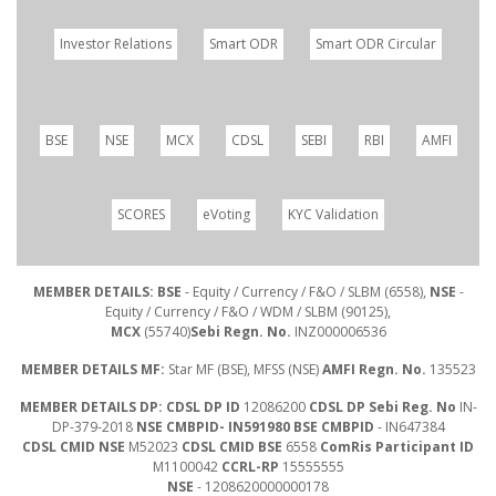
Investor Relations
Smart ODR
Smart ODR Circular
BSE
NSE
MCX
CDSL
SEBI
RBI
AMFI
SCORES
eVoting
KYC Validation
MEMBER DETAILS: BSE
- Equity / Currency / F&O / SLBM (6558),
NSE
-
Equity / Currency / F&O / WDM / SLBM (90125),
MCX
(55740)
Sebi Regn. No.
INZ000006536
MEMBER DETAILS MF:
Star MF (BSE), MFSS (NSE)
AMFI Regn. No.
135523
MEMBER DETAILS DP: CDSL DP ID
12086200
CDSL DP Sebi Reg. No
IN-
DP-379-2018
NSE CMBPID- IN591980 BSE CMBPID
- IN647384
CDSL CMID NSE
M52023
CDSL CMID BSE
6558
ComRis Participant ID
M1100042
CCRL-RP
15555555
NSE
- 1208620000000178