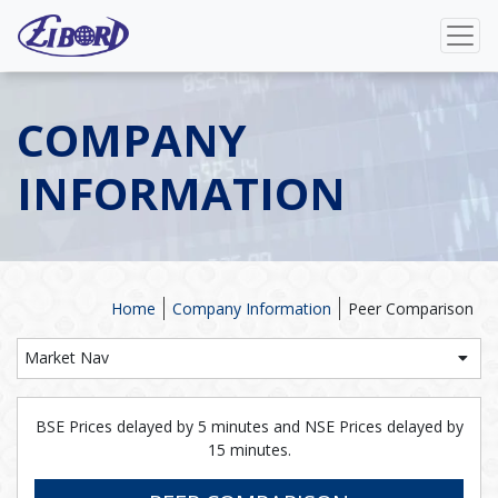
COMPANY
INFORMATION
Home
Company Information
Peer Comparison
Market Nav
BSE Prices delayed by 5 minutes and NSE Prices delayed by
15 minutes.