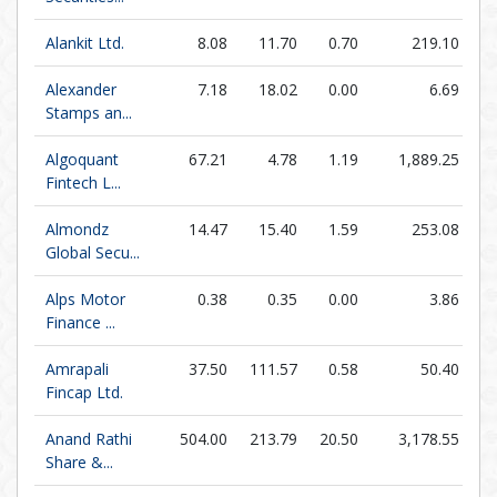
Alankit Ltd.
8.08
11.70
0.70
219.10
Alexander
7.18
18.02
0.00
6.69
Stamps an...
Algoquant
67.21
4.78
1.19
1,889.25
Fintech L...
Almondz
14.47
15.40
1.59
253.08
Global Secu...
Alps Motor
0.38
0.35
0.00
3.86
Finance ...
Amrapali
37.50
111.57
0.58
50.40
Fincap Ltd.
Anand Rathi
504.00
213.79
20.50
3,178.55
Share &...