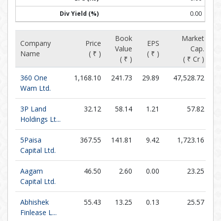
0.00
Book
Market
Company
Price
EPS
Value
Cap.
P/
Name
( ₹ )
( ₹ )
( ₹ )
( ₹ Cr )
360 One
1,168.10
241.73
29.89
47,528.72
Wam Ltd.
3P Land
32.12
58.14
1.21
57.82
Holdings Lt...
5Paisa
367.55
141.81
9.42
1,723.16
Capital Ltd.
Aagam
46.50
2.60
0.00
23.25
Capital Ltd.
Abhishek
55.43
13.25
0.13
25.57
4
Finlease L...