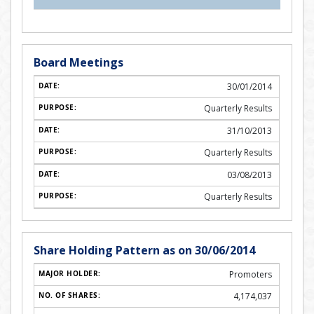
Board Meetings
30/01/2014
Quarterly Results
31/10/2013
Quarterly Results
03/08/2013
Quarterly Results
Share Holding Pattern as on 30/06/2014
Promoters
4,174,037