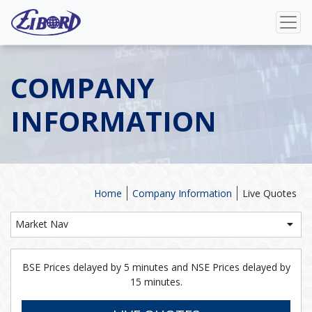
COMPANY
INFORMATION
Home
Company Information
Live Quotes
Market Nav
BSE Prices delayed by 5 minutes and NSE Prices delayed by
15 minutes.