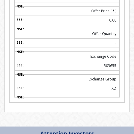
Offer Price (
₹
)
0.00
Offer Quantity
-
Exchange Code
503655
Exchange Group
XD
Attention Investors