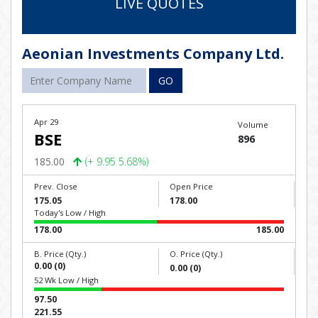
LIVE QUOTES
Aeonian Investments Company Ltd.
GO
Apr 29
Volume
BSE
896
185.00
(+ 9.95 5.68%)
Prev. Close
Open Price
175.05
178.00
Today's Low / High
178.00
185.00
B. Price (Qty.)
O. Price (Qty.)
0.00 (0)
0.00 (0)
52 Wk Low / High
97.50
221.55