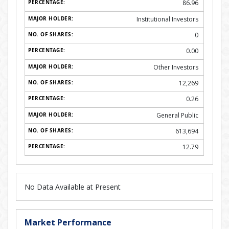
86.96
Institutional Investors
0
0.00
Other Investors
12,269
0.26
General Public
613,694
12.79
No Data Available at Present
Market Performance