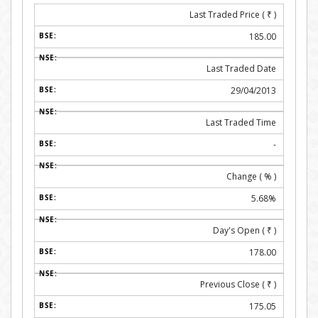
Last Traded Price (
₹
)
185.00
Last Traded Date
29/04/2013
Last Traded Time
-
Change ( % )
5.68%
Day's Open (
₹
)
178.00
Previous Close (
₹
)
175.05