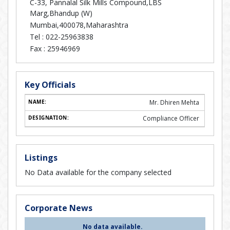
C-33, Pannalal Silk Mills Compound,LBS
Marg,Bhandup (W)
Mumbai,400078,Maharashtra
Tel :
022-25963838
Fax :
25946969
Key Officials
Mr. Dhiren Mehta
Compliance Officer
Listings
No Data available for the company selected
Corporate News
No data available.