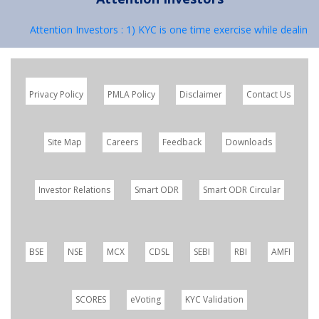
Attention Investors : 1) KYC is one time exercise while dealing in
Privacy Policy
PMLA Policy
Disclaimer
Contact Us
Site Map
Careers
Feedback
Downloads
Investor Relations
Smart ODR
Smart ODR Circular
BSE
NSE
MCX
CDSL
SEBI
RBI
AMFI
SCORES
eVoting
KYC Validation