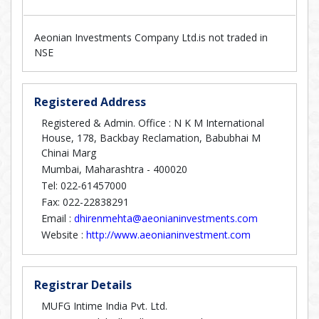
Aeonian Investments Company Ltd.is not traded in
NSE
Registered Address
Registered & Admin. Office : N K M International
House, 178, Backbay Reclamation, Babubhai M
Chinai Marg
Mumbai, Maharashtra - 400020
Tel: 022-61457000
Fax: 022-22838291
Email :
dhirenmehta@aeonianinvestments.com
Website :
http://www.aeonianinvestment.com
Registrar Details
MUFG Intime India Pvt. Ltd.