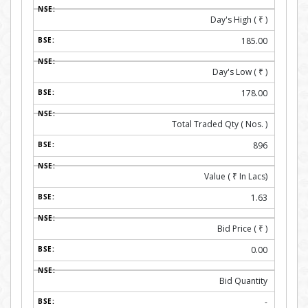
Day's High (
₹
)
185.00
Day's Low (
₹
)
178.00
Total Traded Qty ( Nos. )
896
Value (
₹
In Lacs)
1.63
Bid Price (
₹
)
0.00
Bid Quantity
-