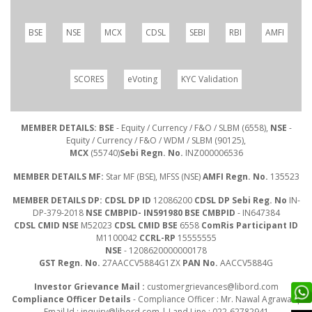
BSE
NSE
MCX
CDSL
SEBI
RBI
AMFI
SCORES
eVoting
KYC Validation
MEMBER DETAILS: BSE
- Equity / Currency / F&O / SLBM (6558),
NSE
-
Equity / Currency / F&O / WDM / SLBM (90125),
MCX
(55740)
Sebi Regn. No.
INZ000006536
MEMBER DETAILS MF:
Star MF (BSE), MFSS (NSE)
AMFI Regn. No.
135523
MEMBER DETAILS DP: CDSL DP ID
12086200
CDSL DP Sebi Reg. No
IN-
DP-379-2018
NSE CMBPID- IN591980 BSE CMBPID
- IN647384
CDSL CMID NSE
M52023
CDSL CMID BSE
6558
ComRis Participant ID
M1100042
CCRL-RP
15555555
NSE
- 1208620000000178
GST Regn. No.
27AACCV5884G1ZX
PAN No.
AACCV5884G
Investor Grievance Mail :
customergrievances@libord.com
Compliance Officer Details
- Compliance Officer : Mr. Nawal Agrawal |
Email Id :
inquiry@libord.com
| Land Line : 022-62782941