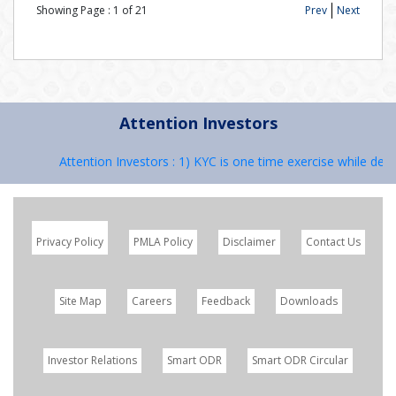
Showing Page :
1
of
21
Prev
Next
Attention Investors
Attention Investors : 1) KYC is one time exercise while deali
Privacy Policy
PMLA Policy
Disclaimer
Contact Us
Site Map
Careers
Feedback
Downloads
Investor Relations
Smart ODR
Smart ODR Circular