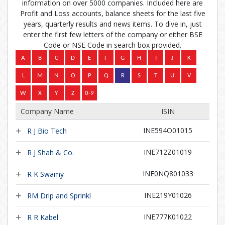
information on over 5000 companies. Included here are
Profit and Loss accounts, balance sheets for the last five
years, quarterly results and news items. To dive in, just
enter the first few letters of the company or either BSE
Code or NSE Code in search box provided.
Company Name
ISIN
INE594O01015
R J Bio Tech
INE712Z01019
R J Shah & Co.
INE0NQ801033
R K Swamy
INE219Y01026
RM Drip and Sprinkl
INE777K01022
R R Kabel