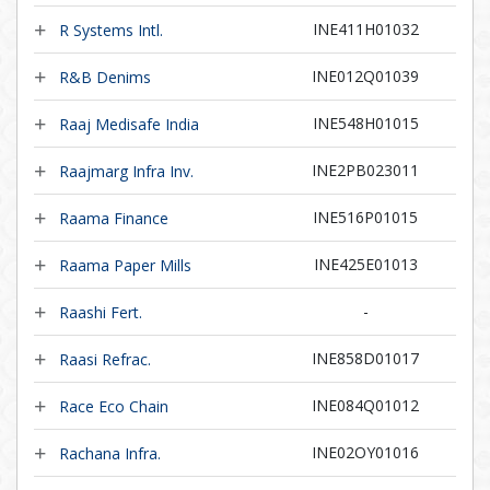
INE411H01032
R Systems Intl.
INE012Q01039
R&B Denims
INE548H01015
Raaj Medisafe India
INE2PB023011
Raajmarg Infra Inv.
INE516P01015
Raama Finance
INE425E01013
Raama Paper Mills
-
Raashi Fert.
INE858D01017
Raasi Refrac.
INE084Q01012
Race Eco Chain
INE02OY01016
Rachana Infra.