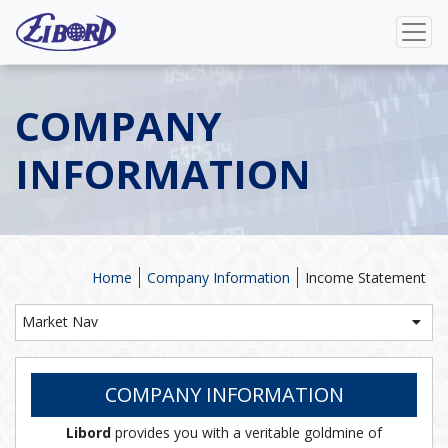
COMPANY
INFORMATION
Home
Company Information
Income Statement
Market Nav
COMPANY INFORMATION
Libord
provides you with a veritable goldmine of