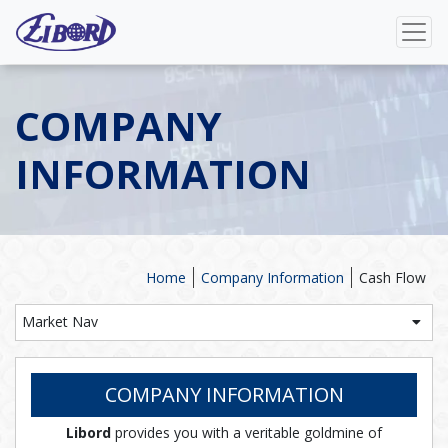
COMPANY
INFORMATION
Home
Company Information
Cash Flow
Market Nav
COMPANY INFORMATION
Libord
provides you with a veritable goldmine of