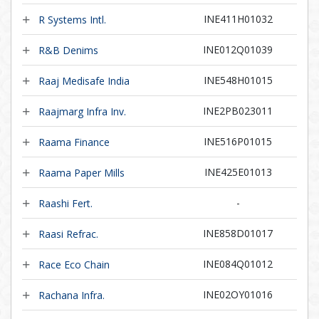
INE411H01032
R Systems Intl.
INE012Q01039
R&B Denims
INE548H01015
Raaj Medisafe India
INE2PB023011
Raajmarg Infra Inv.
INE516P01015
Raama Finance
INE425E01013
Raama Paper Mills
-
Raashi Fert.
INE858D01017
Raasi Refrac.
INE084Q01012
Race Eco Chain
INE02OY01016
Rachana Infra.