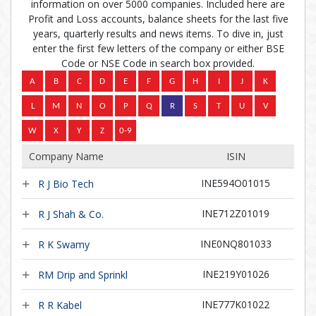
information on over 5000 companies. Included here are
Profit and Loss accounts, balance sheets for the last five
years, quarterly results and news items. To dive in, just
enter the first few letters of the company or either BSE
Code or NSE Code in search box provided.
Company Name
ISIN
INE594O01015
R J Bio Tech
INE712Z01019
R J Shah & Co.
INE0NQ801033
R K Swamy
INE219Y01026
RM Drip and Sprinkl
INE777K01022
R R Kabel