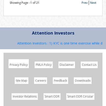
Showing Page :
1
of
21
Prev
Next
Attention Investors
Attention Investors : 1) KYC is one time exercise while deal
Privacy Policy
PMLA Policy
Disclaimer
Contact Us
Site Map
Careers
Feedback
Downloads
Investor Relations
Smart ODR
Smart ODR Circular