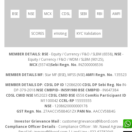
BSE
NSE
MCX
CDSL
SEBI
RBI
AMFI
SCORES
eVoting
KYC Validation
MEMBER DETAILS: BSE
- Equity / Currency / F&O / SLBM (6558),
NSE
-
Equity / Currency / F&O / WDM / SLBM (90125),
MCX
(55740)
Sebi Regn. No.
INZ000006536
MEMBER DETAILS MF:
Star MF (BSE), MFSS (NSE)
AMFI Regn. No.
135523
MEMBER DETAILS DP: CDSL DP ID
12086200
CDSL DP Sebi Reg. No
IN-
DP-379-2018
NSE CMBPID- IN591980 BSE CMBPID
- IN647384
CDSL CMID NSE
M52023
CDSL CMID BSE
6558
ComRis Participant ID
M1100042
CCRL-RP
15555555
NSE
- 1208620000000178
GST Regn. No.
27AACCV5884G1ZX
PAN No.
AACCV5884G
Investor Grievance Mail :
customergrievances@libord.com
Compliance Officer Details
- Compliance Officer : Mr. Nawal Agrawal |
Email Id :
inquiry@libord.com
| Land Line : 022-62782941