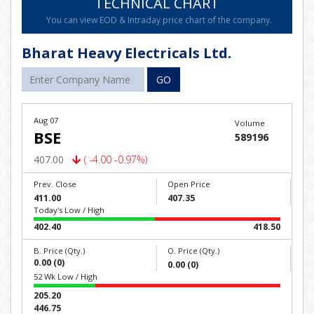
TECHNICAL CHART
You can view EOD & Intraday price chart of the company.
Bharat Heavy Electricals Ltd.
GO
Aug 07
Volume
BSE
589196
407.00
( -4.00 -0.97%)
Prev. Close
Open Price
411.00
407.35
Today's Low / High
402.40
418.50
B. Price (Qty.)
O. Price (Qty.)
0.00 (0)
0.00 (0)
52 Wk Low / High
205.20
446.75