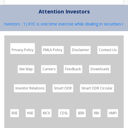
Attention Investors
Investors : 1) KYC is one time exercise while dealing in securities m
Privacy Policy
PMLA Policy
Disclaimer
Contact Us
Site Map
Careers
Feedback
Downloads
Investor Relations
Smart ODR
Smart ODR Circular
BSE
NSE
MCX
CDSL
SEBI
RBI
AMFI