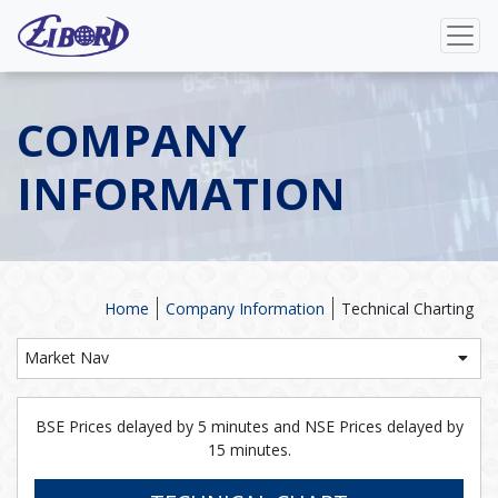
COMPANY
INFORMATION
Home
Company Information
Technical Charting
Market Nav
BSE Prices delayed by 5 minutes and NSE Prices delayed by
15 minutes.