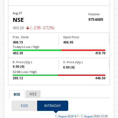
Aug 07
Volume
NSE
9754089
405.20
( -2.95 -0.72%)
Prev. Close
Open Price
408.15
406.95
Today's Low / High
402.20
418.70
B. Price (Qty.)
O. Price (Qty.)
0.00 (0)
0.00 (0)
52 Wk Low / High
205.12
446.50
NSE
BSE