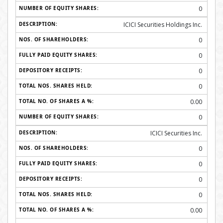
0
ICICI Securities Holdings Inc.
0
0
0
0
0.00
0
ICICI Securities Inc.
0
0
0
0
0.00