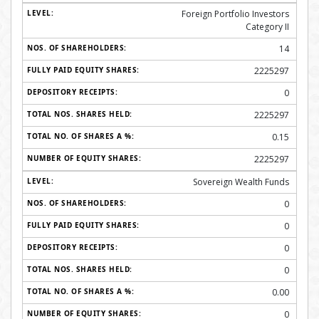
Foreign Portfolio Investors
Category II
14
2225297
0
2225297
0.15
2225297
Sovereign Wealth Funds
0
0
0
0
0.00
0