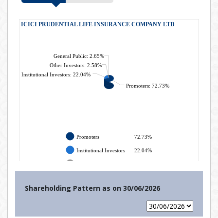
Shareholding Pattern as on
30/06/2026