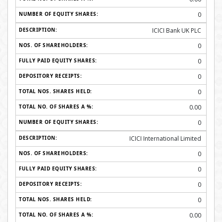
0
ICICI Bank UK PLC
0
0
0
0
0.00
0
ICICI International Limited
0
0
0
0
0.00