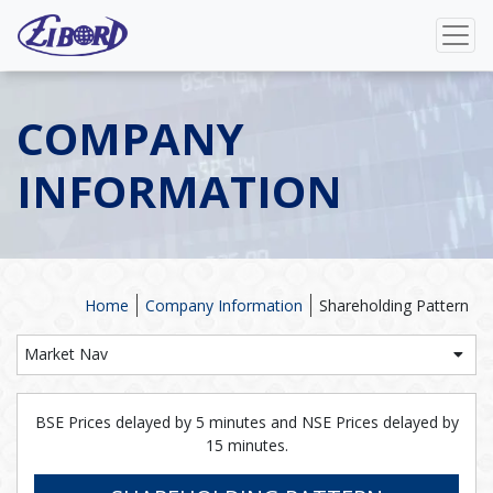
COMPANY
INFORMATION
Home
Company Information
Shareholding Pattern
Market Nav
BSE Prices delayed by 5 minutes and NSE Prices delayed by
15 minutes.