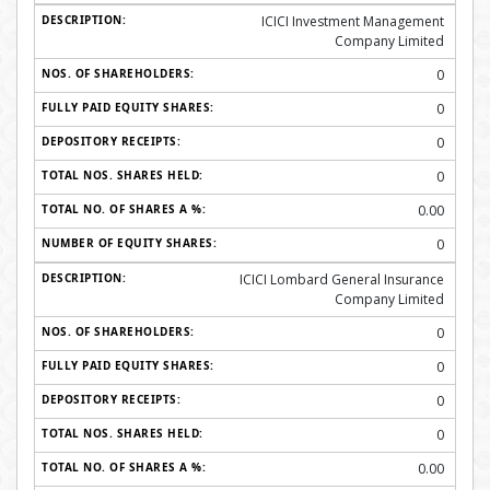
ICICI Investment Management
Company Limited
0
0
0
0
0.00
0
ICICI Lombard General Insurance
Company Limited
0
0
0
0
0.00