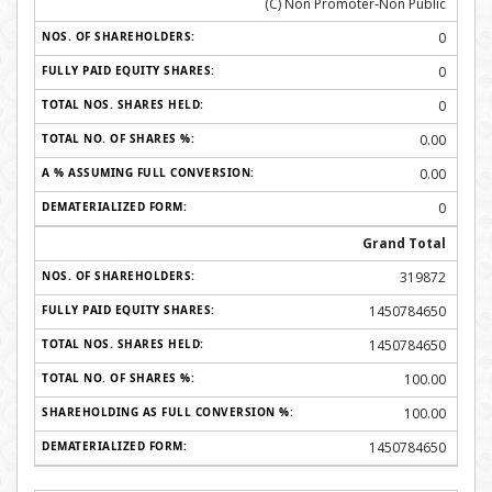
(C) Non Promoter-Non Public
0
0
0
0.00
0.00
0
Grand Total
319872
1450784650
1450784650
100.00
100.00
1450784650