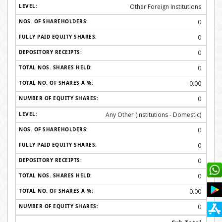
Other Foreign Institutions
0
0
0
0
0.00
0
Any Other (Institutions - Domestic)
0
0
0
0
0.00
0