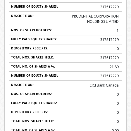
317517279
PRUDENTIAL CORPORATION
HOLDINGS LIMITED
1
317517279
0
317517279
21.89
317517279
ICICI Bank Canada
0
0
0
0
0.00