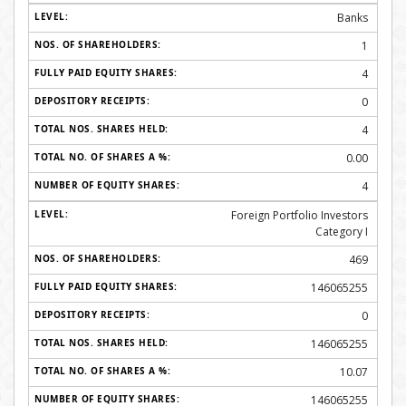
Banks
1
4
0
4
0.00
4
Foreign Portfolio Investors
Category I
469
146065255
0
146065255
10.07
146065255