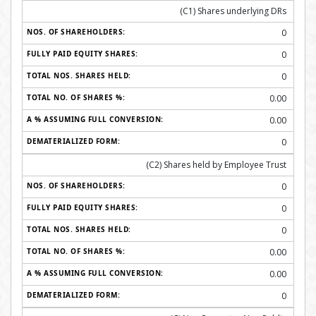
(C1) Shares underlying DRs
0
0
0
0.00
0.00
0
(C2) Shares held by Employee Trust
0
0
0
0.00
0.00
0