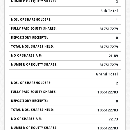
0
Sub Total
1
317517279
0
317517279
21.89
317517279
Grand Total
2
1055122783
0
1055122783
72.73
1055122783