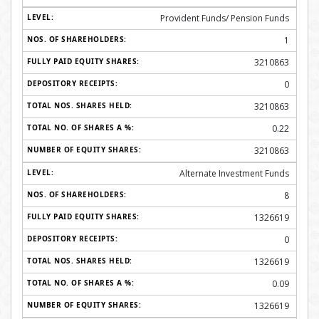
Provident Funds/ Pension Funds
1
3210863
0
3210863
0.22
3210863
Alternate Investment Funds
8
1326619
0
1326619
0.09
1326619