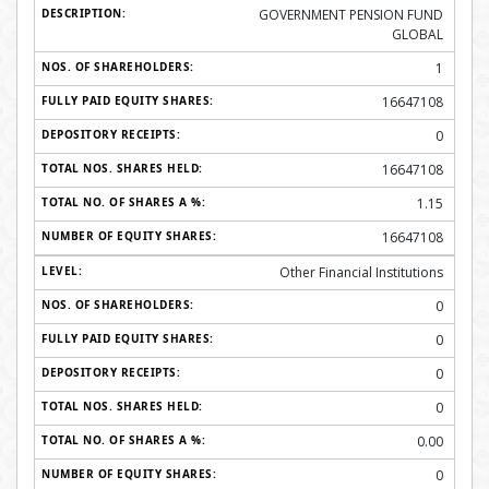
GOVERNMENT PENSION FUND
GLOBAL
1
16647108
0
16647108
1.15
16647108
Other Financial Institutions
0
0
0
0
0.00
0