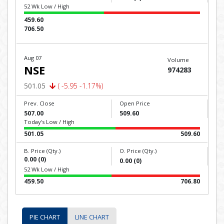
52 Wk Low / High
459.60
706.50
Aug 07
Volume
NSE
974283
501.05
( -5.95 -1.17%)
Prev. Close
Open Price
507.00
509.60
Today's Low / High
501.05
509.60
B. Price (Qty.)
O. Price (Qty.)
0.00 (0)
0.00 (0)
52 Wk Low / High
459.50
706.80
PIE CHART
LINE CHART