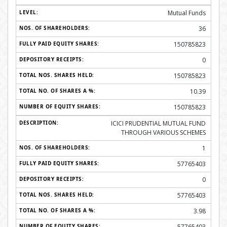
Mutual Funds
36
150785823
0
150785823
10.39
150785823
ICICI PRUDENTIAL MUTUAL FUND
THROUGH VARIOUS SCHEMES
1
57765403
0
57765403
3.98
57765403