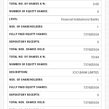
0.00
0
Financial Institutions/ Banks
1
737605504
0
737605504
50.84
737605504
ICICI BANK LIMITED
1
737605504
0
737605504