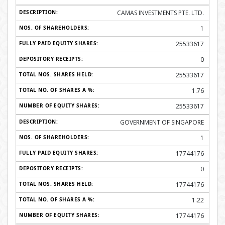
CAMAS INVESTMENTS PTE. LTD.
1
25533617
0
25533617
1.76
25533617
GOVERNMENT OF SINGAPORE
1
17744176
0
17744176
1.22
17744176