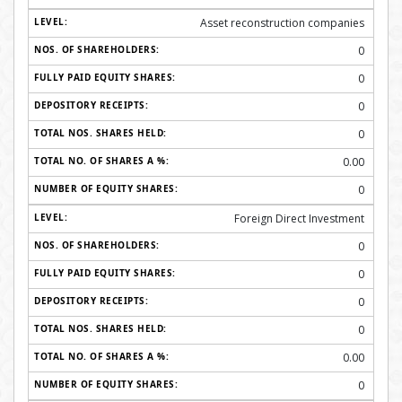
Asset reconstruction companies
0
0
0
0
0.00
0
Foreign Direct Investment
0
0
0
0
0.00
0