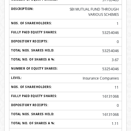
SBI MUTUAL FUND THROUGH
VARIOUS SCHEMES
1
53254046
0
53254046
3.67
53254046
Insurance Companies
11
16131068
0
16131068
1.11