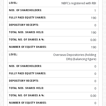
NBFCs registered with RBI
1
190
0
190
0.00
190
Overseas Depositories (holding
DRs) (balancing figure)
0
0
0
0
0.00
0