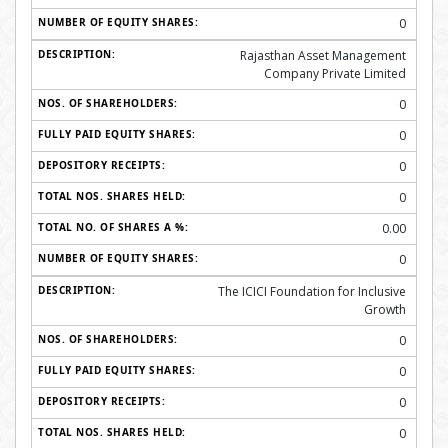
0
Rajasthan Asset Management
Company Private Limited
0
0
0
0
0.00
0
The ICICI Foundation for Inclusive
Growth
0
0
0
0