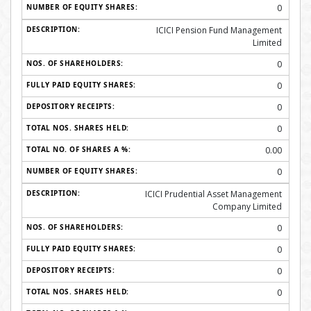
0
ICICI Pension Fund Management
Limited
0
0
0
0
0.00
0
ICICI Prudential Asset Management
Company Limited
0
0
0
0