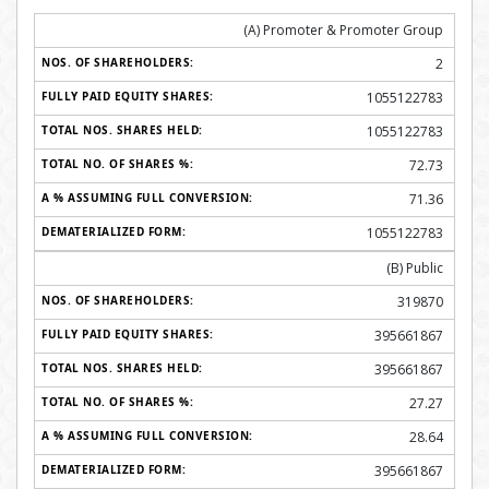
(A) Promoter & Promoter Group
2
1055122783
1055122783
72.73
71.36
1055122783
(B) Public
319870
395661867
395661867
27.27
28.64
395661867