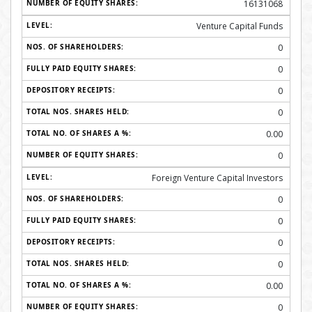
16131068
Venture Capital Funds
0
0
0
0
0.00
0
Foreign Venture Capital Investors
0
0
0
0
0.00
0