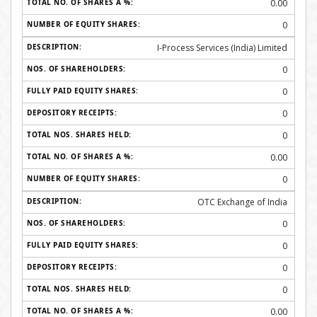
0.00
0
I-Process Services (India) Limited
0
0
0
0
0.00
0
OTC Exchange of India
0
0
0
0
0.00