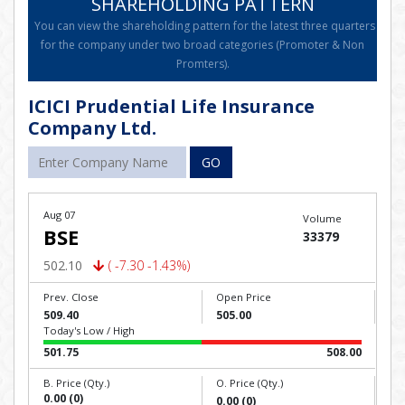
SHAREHOLDING PATTERN
You can view the shareholding pattern for the latest three quarters
for the company under two broad categories (Promoter & Non
Promters).
ICICI Prudential Life Insurance
Company Ltd.
GO
Aug 07
Volume
BSE
33379
502.10
( -7.30 -1.43%)
Prev. Close
Open Price
509.40
505.00
Today's Low / High
501.75
508.00
B. Price (Qty.)
O. Price (Qty.)
0.00 (0)
0.00 (0)