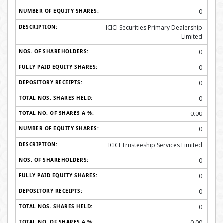
0
ICICI Securities Primary Dealership
Limited
0
0
0
0
0.00
0
ICICI Trusteeship Services Limited
0
0
0
0
0.00