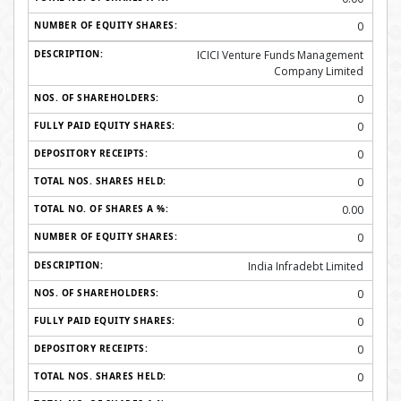
0
ICICI Venture Funds Management
Company Limited
0
0
0
0
0.00
0
India Infradebt Limited
0
0
0
0