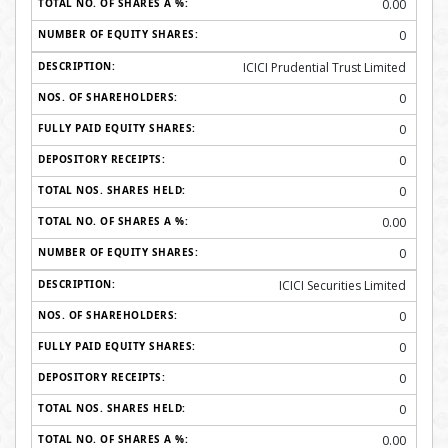
0.00
0
ICICI Prudential Trust Limited
0
0
0
0
0.00
0
ICICI Securities Limited
0
0
0
0
0.00