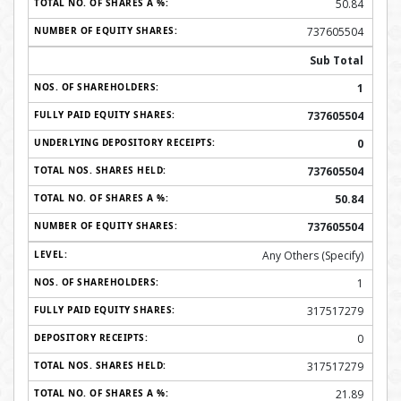
50.84
737605504
Sub Total
1
737605504
0
737605504
50.84
737605504
Any Others (Specify)
1
317517279
0
317517279
21.89