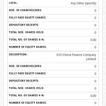
Any Other (specify)
0
0
0
0
0.00
0
ICICI Home Finance Company
Limited
0
0
0
0
0.00
0