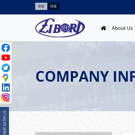
BSE
NSE
About Us
COMPANY IN