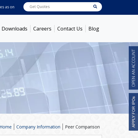
as on
Aug 07, 2026 - 3:59PM
ABB India
7600
[ -1.58% ]
ACC
1366
[ -0.92% ]
Downloads
Careers
Contact Us
Blog
Home
Company Information
Peer Comparison