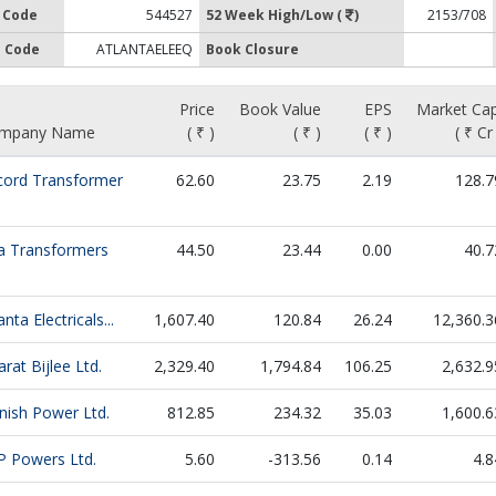
 Code
544527
52 Week High/Low (
)
2153/708
 Code
ATLANTAELEEQ
Book Closure
Price
Book Value
EPS
Market Cap
mpany Name
( ₹ )
( ₹ )
( ₹ )
( ₹ Cr
cord Transformer
62.60
23.75
2.19
128.7
fa Transformers
44.50
23.44
0.00
40.7
anta Electricals...
1,607.40
120.84
26.24
12,360.3
rat Bijlee Ltd.
2,329.40
1,794.84
106.25
2,632.9
nish Power Ltd.
812.85
234.32
35.03
1,600.6
P Powers Ltd.
5.60
-313.56
0.14
4.8