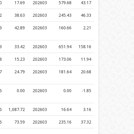
0
17.69
202603
579.68
43.17
2
38.63
202603
245.43
46.33
9
42.89
202603
160.66
2.21
9
33.42
202603
651.94
158.16
8
15.23
202603
173.06
11.94
7
24.79
202603
181.64
20.68
6
0.00
202603
0.00
-1.85
6
1,087.72
202603
16.64
3.16
6
73.59
202603
235.16
37.32