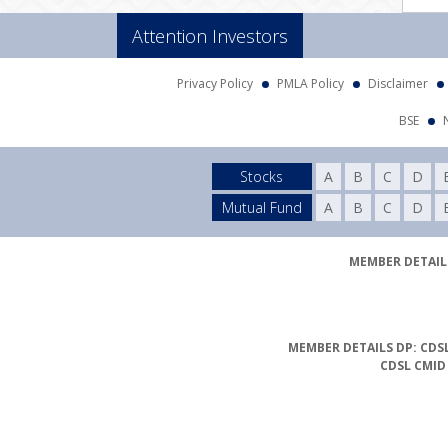
Attention Investors
Privacy Policy
PMLA Policy
Disclaimer
BSE
Stocks
A
B
C
D
Mutual Fund
A
B
C
D
MEMBER DETAILS
MEMBER DETAILS DP: CDSL
CDSL CMID