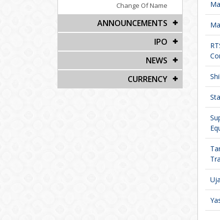
Man
Change Of Name
ANNOUNCEMENTS
Ma
IPO
RT
Cor
NEWS
Shi
CURRENCY
Sta
Su
Equ
Ta
Tra
Uja
Yas