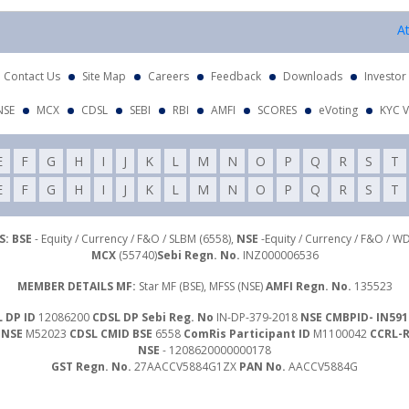
Attenti
Contact Us
Site Map
Careers
Feedback
Downloads
Investor
NSE
MCX
CDSL
SEBI
RBI
AMFI
SCORES
eVoting
KYC V
E
F
G
H
I
J
K
L
M
N
O
P
Q
R
S
T
E
F
G
H
I
J
K
L
M
N
O
P
Q
R
S
T
: BSE
- Equity / Currency / F&O / SLBM (6558),
NSE
-Equity / Currency / F&O / W
MCX
(55740)
Sebi Regn. No.
INZ000006536
MEMBER DETAILS MF:
Star MF (BSE), MFSS (NSE)
AMFI Regn. No.
135523
 DP ID
12086200
CDSL DP Sebi Reg. No
IN-DP-379-2018
NSE CMBPID- IN591
 NSE
M52023
CDSL CMID BSE
6558
ComRis Participant ID
M1100042
CCRL-
NSE
- 1208620000000178
GST Regn. No.
27AACCV5884G1ZX
PAN No.
AACCV5884G
Investor Grievance Mail :
customergrievances@libord.com