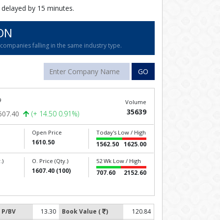
 delayed by 15 minutes.
ON
ompanies falling in the same industry type.
GO
9
Volume
35639
607.40
(+ 14.50 0.91%)
Open Price
Today's Low / High
1610.50
1562.50
1625.00
.)
O. Price (Qty.)
52 Wk Low / High
1607.40 (100)
707.60
2152.60
P/BV
13.30
Book Value (
)
120.84