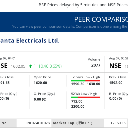
BSE Prices delayed by 5 minutes and NSE Prices
PEER COMPARIS
You can view peer comparison details. Comparison is done among the c
anta Electricals Ltd.
g 07, 04:01
Aug 07, 03:5
Volume
SE
NSE
2077
1602.05
(+ 10.40 0.65%)
1
ev. Close
Open Price
Today's Low / High
Prev. Close
591.65
1620.60
1592.90
1590.30
1630.00
 Price (Qty.)
O. Price (Qty.)
52 Wk Low / High
B. Price (Qty
00 (0)
0.00 (0)
0.00 (0)
712.00
2200.00
N No
INE0Z4F01028
Market Cap. (
in Cr. )
12360.36