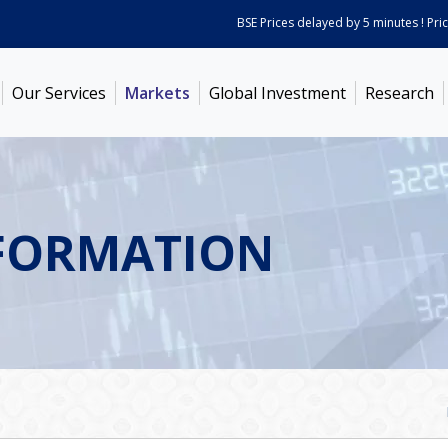
BSE Prices delayed by 5 minutes ! Prices 
Our Services
Markets
Global Investment
Research
FORMATION