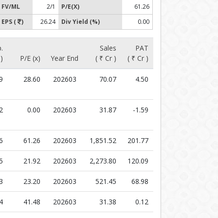
FV/ML
2/1
P/E(X)
61.26
EPS (
)
26.24
Div Yield (%)
0.00
.
Sales
PAT
 )
P/E (x)
Year End
( ₹ Cr )
( ₹ Cr )
9
28.60
202603
70.07
4.50
2
0.00
202603
31.87
-1.59
6
61.26
202603
1,851.52
201.77
5
21.92
202603
2,273.80
120.09
3
23.20
202603
521.45
68.98
4
41.48
202603
31.38
0.12