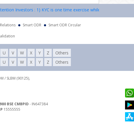
on Investors : 1) KYC is one time exercise while dealing in securities
 Relations
Smart ODR
Smart ODR Circular
alidation
U
V
W
X
Y
Z
Others
U
V
W
X
Y
Z
Others
DM / SLBM (90125),
980 BSE CMBPID
- IN647384
RP
15555555