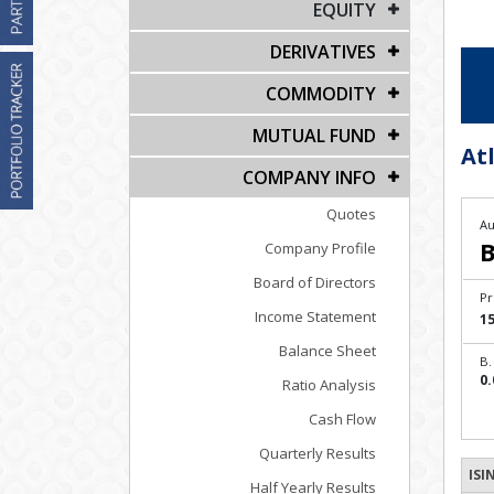
EQUITY
DERIVATIVES
COMMODITY
MUTUAL FUND
Atl
COMPANY INFO
Quotes
Au
B
Company Profile
Board of Directors
Pr
Income Statement
1
Balance Sheet
B.
0.
Ratio Analysis
Cash Flow
Quarterly Results
ISI
Half Yearly Results