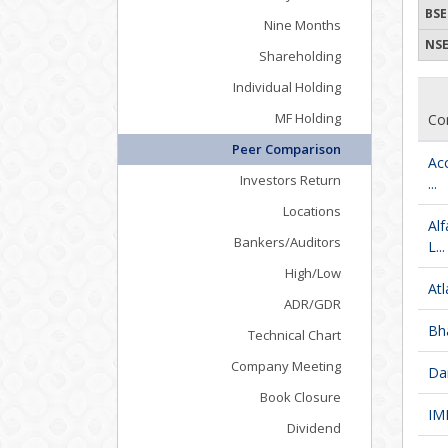
BSE
Nine Months
NSE
Shareholding
Individual Holding
MF Holding
Co
Peer Comparison
Ac
Investors Return
...
Locations
Al
Bankers/Auditors
L...
High/Low
Atl
ADR/GDR
Bha
Technical Chart
Company Meeting
Da
Book Closure
IM
Dividend