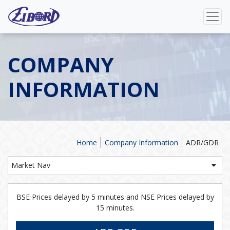
COMPANY
INFORMATION
Home
Company Information
ADR/GDR
Market Nav
BSE Prices delayed by 5 minutes and NSE Prices delayed by
15 minutes.