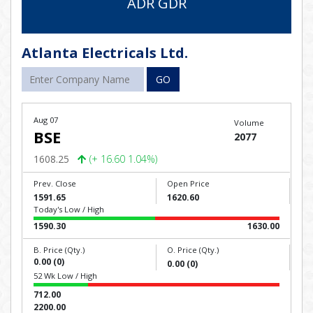
ADR GDR
Atlanta Electricals Ltd.
GO
Aug 07
Volume
BSE
2077
1608.25
(+ 16.60 1.04%)
Prev. Close
Open Price
1591.65
1620.60
Today's Low / High
1590.30
1630.00
B. Price (Qty.)
O. Price (Qty.)
0.00 (0)
0.00 (0)
52 Wk Low / High
712.00
2200.00