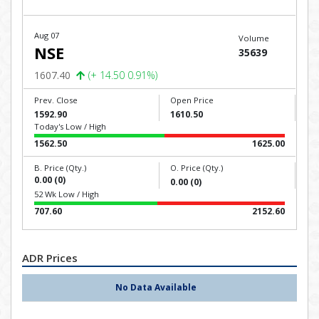
Aug 07
Volume
NSE
35639
1607.40
(+ 14.50 0.91%)
Prev. Close
Open Price
1592.90
1610.50
Today's Low / High
1562.50
1625.00
B. Price (Qty.)
O. Price (Qty.)
0.00 (0)
0.00 (0)
52 Wk Low / High
707.60
2152.60
ADR Prices
No Data Available