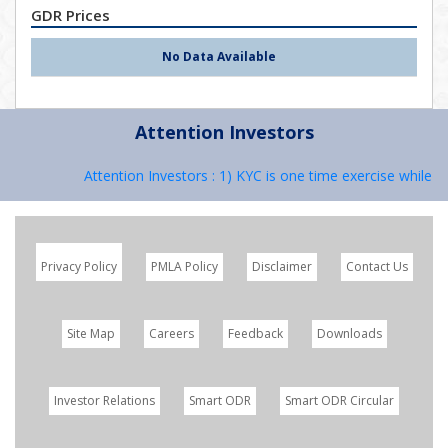
GDR Prices
No Data Available
Attention Investors
Attention Investors : 1) KYC is one time exercise while de
Privacy Policy
PMLA Policy
Disclaimer
Contact Us
Site Map
Careers
Feedback
Downloads
Investor Relations
Smart ODR
Smart ODR Circular