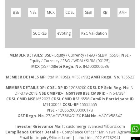
BSE
NSE
MCX
CDSL
SEBI
RBI
AMFI
SCORES
eVoting
KYC Validation
MEMBER DETAILS: BSE
- Equity / Currency / F&O / SLBM (6558),
NSE
-
Equity / Currency / F&O / WDM / SLBM (90125),
MCX
(55740)
Sebi Regn. No.
INZ000006536
MEMBER DETAILS MF:
Star MF (BSE), MFSS (NSE)
AMFI Regn. No.
135523
MEMBER DETAILS DP: CDSL DP ID
12086200
CDSL DP Sebi Reg. No
IN-
DP-379-2018
NSE CMBPID- IN591980 BSE CMBPID
- IN647384
CDSL CMID NSE
M52023
CDSL CMID BSE
6558
ComRis Participant ID
M1100042
CCRL-RP
15555555
NSE
- 1208620000000178
GST Regn. No.
27AACCV5884G1ZX
PAN No.
AACCV5884G
Investor Grievance Mail :
customergrievances@libord.com
Compliance Officer Details
- Compliance Officer : Mr. Nawal Agrawal |
Email Id :
inquiry@libord.com
| Land Line : 022-62782941