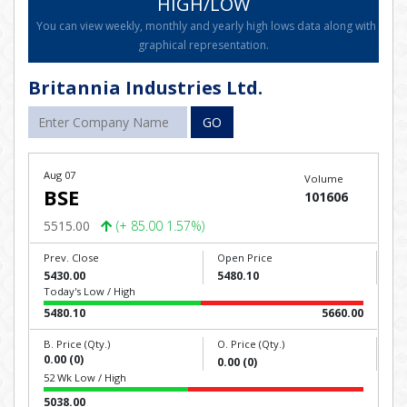
HIGH/LOW
You can view weekly, monthly and yearly high lows data along with
graphical representation.
Britannia Industries Ltd.
GO
Aug 07
Volume
BSE
101606
5515.00
(+ 85.00 1.57%)
Prev. Close
Open Price
5430.00
5480.10
Today's Low / High
5480.10
5660.00
B. Price (Qty.)
O. Price (Qty.)
0.00 (0)
0.00 (0)
52 Wk Low / High
5038.00