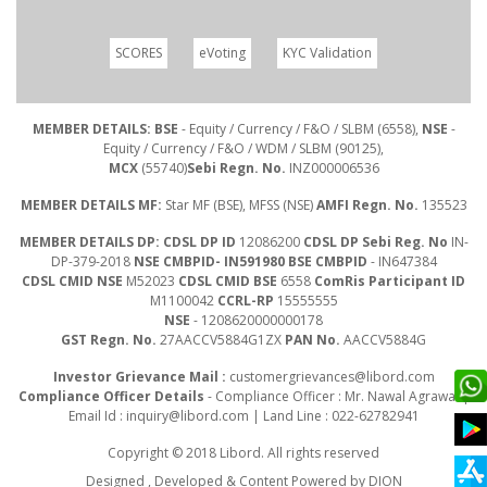
SCORES
eVoting
KYC Validation
MEMBER DETAILS: BSE
- Equity / Currency / F&O / SLBM (6558),
NSE
-
Equity / Currency / F&O / WDM / SLBM (90125),
MCX
(55740)
Sebi Regn. No.
INZ000006536
MEMBER DETAILS MF:
Star MF (BSE), MFSS (NSE)
AMFI Regn. No.
135523
MEMBER DETAILS DP: CDSL DP ID
12086200
CDSL DP Sebi Reg. No
IN-
DP-379-2018
NSE CMBPID- IN591980 BSE CMBPID
- IN647384
CDSL CMID NSE
M52023
CDSL CMID BSE
6558
ComRis Participant ID
M1100042
CCRL-RP
15555555
NSE
- 1208620000000178
GST Regn. No.
27AACCV5884G1ZX
PAN No.
AACCV5884G
Investor Grievance Mail :
customergrievances@libord.com
Compliance Officer Details
- Compliance Officer : Mr. Nawal Agrawal |
Email Id :
inquiry@libord.com
| Land Line : 022-62782941
Copyright © 2018 Libord. All rights reserved
Designed , Developed & Content Powered by
DION