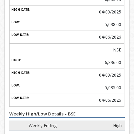
04/09/2025
5,038.00
04/06/2026
NSE
6,336.00
04/09/2025
5,035.00
04/06/2026
Weekly High/Low Details - BSE
Weekly Ending
High