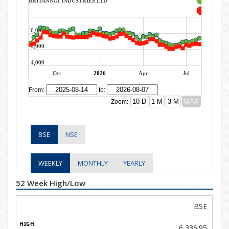
BSE
NSE
WEEKLY
MONTHLY
YEARLY
52 Week High/Low
BSE
6,336.95