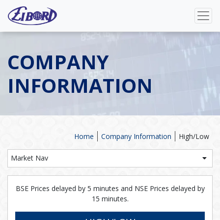
COMPANY
INFORMATION
Home
Company Information
High/Low
Market Nav
BSE Prices delayed by 5 minutes and NSE Prices delayed by
15 minutes.