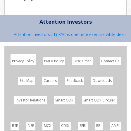
Attention Investors
Attention Investors : 1) KYC is one time exercise while dealing i
Privacy Policy
PMLA Policy
Disclaimer
Contact Us
Site Map
Careers
Feedback
Downloads
Investor Relations
Smart ODR
Smart ODR Circular
BSE
NSE
MCX
CDSL
SEBI
RBI
AMFI