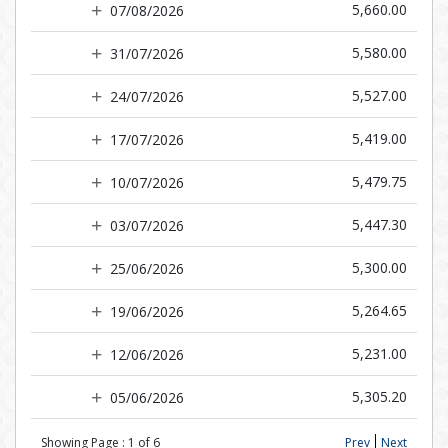
5,660.00
07/08/2026
5,580.00
31/07/2026
5,527.00
24/07/2026
5,419.00
17/07/2026
5,479.75
10/07/2026
5,447.30
03/07/2026
5,300.00
25/06/2026
5,264.65
19/06/2026
5,231.00
12/06/2026
5,305.20
05/06/2026
Showing Page :
1
of
6
Prev
Next