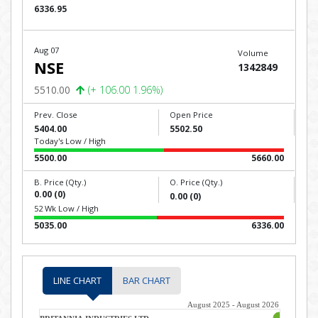
6336.95
Aug 07
Volume
NSE
1342849
5510.00
(+ 106.00 1.96%)
Prev. Close
Open Price
5404.00
5502.50
Today's Low / High
5500.00
5660.00
B. Price (Qty.)
O. Price (Qty.)
0.00 (0)
0.00 (0)
52 Wk Low / High
5035.00
6336.00
LINE CHART
BAR CHART