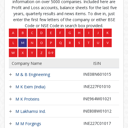
information on over 5000 companies. Included here are
Profit and Loss accounts, balance sheets for the last five
years, quarterly results and news items. To dive in, just
enter the first few letters of the company or either BSE
Code or NSE Code in search box provided.
Company Name
ISIN
INE08N601015
M & B Engineering
INE227F01010
M K Exim (India)
INE964W01021
M K Proteins
INE808W01012
M Lakhamsi Ind.
INE227C01017
M M Forgings