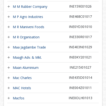
INE159E01026
M M Rubber Company
INE468C01017
M P Agro Industries
INE0YD301010
M R Maniveni Foods
INE330R01017
M R Organisation
INE403N01029
Maa Jagdambe Trade
INE0KY201021
Maagh Adv. & Mkt.
INE215I01027
Maan Aluminium
INE435D01014
Mac Charles
INE004Z01011
MAC Hotels
INE0OLH01013
Macfos