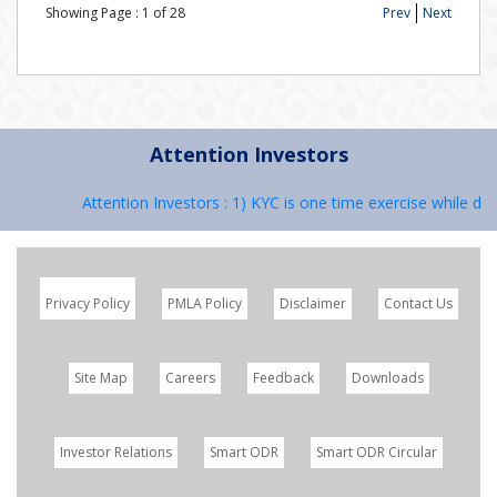
Showing Page :
1
of
28
Prev
Next
Attention Investors
Attention Investors : 1) KYC is one time exercise while dea
Privacy Policy
PMLA Policy
Disclaimer
Contact Us
Site Map
Careers
Feedback
Downloads
Investor Relations
Smart ODR
Smart ODR Circular