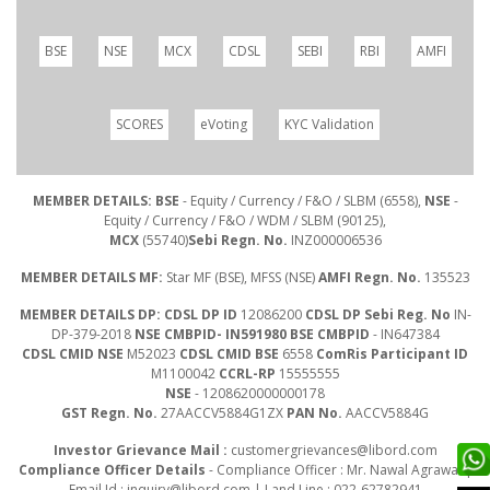
BSE
NSE
MCX
CDSL
SEBI
RBI
AMFI
SCORES
eVoting
KYC Validation
MEMBER DETAILS: BSE
- Equity / Currency / F&O / SLBM (6558),
NSE
-
Equity / Currency / F&O / WDM / SLBM (90125),
MCX
(55740)
Sebi Regn. No.
INZ000006536
MEMBER DETAILS MF:
Star MF (BSE), MFSS (NSE)
AMFI Regn. No.
135523
MEMBER DETAILS DP: CDSL DP ID
12086200
CDSL DP Sebi Reg. No
IN-
DP-379-2018
NSE CMBPID- IN591980 BSE CMBPID
- IN647384
CDSL CMID NSE
M52023
CDSL CMID BSE
6558
ComRis Participant ID
M1100042
CCRL-RP
15555555
NSE
- 1208620000000178
GST Regn. No.
27AACCV5884G1ZX
PAN No.
AACCV5884G
Investor Grievance Mail :
customergrievances@libord.com
Compliance Officer Details
- Compliance Officer : Mr. Nawal Agrawal |
Email Id :
inquiry@libord.com
| Land Line : 022-62782941