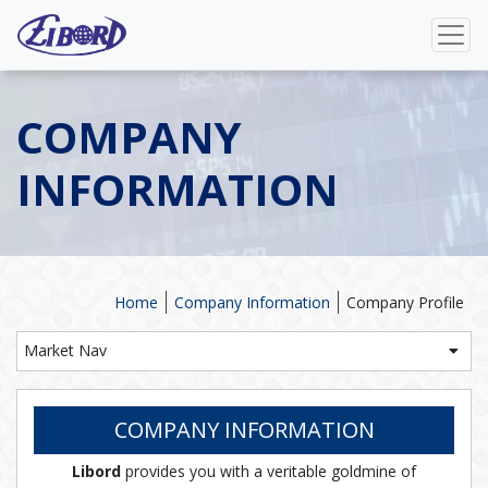
COMPANY
INFORMATION
Home
Company Information
Company Profile
Market Nav
COMPANY INFORMATION
Libord
provides you with a veritable goldmine of