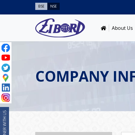
BSE
NSE
About Us
COMPANY IN