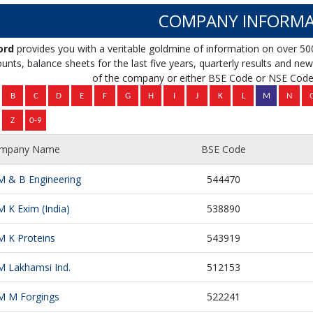
COMPANY INFORMA
ord
provides you with a veritable goldmine of information on over 50
unts, balance sheets for the last five years, quarterly results and news 
of the company or either BSE Code or NSE Code 
mpany Name
BSE Code
M & B Engineering
544470
M K Exim (India)
538890
M K Proteins
543919
M Lakhamsi Ind.
512153
M M Forgings
522241