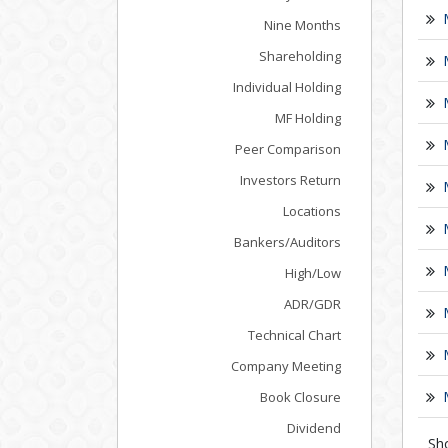
Nine Months
Shareholding
Individual Holding
MF Holding
Peer Comparison
Investors Return
Locations
Bankers/Auditors
High/Low
ADR/GDR
Technical Chart
Company Meeting
Book Closure
Dividend
Sh