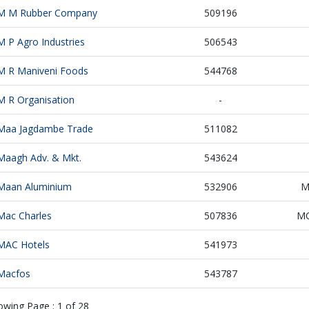
M M Rubber Company
509196
M P Agro Industries
506543
M R Maniveni Foods
544768
M R Organisation
-
Maa Jagdambe Trade
511082
Maagh Adv. & Mkt.
543624
Maan Aluminium
532906
M
Mac Charles
507836
MC
MAC Hotels
541973
Macfos
543787
owing Page :
1
of
28