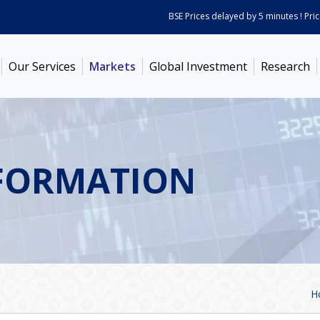
BSE Prices delayed by 5 minutes ! Prices 
Our Services
Markets
Global Investment
Research
FORMATION
H