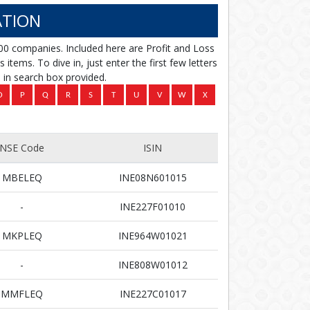
TION
00 companies. Included here are Profit and Loss
items. To dive in, just enter the first few letters
in search box provided.
NSE Code
ISIN
MBELEQ
INE08N601015
-
INE227F01010
MKPLEQ
INE964W01021
-
INE808W01012
MMFLEQ
INE227C01017