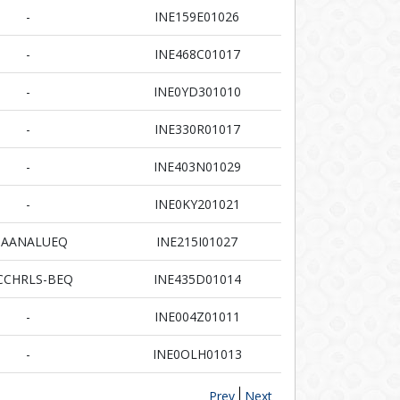
-
INE159E01026
-
INE468C01017
-
INE0YD301010
-
INE330R01017
-
INE403N01029
-
INE0KY201021
AANALUEQ
INE215I01027
CHRLS-BEQ
INE435D01014
-
INE004Z01011
-
INE0OLH01013
Prev
Next