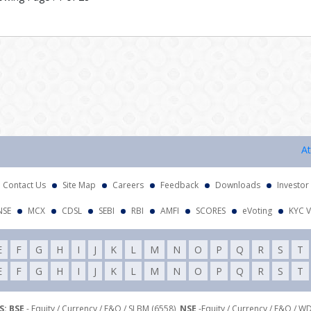
Attenti
Contact Us
Site Map
Careers
Feedback
Downloads
Investor
NSE
MCX
CDSL
SEBI
RBI
AMFI
SCORES
eVoting
KYC V
E
F
G
H
I
J
K
L
M
N
O
P
Q
R
S
T
E
F
G
H
I
J
K
L
M
N
O
P
Q
R
S
T
: BSE
- Equity / Currency / F&O / SLBM (6558),
NSE
-Equity / Currency / F&O / W