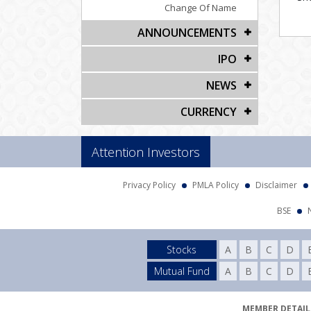
Change Of Name
ANNOUNCEMENTS
IPO
NEWS
CURRENCY
Attention Investors
Privacy Policy
PMLA Policy
Disclaimer
BSE
Stocks
A
B
C
D
Mutual Fund
A
B
C
D
MEMBER DETAILS