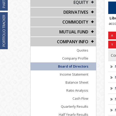
EQUITY
DERIVATIVES
Lib
COMMODITY
acco
MUTUAL FUND
COMPANY INFO
Quotes
Co
Company Profile
Board of Directors
Income Statement
Balance Sheet
Ratio Analysis
Cash Flow
Quarterly Results
Half Yearly Results