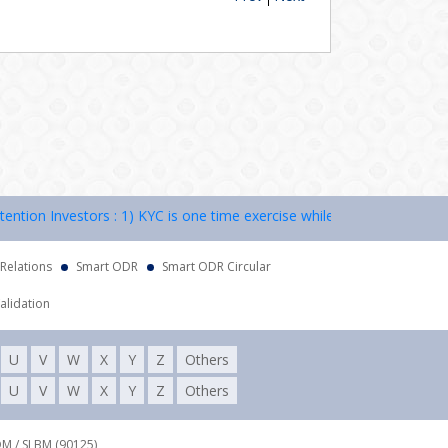
on Investors : 1) KYC is one time exercise while dealing in securitie
 Relations
Smart ODR
Smart ODR Circular
alidation
U
V
W
X
Y
Z
Others
U
V
W
X
Y
Z
Others
DM / SLBM (90125),