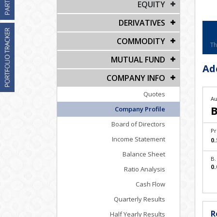
EQUITY
DERIVATIVES
COMMODITY
Th
MUTUAL FUND
Ad
COMPANY INFO
Quotes
Au
B
Company Profile
Board of Directors
Pr
Income Statement
0.
Balance Sheet
B.
0.
Ratio Analysis
Cash Flow
Quarterly Results
R
Half Yearly Results