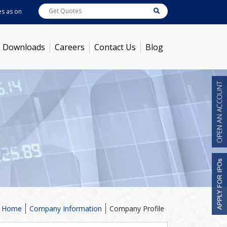
s on
Aug 07, 2026 - 3:59PM
ABB India
7600
[ -1.58% ]
ACC
1366
[ -0.92% ]
Downloads
Careers
Contact Us
Blog
Home
Company Information
Company Profile