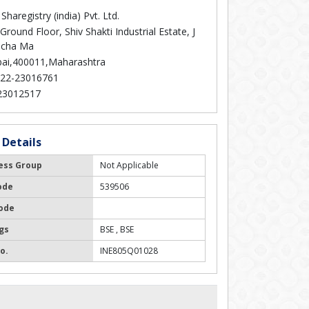
Sharegistry (india) Pvt. Ltd.
Ground Floor, Shiv Shakti Industrial Estate, J
icha Ma
i,400011,Maharashtra
22-23016761
23012517
 Details
ess Group
Not Applicable
ode
539506
ode
gs
BSE , BSE
o.
INE805Q01028