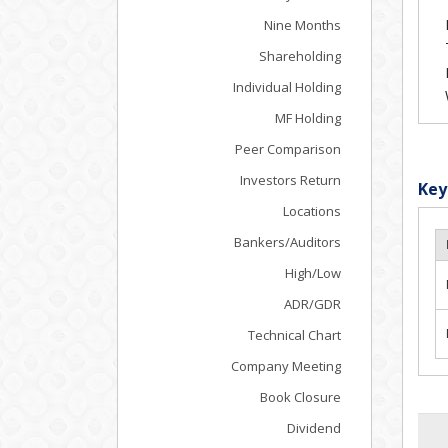
Nine Months
Shareholding
Individual Holding
MF Holding
Peer Comparison
Investors Return
Key
Locations
Bankers/Auditors
High/Low
ADR/GDR
Technical Chart
Company Meeting
Book Closure
Dividend