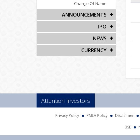
Change Of Name
ANNOUNCEMENTS
IPO
NEWS
CURRENCY
Attention Investors
Privacy Policy
PMLA Policy
Disclaimer
BSE