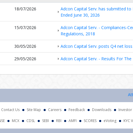
18/07/2026
Adcon Capital Serv. has submitted to 
Ended June 30, 2026
15/07/2026
Adcon Capital Serv. - Compliances-Cer
Regulations, 2018
30/05/2026
Adcon Capital Serv. posts Q4 net loss 
29/05/2026
Adcon Capital Serv. - Results For Th
Attentio
Contact Us
Site Map
Careers
Feedback
Downloads
Investor
NSE
MCX
CDSL
SEBI
RBI
AMFI
SCORES
eVoting
KYC V