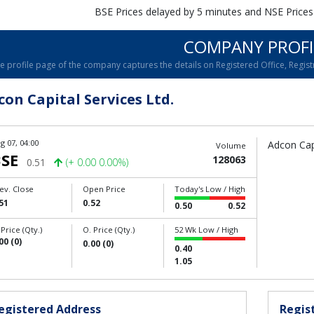
BSE Prices delayed by 5 minutes and NSE Prices
COMPANY PROFI
e profile page of the company captures the details on Registered Office, Registr
con Capital Services Ltd.
g 07, 04:00
Adcon Capi
Volume
SE
128063
0.51
(+ 0.00 0.00%)
ev. Close
Open Price
Today's Low / High
51
0.52
0.50
0.52
 Price (Qty.)
O. Price (Qty.)
52 Wk Low / High
00 (0)
0.00 (0)
0.40
1.05
egistered Address
Regist