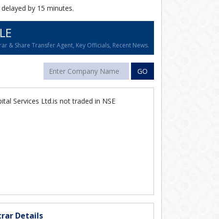
 delayed by 15 minutes.
LE
ar & Share Transfer Agent, Key Officials, Recent News.
GO
tal Services Ltd.is not traded in NSE
rar Details