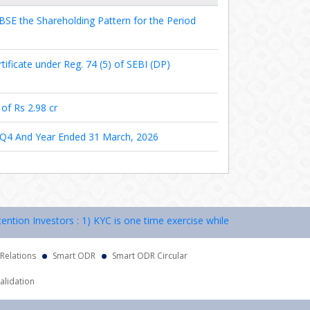
BSE the Shareholding Pattern for the Period
tificate under Reg. 74 (5) of SEBI (DP)
of Rs 2.98 cr
e Q4 And Year Ended 31 March, 2026
n Investors : 1) KYC is one time exercise while dealing in securities
 Relations
Smart ODR
Smart ODR Circular
alidation