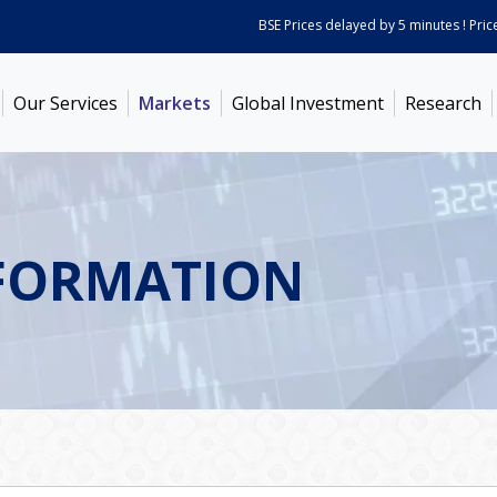
BSE Prices delayed by 5 minutes ! Prices a
Our Services
Markets
Global Investment
Research
FORMATION