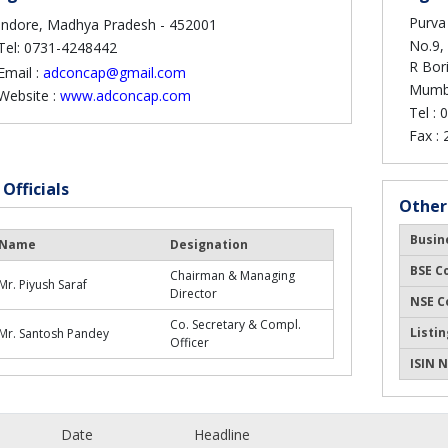
Purva 
Indore, Madhya Pradesh - 452001
No.9, 
Tel: 0731-4248442
R Bor
Email :
adconcap@gmail.com
Mumba
Website :
www.adconcap.com
Tel :
0
Fax :
 Officials
Other
Busin
Name
Designation
BSE C
Chairman & Managing
Mr. Piyush Saraf
Director
NSE C
Co. Secretary & Compl.
Listin
Mr. Santosh Pandey
Officer
ISIN N
Date
Headline