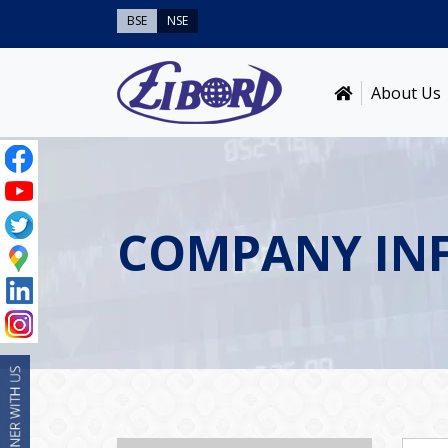
BSE
NSE
About Us
COMPANY IN