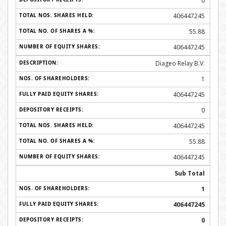
0
406447245
55.88
406447245
Diageo Relay B.V.
1
406447245
0
406447245
55.88
406447245
Sub Total
1
406447245
0