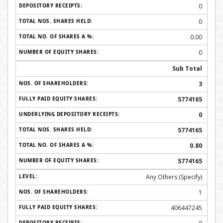
0
0
0.00
0
Sub Total
3
5774165
0
5774165
0.80
5774165
Any Others (Specify)
1
406447245