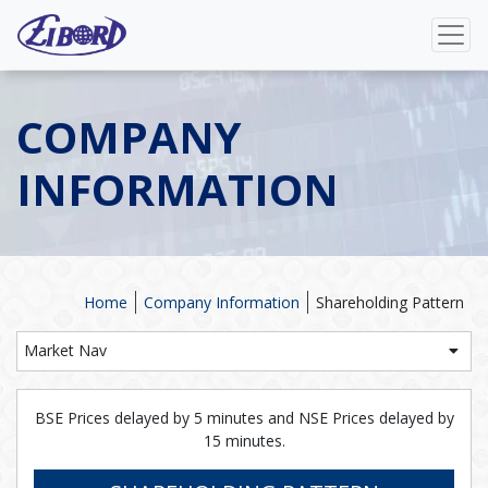
COMPANY
INFORMATION
Home
Company Information
Shareholding Pattern
Market Nav
BSE Prices delayed by 5 minutes and NSE Prices delayed by
15 minutes.