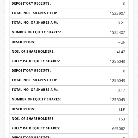
0
1522907
0.21
1522407
HUF
4147
1256043
0
1256043
0.17
1256043
LLP
153
667062