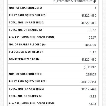
(A) Promoter & Promoter Group
4
412221410
412221410
56.67
56.67
4883705
1.18
412221410
(B) Public
293855
315129443
315129443
43.33
43.33