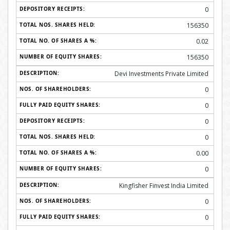
0
156350
0.02
156350
Devi Investments Private Limited
0
0
0
0
0.00
0
Kingfisher Finvest India Limited
0
0