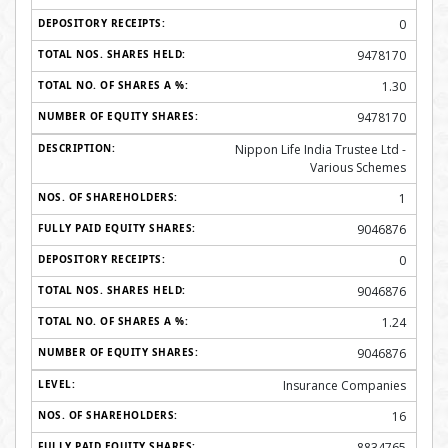
0
9478170
1.30
9478170
Nippon Life India Trustee Ltd -
Various Schemes
1
9046876
0
9046876
1.24
9046876
Insurance Companies
16
8834765