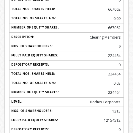
0
667062
0.09
667062
Clearing Members
9
224464
0
224464
0.03
224464
Bodies Corporate
1313
12154512
0