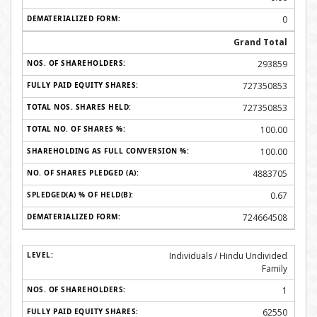
0
Grand Total
293859
727350853
727350853
100.00
100.00
4883705
0.67
724664508
Individuals / Hindu Undivided
Family
1
62550