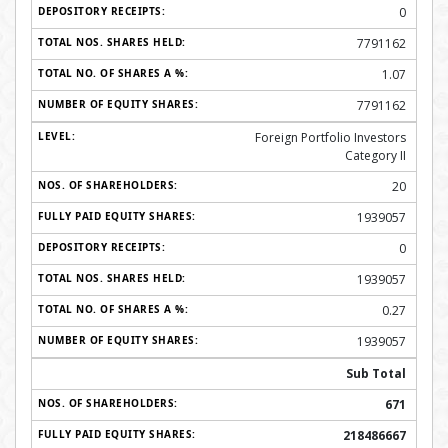
0
7791162
1.07
7791162
Foreign Portfolio Investors
Category II
20
1939057
0
1939057
0.27
1939057
Sub Total
671
218486667