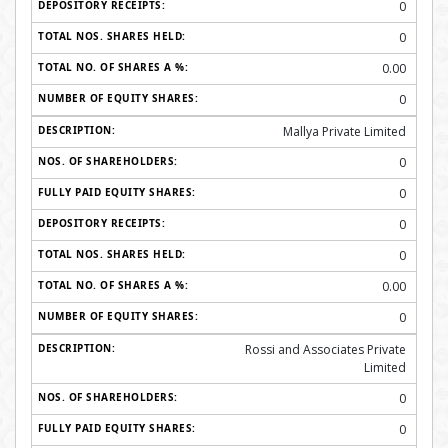
0
0
0.00
0
Mallya Private Limited
0
0
0
0
0.00
0
Rossi and Associates Private
Limited
0
0