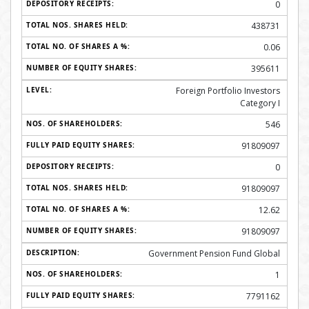
0
438731
0.06
395611
Foreign Portfolio Investors
Category I
546
91809097
0
91809097
12.62
91809097
Government Pension Fund Global
1
7791162