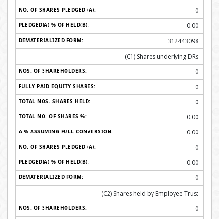
0
0.00
312443098
(C1) Shares underlying DRs
0
0
0
0.00
0.00
0
0.00
0
(C2) Shares held by Employee Trust
0