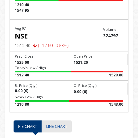
1210.40
1547.95
Aug 07
Volume
NSE
324797
1512.40
( -12.60 -0.83%)
Prev. Close
Open Price
1525.00
1521.20
Today's Low / High
1512.40
1529.80
B. Price (Qty.)
O. Price (Qty.)
0.00 (0)
0.00 (0)
52 Wk Low / High
1210.80
1548.00
PIE CHART
LINE CHART