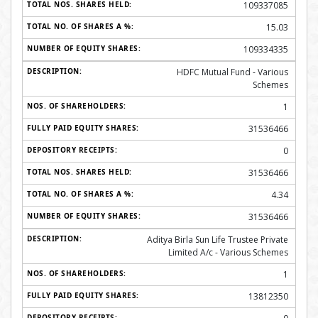
109337085
15.03
109334335
HDFC Mutual Fund - Various
Schemes
1
31536466
0
31536466
4.34
31536466
Aditya Birla Sun Life Trustee Private
Limited A/c - Various Schemes
1
13812350