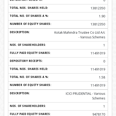
0
13812350
1.90
13812350
Kotak Mahindra Trustee Co Ltd A/c
- Various Schemes
1
11491019
0
11491019
1.58
11491019
ICICI PRUDENTIAL - Various
Schemes
1
9478170