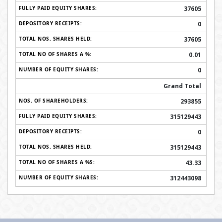
37605
0
37605
0.01
0
Grand Total
293855
315129443
0
315129443
43.33
312443098