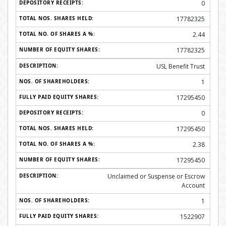
0
17782325
2.44
17782325
USL Benefit Trust
1
17295450
0
17295450
2.38
17295450
Unclaimed or Suspense or Escrow
Account
1
1522907