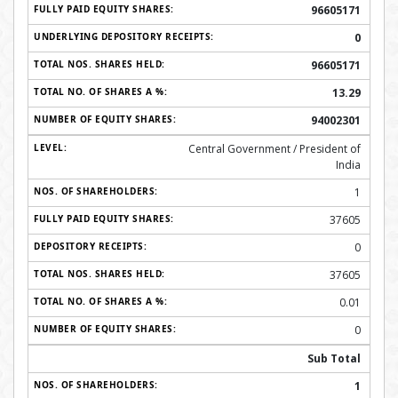
96605171
0
96605171
13.29
94002301
Central Government / President of
India
1
37605
0
37605
0.01
0
Sub Total
1