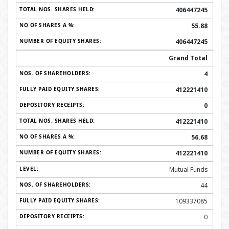
406447245
55.88
406447245
Grand Total
4
412221410
0
412221410
56.68
412221410
Mutual Funds
44
109337085
0