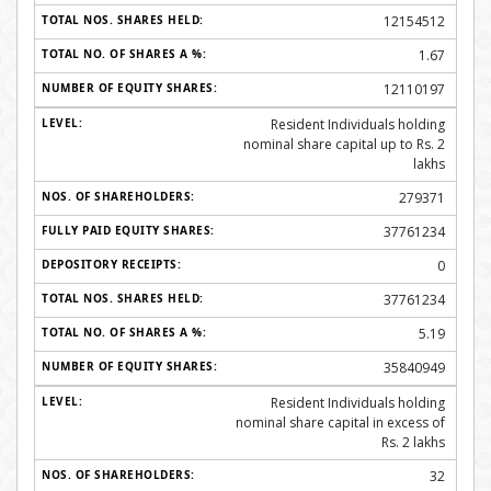
12154512
1.67
12110197
Resident Individuals holding
nominal share capital up to Rs. 2
lakhs
279371
37761234
0
37761234
5.19
35840949
Resident Individuals holding
nominal share capital in excess of
Rs. 2 lakhs
32