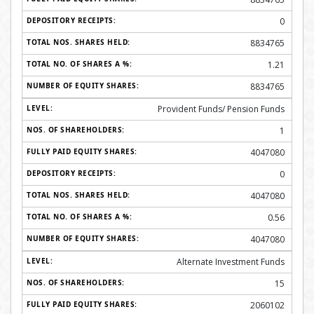
0
8834765
1.21
8834765
Provident Funds/ Pension Funds
1
4047080
0
4047080
0.56
4047080
Alternate Investment Funds
15
2060102