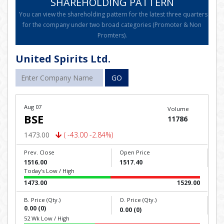
SHAREHOLDING PATTERN
You can view the shareholding pattern for the latest three quarters
for the company under two broad categories (Promoter & Non
Promters).
United Spirits Ltd.
GO
Aug 07
Volume
BSE
11786
1473.00
( -43.00 -2.84%)
Prev. Close
Open Price
1516.00
1517.40
Today's Low / High
1473.00
1529.00
B. Price (Qty.)
O. Price (Qty.)
0.00 (0)
0.00 (0)
52 Wk Low / High