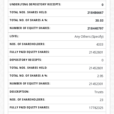
0
218486667
30.03
218440797
Any Others (Specify)
4333
21452801
0
21452801
2.95
21452301
Trusts
23
17782325