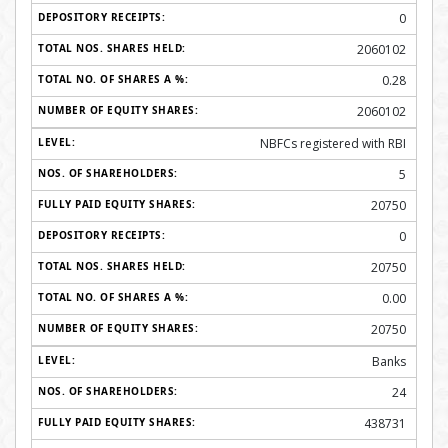
0
2060102
0.28
2060102
NBFCs registered with RBI
5
20750
0
20750
0.00
20750
Banks
24
438731