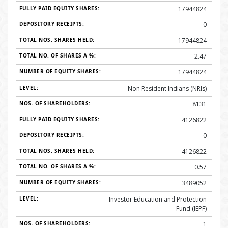
17944824
0
17944824
2.47
17944824
Non Resident Indians (NRIs)
8131
4126822
0
4126822
0.57
3489052
Investor Education and Protection
Fund (IEPF)
1