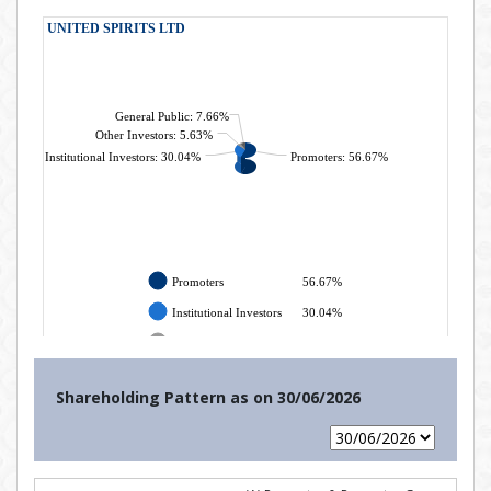
Shareholding Pattern as on
30/06/2026