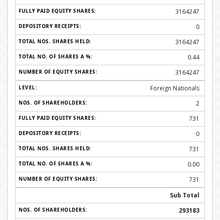
3164247
0
3164247
0.44
3164247
Foreign Nationals
2
731
0
731
0.00
731
Sub Total
293183