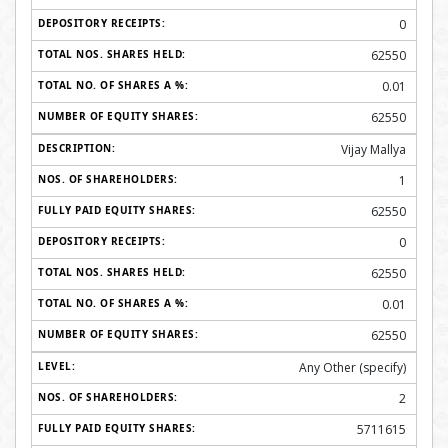
0
62550
0.01
62550
Vijay Mallya
1
62550
0
62550
0.01
62550
Any Other (specify)
2
5711615