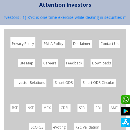
Attention Investors
: 1) KYC is one time exercise while dealing in securities markets – o
Privacy Policy
PMLA Policy
Disclaimer
Contact Us
Site Map
Careers
Feedback
Downloads
Investor Relations
Smart ODR
Smart ODR Circular
BSE
NSE
MCX
CDSL
SEBI
RBI
AMFI
SCORES
eVoting
KYC Validation