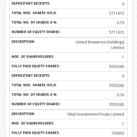
0
5711615
0.79
5711615
United Breweries (Holdings)
Limited
1
5555265
0
5555265
0.76
5555265
Vittal Investments Private Limited
1
156350