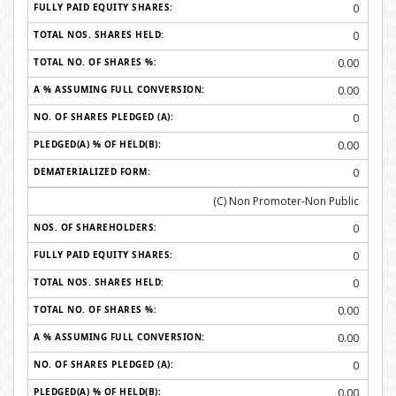
0
0
0.00
0.00
0
0.00
0
(C) Non Promoter-Non Public
0
0
0
0.00
0.00
0
0.00