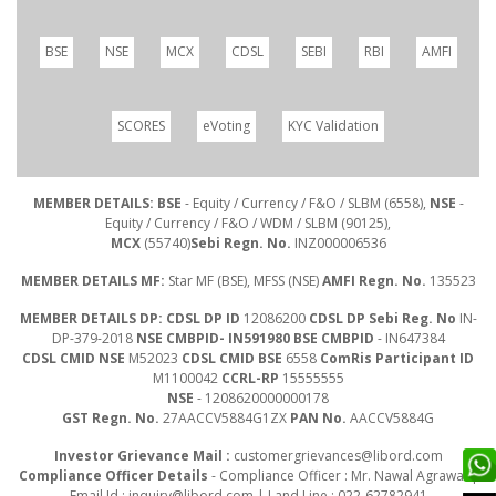
BSE
NSE
MCX
CDSL
SEBI
RBI
AMFI
SCORES
eVoting
KYC Validation
MEMBER DETAILS: BSE
- Equity / Currency / F&O / SLBM (6558),
NSE
-
Equity / Currency / F&O / WDM / SLBM (90125),
MCX
(55740)
Sebi Regn. No.
INZ000006536
MEMBER DETAILS MF:
Star MF (BSE), MFSS (NSE)
AMFI Regn. No.
135523
MEMBER DETAILS DP: CDSL DP ID
12086200
CDSL DP Sebi Reg. No
IN-
DP-379-2018
NSE CMBPID- IN591980 BSE CMBPID
- IN647384
CDSL CMID NSE
M52023
CDSL CMID BSE
6558
ComRis Participant ID
M1100042
CCRL-RP
15555555
NSE
- 1208620000000178
GST Regn. No.
27AACCV5884G1ZX
PAN No.
AACCV5884G
Investor Grievance Mail :
customergrievances@libord.com
Compliance Officer Details
- Compliance Officer : Mr. Nawal Agrawal |
Email Id :
inquiry@libord.com
| Land Line : 022-62782941