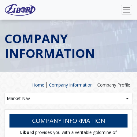
COMPANY
INFORMATION
Home
Company Information
Company Profile
Market Nav
COMPANY INFORMATION
Libord
provides you with a veritable goldmine of