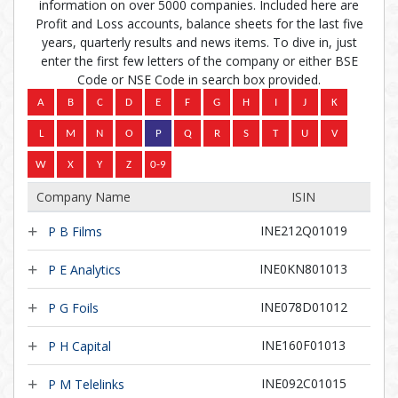
information on over 5000 companies. Included here are
Profit and Loss accounts, balance sheets for the last five
years, quarterly results and news items. To dive in, just
enter the first few letters of the company or either BSE
Code or NSE Code in search box provided.
Company Name
ISIN
INE212Q01019
P B Films
INE0KN801013
P E Analytics
INE078D01012
P G Foils
INE160F01013
P H Capital
INE092C01015
P M Telelinks