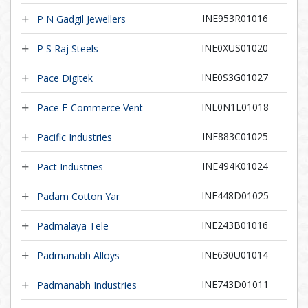
INE953R01016
P N Gadgil Jewellers
INE0XUS01020
P S Raj Steels
INE0S3G01027
Pace Digitek
INE0N1L01018
Pace E-Commerce Vent
INE883C01025
Pacific Industries
INE494K01024
Pact Industries
INE448D01025
Padam Cotton Yar
INE243B01016
Padmalaya Tele
INE630U01014
Padmanabh Alloys
INE743D01011
Padmanabh Industries