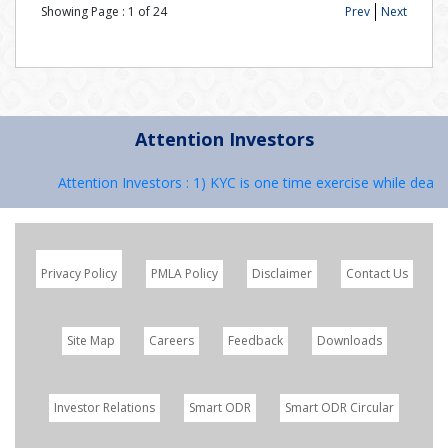
Showing Page :
1
of
24
Prev
Next
Attention Investors
Attention Investors : 1) KYC is one time exercise while dealin
Privacy Policy
PMLA Policy
Disclaimer
Contact Us
Site Map
Careers
Feedback
Downloads
Investor Relations
Smart ODR
Smart ODR Circular