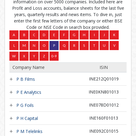
information on over 5000 companies. Included here are
Profit and Loss accounts, balance sheets for the last five
years, quarterly results and news items. To dive in, just
enter the first few letters of the company or either BSE
Code or NSE Code in search box provided.
Company Name
ISIN
INE212Q01019
P B Films
INE0KN801013
P E Analytics
INE078D01012
P G Foils
INE160F01013
P H Capital
INE092C01015
P M Telelinks