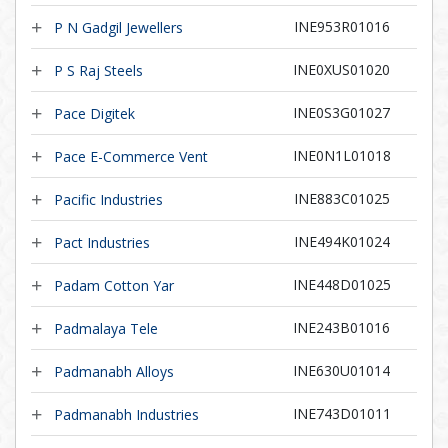
INE953R01016
P N Gadgil Jewellers
INE0XUS01020
P S Raj Steels
INE0S3G01027
Pace Digitek
INE0N1L01018
Pace E-Commerce Vent
INE883C01025
Pacific Industries
INE494K01024
Pact Industries
INE448D01025
Padam Cotton Yar
INE243B01016
Padmalaya Tele
INE630U01014
Padmanabh Alloys
INE743D01011
Padmanabh Industries