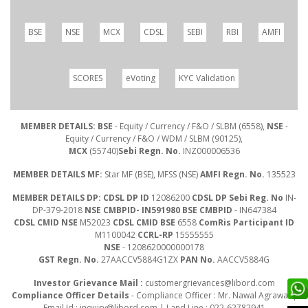
BSE
NSE
MCX
CDSL
SEBI
RBI
AMFI
SCORES
eVoting
KYC Validation
MEMBER DETAILS: BSE
- Equity / Currency / F&O / SLBM (6558),
NSE
-
Equity / Currency / F&O / WDM / SLBM (90125),
MCX
(55740)
Sebi Regn. No.
INZ000006536
MEMBER DETAILS MF:
Star MF (BSE), MFSS (NSE)
AMFI Regn. No.
135523
MEMBER DETAILS DP: CDSL DP ID
12086200
CDSL DP Sebi Reg. No
IN-
DP-379-2018
NSE CMBPID- IN591980 BSE CMBPID
- IN647384
CDSL CMID NSE
M52023
CDSL CMID BSE
6558
ComRis Participant ID
M1100042
CCRL-RP
15555555
NSE
- 1208620000000178
GST Regn. No.
27AACCV5884G1ZX
PAN No.
AACCV5884G
Investor Grievance Mail :
customergrievances@libord.com
Compliance Officer Details
- Compliance Officer : Mr. Nawal Agrawal |
Email Id :
inquiry@libord.com
| Land Line : 022-62782941