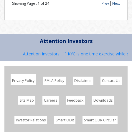
Showing Page :
1
of
24
Prev
Next
Attention Investors
Attention Investors : 1) KYC is one time exercise while dea
Privacy Policy
PMLA Policy
Disclaimer
Contact Us
Site Map
Careers
Feedback
Downloads
Investor Relations
Smart ODR
Smart ODR Circular