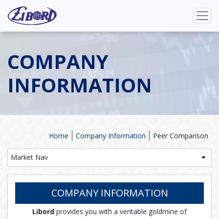
COMPANY
INFORMATION
Home
Company Information
Peer Comparison
Market Nav
COMPANY INFORMATION
Libord
provides you with a veritable goldmine of