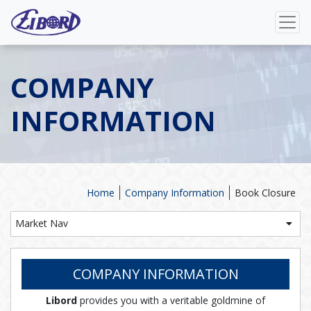
COMPANY
INFORMATION
Home
Company Information
Book Closure
Market Nav
COMPANY INFORMATION
Libord
provides you with a veritable goldmine of