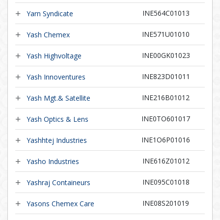
INE564C01013
Yarn Syndicate
INE571U01010
Yash Chemex
INE00GK01023
Yash Highvoltage
INE823D01011
Yash Innoventures
INE216B01012
Yash Mgt.& Satellite
INE0TO601017
Yash Optics & Lens
INE1O6P01016
Yashhtej Industries
INE616Z01012
Yasho Industries
INE095C01018
Yashraj Containeurs
INE08S201019
Yasons Chemex Care