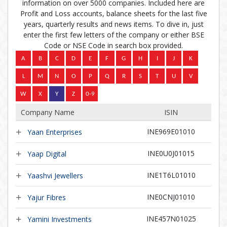
information on over 5000 companies. Included here are
Profit and Loss accounts, balance sheets for the last five
years, quarterly results and news items. To dive in, just
enter the first few letters of the company or either BSE
Code or NSE Code in search box provided.
Company Name
ISIN
INE969E01010
Yaan Enterprises
INE0U0J01015
Yaap Digital
INE1T6L01010
Yaashvi Jewellers
INE0CNJ01010
Yajur Fibres
INE457N01025
Yamini Investments