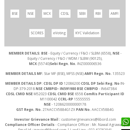
BSE
NSE
MCX
CDSL
SEBI
RBI
AMFI
SCORES
eVoting
KYC Validation
MEMBER DETAILS: BSE
- Equity / Currency / F&O / SLBM (6558),
NSE
-
Equity / Currency / F&O / WDM / SLBM (90125),
MCX
(55740)
Sebi Regn. No.
INZ000006536
MEMBER DETAILS MF:
Star MF (BSE), MFSS (NSE)
AMFI Regn. No.
135523
MEMBER DETAILS DP: CDSL DP ID
12086200
CDSL DP Sebi Reg. No
IN-
DP-379-2018
NSE CMBPID- IN591980 BSE CMBPID
- IN647384
CDSL CMID NSE
M52023
CDSL CMID BSE
6558
ComRis Participant ID
M1100042
CCRL-RP
15555555
NSE
- 1208620000000178
GST Regn. No.
27AACCV5884G1ZX
PAN No.
AACCV5884G
Investor Grievance Mail :
customergrievances@libord.com
Compliance Officer Details
- Compliance Officer : Mr. Nawal Agrawal |
Email Id :
inquiry@libord.com
| Land Line : 022-62782941