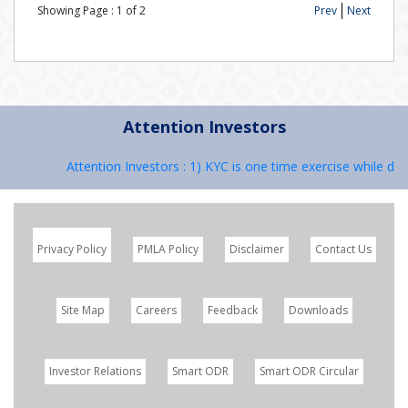
Showing Page :
1
of
2
Prev
Next
Attention Investors
Attention Investors : 1) KYC is one time exercise while dea
Privacy Policy
PMLA Policy
Disclaimer
Contact Us
Site Map
Careers
Feedback
Downloads
Investor Relations
Smart ODR
Smart ODR Circular