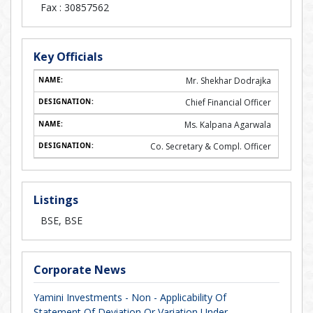
Fax :
30857562
Key Officials
Mr. Shekhar Dodrajka
Chief Financial Officer
Ms. Kalpana Agarwala
Co. Secretary & Compl. Officer
Listings
BSE, BSE
Corporate News
Yamini Investments - Non - Applicability Of
Statement Of Deviation Or Variation Under...