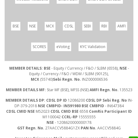
BSE
NSE
MCX
CDSL
SEBI
RBI
AMFI
SCORES
eVoting
KYC Validation
MEMBER DETAILS: BSE
- Equity / Currency / F&O / SLBM (6558),
NSE
-
Equity / Currency / F&O / WDM / SLBM (90125),
MCX
(55740)
Sebi Regn. No.
INZ000006536
MEMBER DETAILS MF:
Star MF (BSE), MFSS (NSE)
AMFI Regn. No.
135523
MEMBER DETAILS DP: CDSL DP ID
12086200
CDSL DP Sebi Reg. No
IN-
DP-379-2018
NSE CMBPID- IN591980 BSE CMBPID
- IN647384
CDSL CMID NSE
M52023
CDSL CMID BSE
6558
ComRis Participant ID
M1100042
CCRL-RP
15555555
NSE
- 1208620000000178
GST Regn. No.
27AACCV5884G1ZX
PAN No.
AACCV5884G