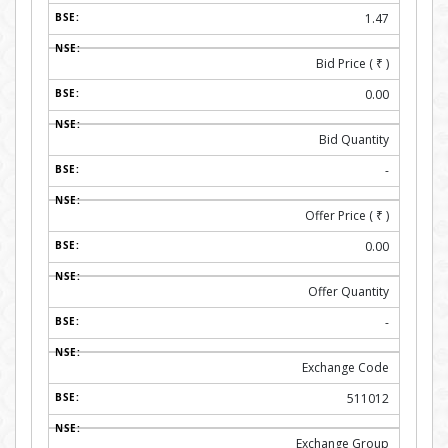
1.47
Bid Price (
₹
)
0.00
Bid Quantity
-
Offer Price (
₹
)
0.00
Offer Quantity
-
Exchange Code
511012
Exchange Group