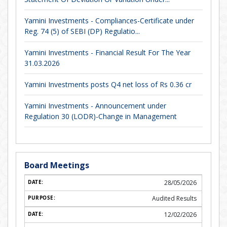
Yamini Investments - Compliances-Certificate under
Reg. 74 (5) of SEBI (DP) Regulatio...
Yamini Investments - Financial Result For The Year
31.03.2026
Yamini Investments posts Q4 net loss of Rs 0.36 cr
Yamini Investments - Announcement under
Regulation 30 (LODR)-Change in Management
Board Meetings
28/05/2026
Audited Results
12/02/2026