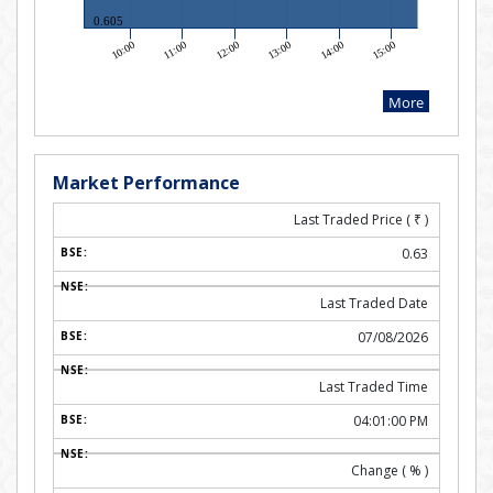
Market Performance
Last Traded Price (
₹
)
0.63
Last Traded Date
07/08/2026
Last Traded Time
04:01:00 PM
Change ( % )