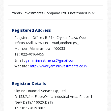
Yamini Investments Company Ltd.is not traded in NSE
Registered Address
Registered Office : B-614, Crystal Plaza, Opp.
Infinity Mall, New Link Road,Andheri (W),
Mumbai, Maharashtra - 400053
Tel: 022-40164455
Email :
yaminiinvestments@gmail.com
Website :
http://www.yaminiinvestments.co.in
Registrar Details
Skyline Financial Services (p) Ltd.
D-153/A,1st Floor,Okhla Industrial Area, Phase-1
New Delhi,110020,Delhi
Tel :
011-26292682