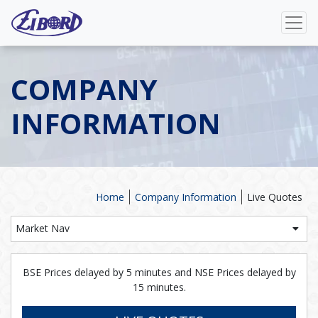
COMPANY
INFORMATION
Home
Company Information
Live Quotes
Market Nav
BSE Prices delayed by 5 minutes and NSE Prices delayed by
15 minutes.