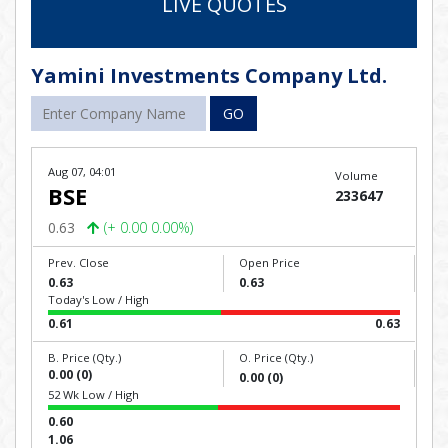
LIVE QUOTES
Yamini Investments Company Ltd.
GO
Aug 07, 04:01
Volume
BSE
233647
0.63
(+ 0.00 0.00%)
Prev. Close
Open Price
0.63
0.63
Today's Low / High
0.61
0.63
B. Price (Qty.)
O. Price (Qty.)
0.00 (0)
0.00 (0)
52 Wk Low / High
0.60
1.06