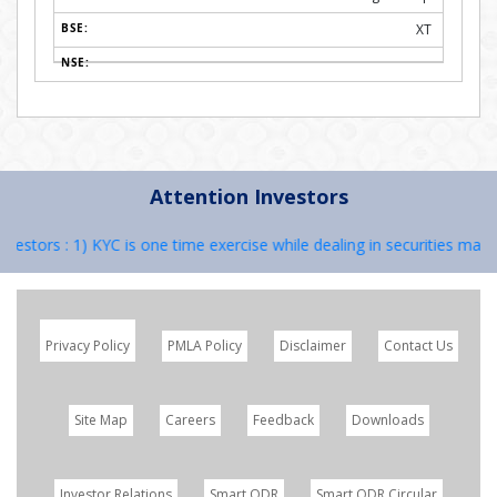
XT
Attention Investors
tors : 1) KYC is one time exercise while dealing in securities market
Privacy Policy
PMLA Policy
Disclaimer
Contact Us
Site Map
Careers
Feedback
Downloads
Investor Relations
Smart ODR
Smart ODR Circular