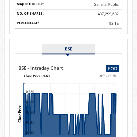
General Public
437,299,602
83.18
BSE