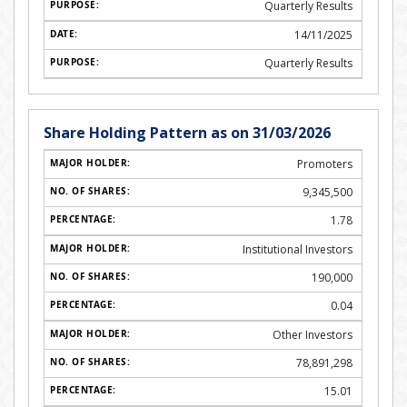
Quarterly Results
14/11/2025
Quarterly Results
Share Holding Pattern as on 31/03/2026
Promoters
9,345,500
1.78
Institutional Investors
190,000
0.04
Other Investors
78,891,298
15.01