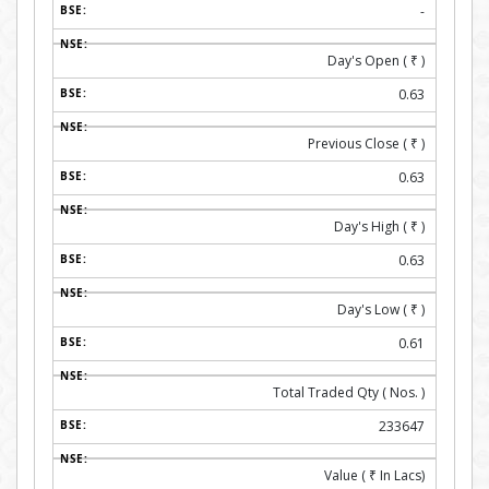
-
Day's Open (
₹
)
0.63
Previous Close (
₹
)
0.63
Day's High (
₹
)
0.63
Day's Low (
₹
)
0.61
Total Traded Qty ( Nos. )
233647
Value (
₹
In Lacs)