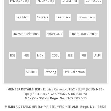
Privacy Policy
PMLA Policy
Disclaimer
Contact Us
Site Map
Careers
Feedback
Downloads
Investor Relations
Smart ODR
Smart ODR Circular
BSE
NSE
MCX
CDSL
SEBI
RBI
AMFI
SCORES
eVoting
KYC Validation
MEMBER DETAILS: BSE
- Equity / Currency / F&O / SLBM (6558),
NSE
-
Equity / Currency / F&O / WDM / SLBM (90125),
MCX
(55740)
Sebi Regn. No.
INZ000006536
MEMBER DETAILS MF:
Star MF (BSE), MFSS (NSE)
AMFI Regn. No.
135523