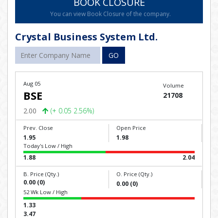
BOOK CLOSURE
You can view Book Closure of the company.
Crystal Business System Ltd.
GO
Aug 05
Volume
BSE
21708
2.00
(+ 0.05 2.56%)
Prev. Close
Open Price
1.95
1.98
Today's Low / High
1.88
2.04
B. Price (Qty.)
O. Price (Qty.)
0.00 (0)
0.00 (0)
52 Wk Low / High
1.33
3.47