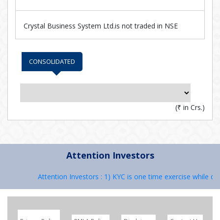
Crystal Business System Ltd.is not traded in NSE
CONSOLIDATED
(
₹
in Crs.)
Attention Investors
Attention Investors : 1) KYC is one time exercise while dea