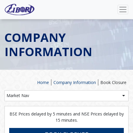
COMPANY
INFORMATION
Home
Company Information
Book Closure
Market Nav
BSE Prices delayed by 5 minutes and NSE Prices delayed by
15 minutes.