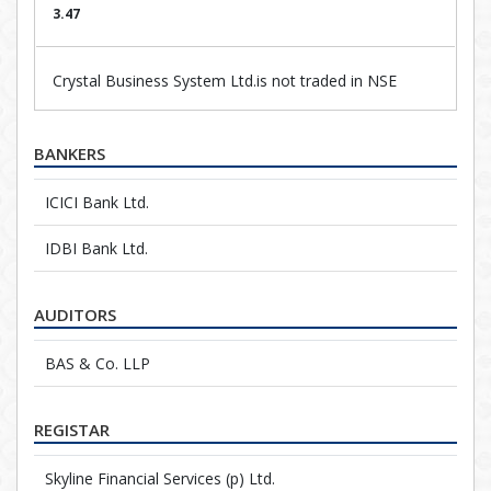
3.47
Crystal Business System Ltd.is not traded in NSE
BANKERS
ICICI Bank Ltd.
IDBI Bank Ltd.
AUDITORS
BAS & Co. LLP
REGISTAR
Skyline Financial Services (p) Ltd.