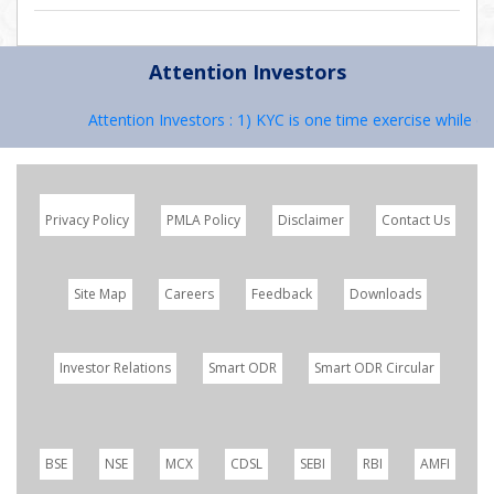
Attention Investors
Attention Investors : 1) KYC is one time exercise while de
Privacy Policy
PMLA Policy
Disclaimer
Contact Us
Site Map
Careers
Feedback
Downloads
Investor Relations
Smart ODR
Smart ODR Circular
BSE
NSE
MCX
CDSL
SEBI
RBI
AMFI