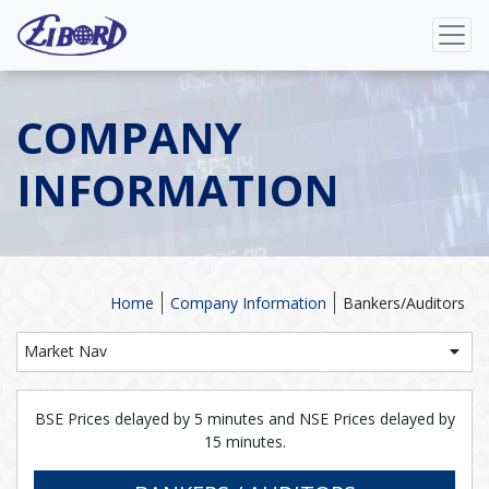
COMPANY
INFORMATION
Home
Company Information
Bankers/Auditors
Market Nav
BSE Prices delayed by 5 minutes and NSE Prices delayed by
15 minutes.