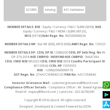
SCORES
eVoting
KYC Validation
MEMBER DETAILS: BSE
- Equity / Currency / F&O / SLBM (6558),
NSE
-
Equity / Currency / F&O / WDM / SLBM (90125),
MCX
(55740)
Sebi Regn. No.
INZ000006536
MEMBER DETAILS MF:
Star MF (BSE), MFSS (NSE)
AMFI Regn. No.
135523
MEMBER DETAILS DP: CDSL DP ID
12086200
CDSL DP Sebi Reg. No
IN-
DP-379-2018
NSE CMBPID- IN591980 BSE CMBPID
- IN647384
CDSL CMID NSE
M52023
CDSL CMID BSE
6558
ComRis Participant ID
M1100042
CCRL-RP
15555555
NSE
- 1208620000000178
GST Regn. No.
27AACCV5884G1ZX
PAN No.
AACCV5884G
Investor Grievance Mail :
customergrievances@libord.com
Compliance Officer Details
- Compliance Officer : Mr. Nawal Agrawal |
Email Id :
inquiry@libord.com
| Land Line : 022-62782941
Copyright © 2018 Libord. All rights reserved
Designed , Developed & Content Powered by
DION