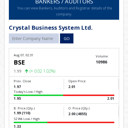
BANKERS / AUDITORS
You can view Bankers, Auditors and Registrar details of the
company.
Crystal Business System Ltd.
GO
Aug 07, 02:31
Volume
BSE
10986
1.99
(+ 0.02 1.02%)
Prev. Close
Open Price
1.97
2.01
Today's Low / High
1.95
2.01
B. Price (Qty.)
O. Price (Qty.)
1.99 (110)
2.00 (4855)
52 Wk Low / High
1.33