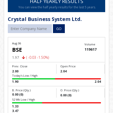
HALF YEARLY RESULTS
You can view the half yearly results for the last 5 years.
Crystal Business System Ltd.
GO
Aug 06
Volume
BSE
119617
1.97
( -0.03 -1.50%)
Prev. Close
Open Price
2.00
2.04
Today's Low / High
1.90
2.04
B. Price (Qty.)
O. Price (Qty.)
0.00 (0)
0.00 (0)
52 Wk Low / High
1.33
3.47