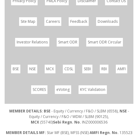
Privacy Policy
PMLA Policy
Disclaimer
Contact Us
Site Map
Careers
Feedback
Downloads
Investor Relations
Smart ODR
Smart ODR Circular
BSE
NSE
MCX
CDSL
SEBI
RBI
AMFI
SCORES
eVoting
KYC Validation
MEMBER DETAILS: BSE
- Equity / Currency / F&O / SLBM (6558),
NSE
-
Equity / Currency / F&O / WDM / SLBM (90125),
MCX
(55740)
Sebi Regn. No.
INZ000006536
MEMBER DETAILS MF:
Star MF (BSE), MFSS (NSE)
AMFI Regn. No.
135523