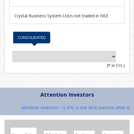
Crystal Business System Ltd.is not traded in NSE
CONSOLIDATED
(
₹
in Crs.)
Attention Investors
Attention Investors : 1) KYC is one time exercise while deal