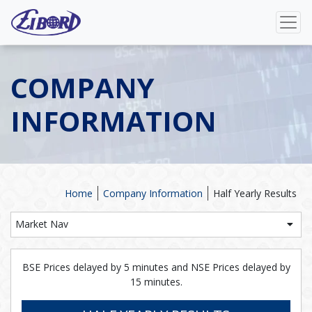
COMPANY
INFORMATION
Home
Company Information
Half Yearly Results
Market Nav
BSE Prices delayed by 5 minutes and NSE Prices delayed by
15 minutes.