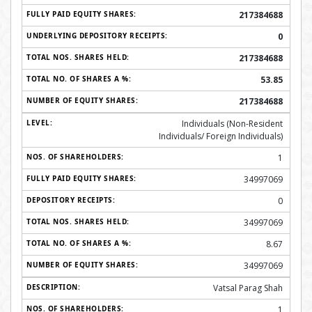
217384688
0
217384688
53.85
217384688
Individuals (Non-Resident
Individuals/ Foreign Individuals)
1
34997069
0
34997069
8.67
34997069
Vatsal Parag Shah
1