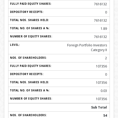
7616132
0
7616132
1.89
7616132
Foreign Portfolio Investors
Category II
2
107356
0
107356
0.03
107356
Sub Total
54