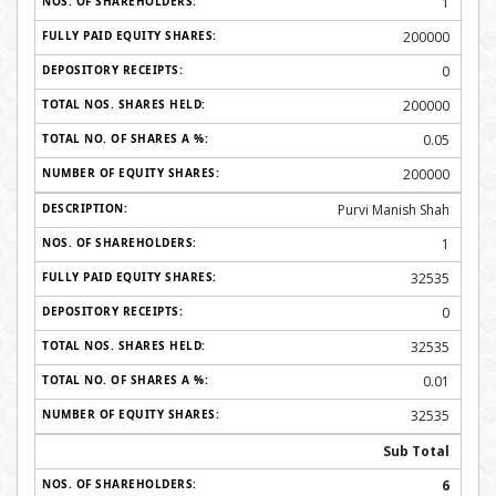
1
200000
0
200000
0.05
200000
Purvi Manish Shah
1
32535
0
32535
0.01
32535
Sub Total
6