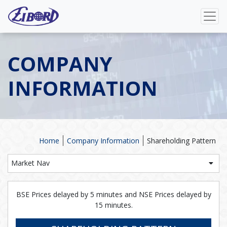
COMPANY
INFORMATION
Home
Company Information
Shareholding Pattern
Market Nav
BSE Prices delayed by 5 minutes and NSE Prices delayed by
15 minutes.