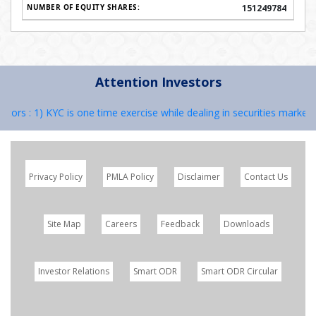
151249784
Attention Investors
 KYC is one time exercise while dealing in securities markets – once 
Privacy Policy
PMLA Policy
Disclaimer
Contact Us
Site Map
Careers
Feedback
Downloads
Investor Relations
Smart ODR
Smart ODR Circular