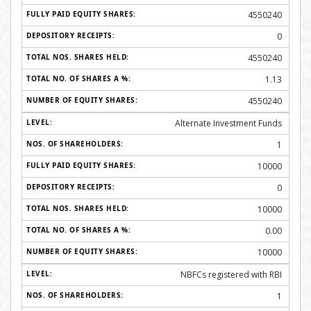
4550240
0
4550240
1.13
4550240
Alternate Investment Funds
1
10000
0
10000
0.00
10000
NBFCs registered with RBI
1