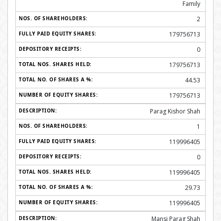
Family
2
179756713
0
179756713
44.53
179756713
Parag Kishor Shah
1
119996405
0
119996405
29.73
119996405
Mansi Parag Shah