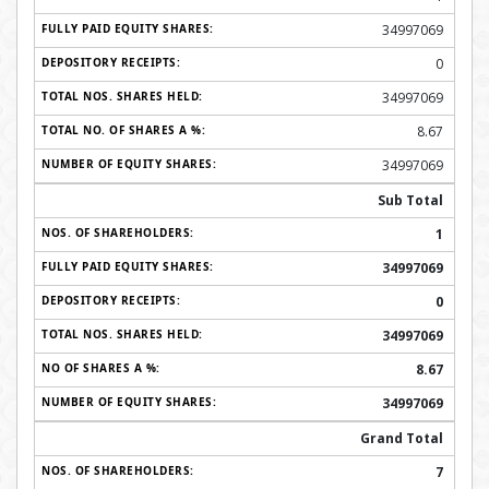
34997069
0
34997069
8.67
34997069
Sub Total
1
34997069
0
34997069
8.67
34997069
Grand Total
7