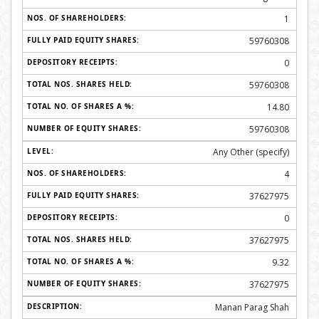
1
59760308
0
59760308
14.80
59760308
Any Other (specify)
4
37627975
0
37627975
9.32
37627975
Manan Parag Shah