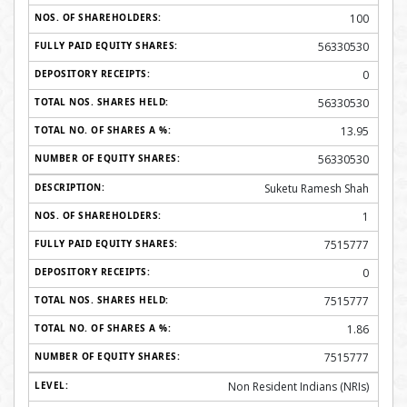
100
56330530
0
56330530
13.95
56330530
Suketu Ramesh Shah
1
7515777
0
7515777
1.86
7515777
Non Resident Indians (NRIs)