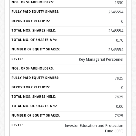
1330
2845554
0
2845554
0.70
2845554
Key Managerial Personnel
1
7925
0
7925
0.00
7925
Investor Education and Protection
Fund (IEPF)