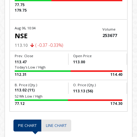
77.75
179.75
Aug 06, 10:04
Volume
NSE
253677
113.10
( -0.37 -0.33%)
Prev. Close
Open Price
113.47
113.00
Today's Low / High
112.31
114.40
B. Price (Qty.)
O. Price (Qty.)
113.02 (11)
113.13 (56)
52 Wk Low / High
77.12
174.30
PIE CHART
LINE CHART