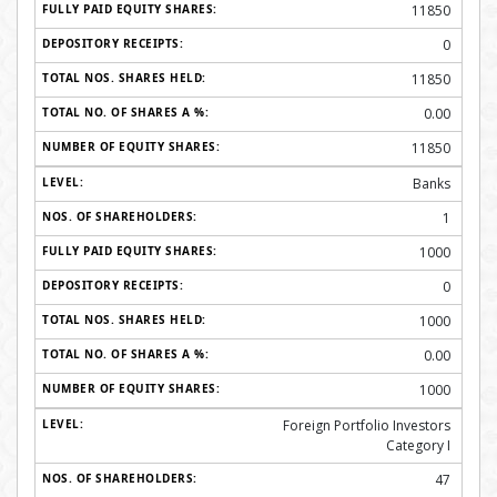
11850
0
11850
0.00
11850
Banks
1
1000
0
1000
0.00
1000
Foreign Portfolio Investors
Category I
47