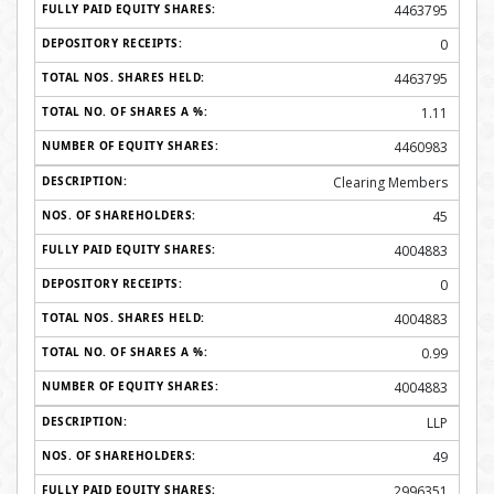
4463795
0
4463795
1.11
4460983
Clearing Members
45
4004883
0
4004883
0.99
4004883
LLP
49
2996351