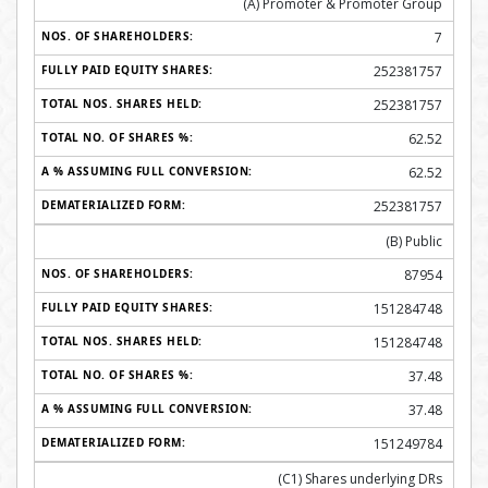
(A) Promoter & Promoter Group
7
252381757
252381757
62.52
62.52
252381757
(B) Public
87954
151284748
151284748
37.48
37.48
151249784
(C1) Shares underlying DRs