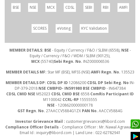
BSE
NSE
MCX
CDSL
SEBI
RBI
AMFI
SCORES
eVoting
KYC Validation
MEMBER DETAILS: BSE
- Equity / Currency / F&O / SLBM (6558),
NSE
-
Equity / Currency / F&O / WDM / SLBM (90125),
MCX
(55740)
Sebi Regn. No.
INZ000006536
MEMBER DETAILS MF:
Star MF (BSE), MFSS (NSE)
AMFI Regn. No.
135523
MEMBER DETAILS DP: CDSL DP ID
12086200
CDSL DP Sebi Reg. No
IN-
DP-379-2018
NSE CMBPID- IN591980 BSE CMBPID
- IN647384
CDSL CMID NSE
M52023
CDSL CMID BSE
6558
ComRis Participant ID
M1100042
CCRL-RP
15555555
NSE
- 1208620000000178
GST Regn. No.
27AACCV5884G1ZX
PAN No.
AACCV5884G
Investor Grievance Mail :
customergrievances@libord.com
Compliance Officer Details
- Compliance Officer : Mr. Nawal Agrawal |
Email Id :
inquiry@libord.com
| Land Line : 022-62782941