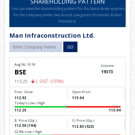
SHAREHOLDING PATTERN
You can view the shareholding pattern for the latest three quarters
for the company under two broad categories (Promoter & Non
Promters).
Man Infraconstruction Ltd.
GO
Aug 06, 10:18
Volume
BSE
19373
112.25
( -0.67 -0.59%)
Prev. Close
Open Price
112.92
115.04
Today's Low / High
112.25
115.04
B. Price (Qty.)
O. Price (Qty.)
112.50 (194)
112.83 (422)
52 Wk Low / High