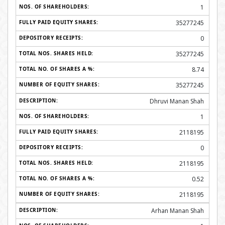
1
35277245
0
35277245
8.74
35277245
Dhruvi Manan Shah
1
2118195
0
2118195
0.52
2118195
Arhan Manan Shah