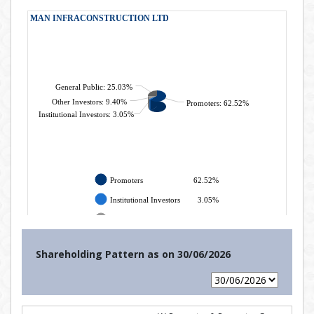
Shareholding Pattern as on
30/06/2026