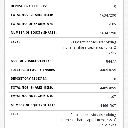
0
16347290
4.05
16347290
Resident Individuals holding
nominal share capital up to Rs. 2
lakhs
84477
44693659
0
44693659
11.07
44661507
Resident Individuals holding
nominal share capital in excess of
Rs. 2 lakhs