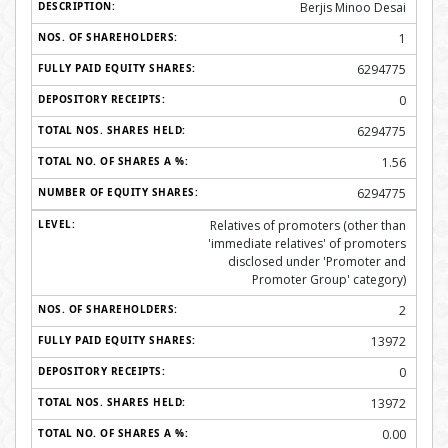
Berjis Minoo Desai
1
6294775
0
6294775
1.56
6294775
Relatives of promoters (other than
'immediate relatives' of promoters
disclosed under 'Promoter and
Promoter Group' category)
2
13972
0
13972
0.00