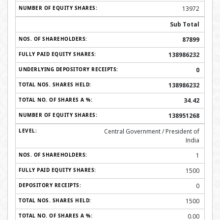
13972
Sub Total
87899
138986232
0
138986232
34.42
138951268
Central Government / President of
India
1
1500
0
1500
0.00