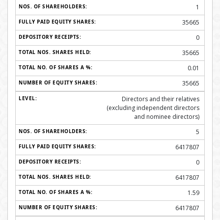
1
35665
0
35665
0.01
35665
Directors and their relatives
(excluding independent directors
and nominee directors)
5
6417807
0
6417807
1.59
6417807