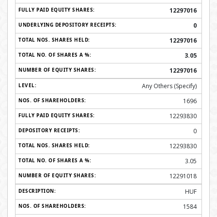
12297016
0
12297016
3.05
12297016
Any Others (Specify)
1696
12293830
0
12293830
3.05
12291018
HUF
1584