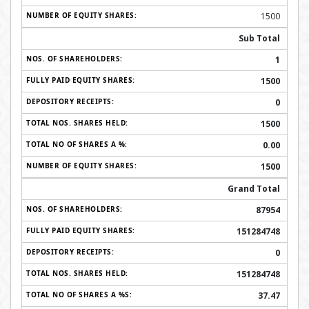
1500
Sub Total
1
1500
0
1500
0.00
1500
Grand Total
87954
151284748
0
151284748
37.47