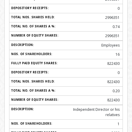
0
2996351
0.74
2996351
Employees
16
822430
0
822430
0.20
822430
Independent Director or his
relatives
1