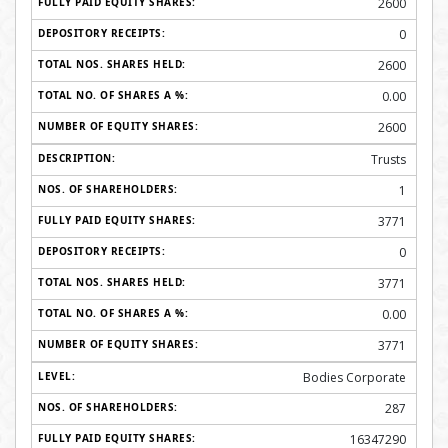
2600
0
2600
0.00
2600
Trusts
1
3771
0
3771
0.00
3771
Bodies Corporate
287
16347290