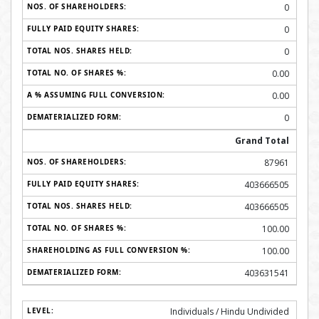
0
0
0
0.00
0.00
0
Grand Total
87961
403666505
403666505
100.00
100.00
403631541
Individuals / Hindu Undivided