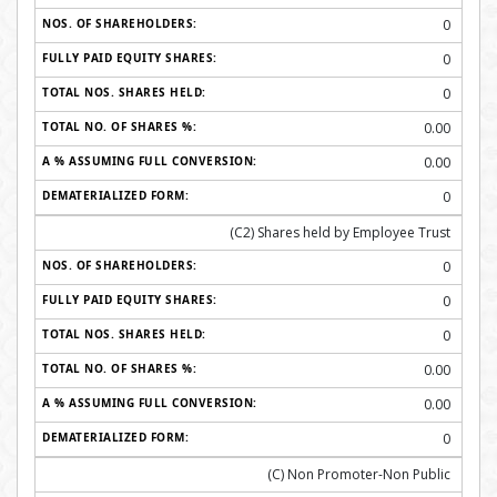
0
0
0
0.00
0.00
0
(C2) Shares held by Employee Trust
0
0
0
0.00
0.00
0
(C) Non Promoter-Non Public