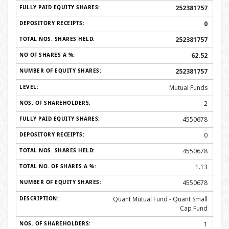
252381757
0
252381757
62.52
252381757
Mutual Funds
2
4550678
0
4550678
1.13
4550678
Quant Mutual Fund - Quant Small
Cap Fund
1