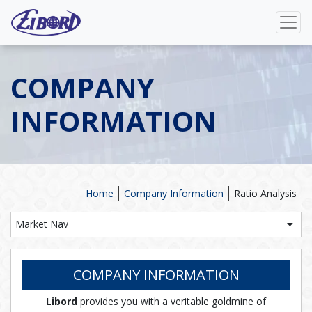
COMPANY
INFORMATION
Home
Company Information
Ratio Analysis
Market Nav
COMPANY INFORMATION
Libord
provides you with a veritable goldmine of