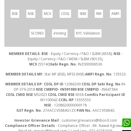
BSE
NSE
MCX
CDSL
SEBI
RBI
AMFI
SCORES
eVoting
KYC Validation
MEMBER DETAILS: BSE
- Equity / Currency / F&O / SLBM (6558),
NSE
-
Equity / Currency / F&O / WDM / SLBM (90125),
MCX
(55740)
Sebi Regn. No.
INZ000006536
MEMBER DETAILS MF:
Star MF (BSE), MFSS (NSE)
AMFI Regn. No.
135523
MEMBER DETAILS DP: CDSL DP ID
12086200
CDSL DP Sebi Reg. No
IN-
DP-379-2018
NSE CMBPID- IN591980 BSE CMBPID
- IN647384
CDSL CMID NSE
M52023
CDSL CMID BSE
6558
ComRis Participant ID
M1100042
CCRL-RP
15555555
NSE
- 1208620000000178
GST Regn. No.
27AACCV5884G1ZX
PAN No.
AACCV5884G
Investor Grievance Mail :
customergrievances@libord.com
Compliance Officer Details
- Compliance Officer : Mr. Nawal Agrawal |
Email Id :
inquiry@libord.com
| Land Line : 022-62782941