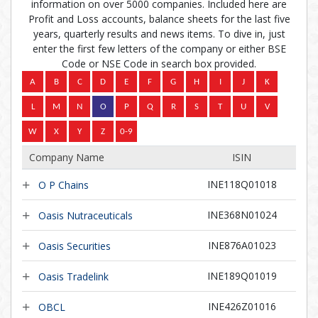
information on over 5000 companies. Included here are
Profit and Loss accounts, balance sheets for the last five
years, quarterly results and news items. To dive in, just
enter the first few letters of the company or either BSE
Code or NSE Code in search box provided.
Company Name
ISIN
INE118Q01018
O P Chains
INE368N01024
Oasis Nutraceuticals
INE876A01023
Oasis Securities
INE189Q01019
Oasis Tradelink
INE426Z01016
OBCL