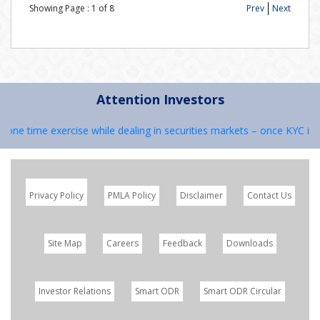
Showing Page :
1
of
8
Prev
Next
Attention Investors
s one time exercise while dealing in securities markets – once KYC is 
Privacy Policy
PMLA Policy
Disclaimer
Contact Us
Site Map
Careers
Feedback
Downloads
Investor Relations
Smart ODR
Smart ODR Circular