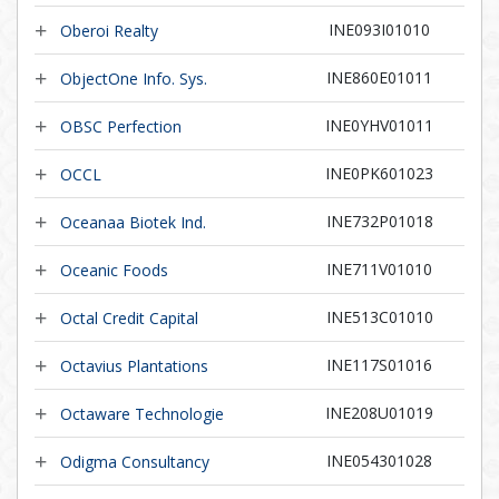
INE093I01010
Oberoi Realty
INE860E01011
ObjectOne Info. Sys.
INE0YHV01011
OBSC Perfection
INE0PK601023
OCCL
INE732P01018
Oceanaa Biotek Ind.
INE711V01010
Oceanic Foods
INE513C01010
Octal Credit Capital
INE117S01016
Octavius Plantations
INE208U01019
Octaware Technologie
INE054301028
Odigma Consultancy