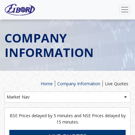
COMPANY
INFORMATION
Home
Company Information
Live Quotes
Market Nav
BSE Prices delayed by 5 minutes and NSE Prices delayed by
15 minutes.