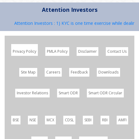
Attention Investors
Attention Investors : 1) KYC is one time exercise while dealing i
Privacy Policy
PMLA Policy
Disclaimer
Contact Us
Site Map
Careers
Feedback
Downloads
Investor Relations
Smart ODR
Smart ODR Circular
BSE
NSE
MCX
CDSL
SEBI
RBI
AMFI