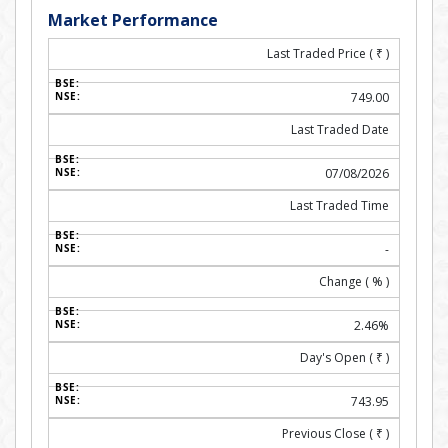
Market Performance
Last Traded Price (
₹
)
749.00
Last Traded Date
07/08/2026
Last Traded Time
-
Change ( % )
2.46%
Day's Open (
₹
)
743.95
Previous Close (
₹
)