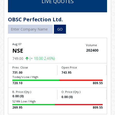
LIVE QUOTES
OBSC Perfection Ltd.
GO
Aug 07
Volume
NSE
202400
749.00
(+ 18.00 2.46%)
Prev. Close
Open Price
731.00
743.95
Today's Low / High
720.10
809.55
B. Price (Qty.)
O. Price (Qty.)
0.00 (0)
0.00 (0)
52 Wk Low / High
269.95
809.55