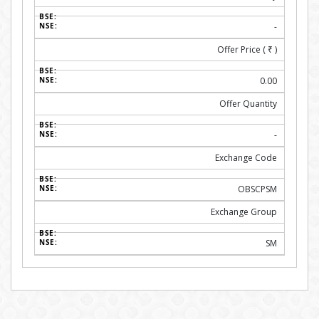
-
Offer Price (
₹
)
0.00
Offer Quantity
-
Exchange Code
OBSCPSM
Exchange Group
SM