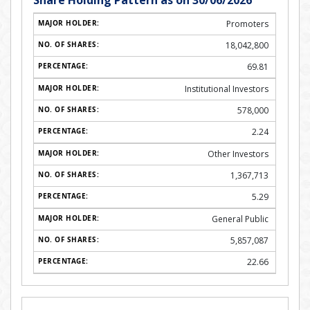
Share Holding Pattern as on 30/06/2026
Promoters
18,042,800
69.81
Institutional Investors
578,000
2.24
Other Investors
1,367,713
5.29
General Public
5,857,087
22.66