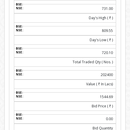
731.00
Day's High (
₹
)
809.55
Day's Low (
₹
)
720.10
Total Traded Qty ( Nos. )
202400
Value (
₹
In Lacs)
1544.69
Bid Price (
₹
)
0.00
Bid Quantity