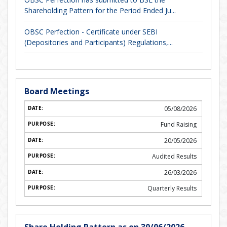
Shareholding Pattern for the Period Ended Ju...
OBSC Perfection - Certificate under SEBI
(Depositories and Participants) Regulations,...
Board Meetings
05/08/2026
Fund Raising
20/05/2026
Audited Results
26/03/2026
Quarterly Results