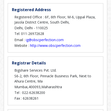
Registered Address
Registered Office : 6F, 6th Floor, M-6, Uppal Plaza,
Jasola District Centre, South Delhi,
Delhi, Delhi - 110025
Tel: 011-26972628
Email :
ig@obscperfection.com
Website :
http://www.obscperfection.com
Registrar Details
Bigshare Services Pvt. Ltd.
S6-2, 6th Floor, Pinnacle Business Park, Next to
Ahura Centre, Ma
Mumbai,400093,Maharashtra
Tel :
022-62638200
Fax :
62638261