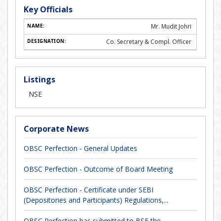
Key Officials
Mr. Mudit Johri
Co. Secretary & Compl. Officer
Listings
NSE
Corporate News
OBSC Perfection - General Updates
OBSC Perfection - Outcome of Board Meeting
OBSC Perfection - Certificate under SEBI
(Depositories and Participants) Regulations,...
OBSC Perfection has submitted to BSE the