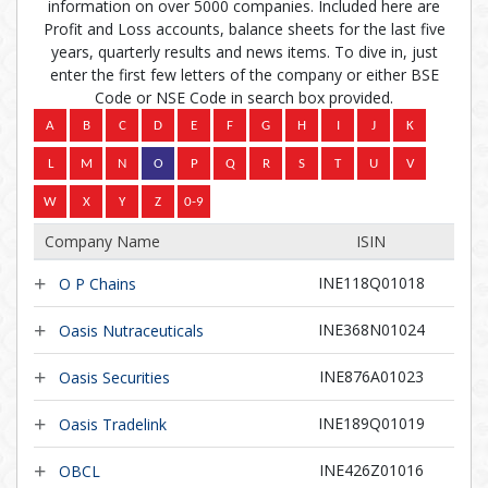
information on over 5000 companies. Included here are
Profit and Loss accounts, balance sheets for the last five
years, quarterly results and news items. To dive in, just
enter the first few letters of the company or either BSE
Code or NSE Code in search box provided.
Company Name
ISIN
INE118Q01018
O P Chains
INE368N01024
Oasis Nutraceuticals
INE876A01023
Oasis Securities
INE189Q01019
Oasis Tradelink
INE426Z01016
OBCL