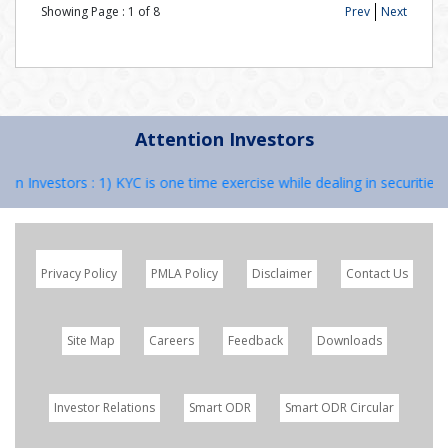
Showing Page :
1
of
8
Prev
Next
Attention Investors
on Investors : 1) KYC is one time exercise while dealing in securities
Privacy Policy
PMLA Policy
Disclaimer
Contact Us
Site Map
Careers
Feedback
Downloads
Investor Relations
Smart ODR
Smart ODR Circular