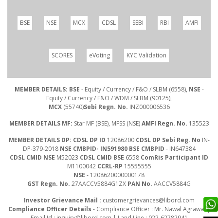
BSE
NSE
MCX
CDSL
SEBI
RBI
AMFI
SCORES
eVoting
KYC Validation
MEMBER DETAILS: BSE
- Equity / Currency / F&O / SLBM (6558),
NSE
-
Equity / Currency / F&O / WDM / SLBM (90125),
MCX
(55740)
Sebi Regn. No.
INZ000006536
MEMBER DETAILS MF:
Star MF (BSE), MFSS (NSE)
AMFI Regn. No.
135523
MEMBER DETAILS DP: CDSL DP ID
12086200
CDSL DP Sebi Reg. No
IN-
DP-379-2018
NSE CMBPID- IN591980 BSE CMBPID
- IN647384
CDSL CMID NSE
M52023
CDSL CMID BSE
6558
ComRis Participant ID
M1100042
CCRL-RP
15555555
NSE
- 1208620000000178
GST Regn. No.
27AACCV5884G1ZX
PAN No.
AACCV5884G
Investor Grievance Mail :
customergrievances@libord.com
Compliance Officer Details
- Compliance Officer : Mr. Nawal Agrawal |
Email Id :
inquiry@libord.com
| Land Line : 022-62782941