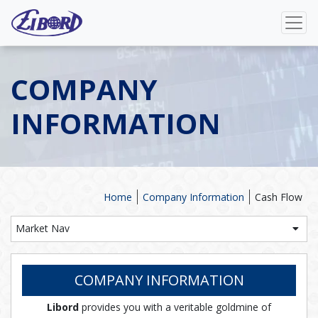
COMPANY
INFORMATION
Home
Company Information
Cash Flow
Market Nav
COMPANY INFORMATION
Libord
provides you with a veritable goldmine of