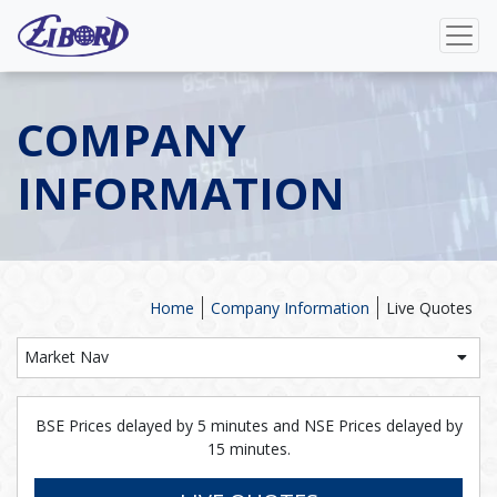
COMPANY
INFORMATION
Home
Company Information
Live Quotes
Market Nav
BSE Prices delayed by 5 minutes and NSE Prices delayed by
15 minutes.