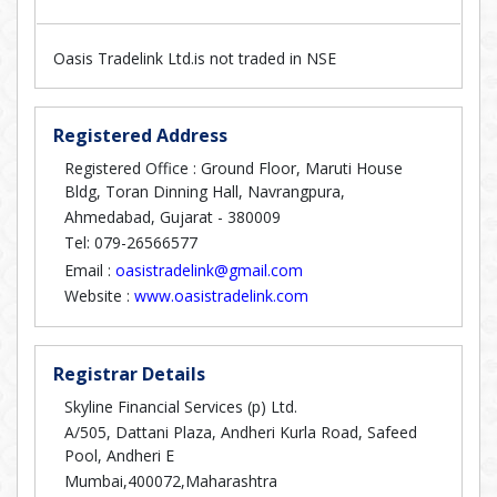
Oasis Tradelink Ltd.is not traded in NSE
Registered Address
Registered Office : Ground Floor, Maruti House
Bldg, Toran Dinning Hall, Navrangpura,
Ahmedabad, Gujarat - 380009
Tel: 079-26566577
Email :
oasistradelink@gmail.com
Website :
www.oasistradelink.com
Registrar Details
Skyline Financial Services (p) Ltd.
A/505, Dattani Plaza, Andheri Kurla Road, Safeed
Pool, Andheri E
Mumbai,400072,Maharashtra