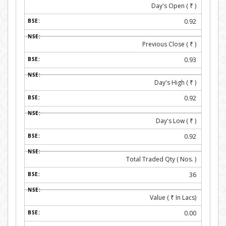
Day's Open (
₹
)
0.92
Previous Close (
₹
)
0.93
Day's High (
₹
)
0.92
Day's Low (
₹
)
0.92
Total Traded Qty ( Nos. )
36
Value (
₹
In Lacs)
0.00