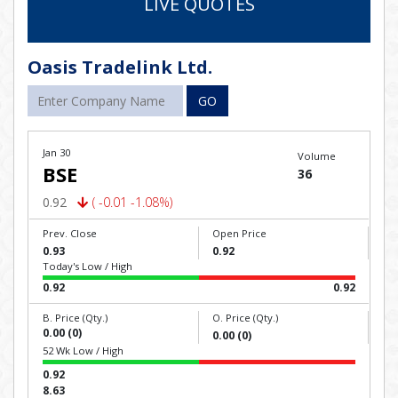
LIVE QUOTES
Oasis Tradelink Ltd.
GO
Jan 30
Volume
BSE
36
0.92
( -0.01 -1.08%)
Prev. Close
Open Price
0.93
0.92
Today's Low / High
0.92
0.92
B. Price (Qty.)
O. Price (Qty.)
0.00 (0)
0.00 (0)
52 Wk Low / High
0.92
8.63