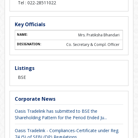
Tel :
022-28511022
Key Officials
Mrs. Pratiksha Bhandari
Co. Secretary & Compl. Officer
Listings
BSE
Corporate News
Oasis Tradelink has submitted to BSE the
Shareholding Pattern for the Period Ended Ju...
Oasis Tradelink - Compliances-Certificate under Reg.
74 (5) of SEBI (DP) Regulations,...