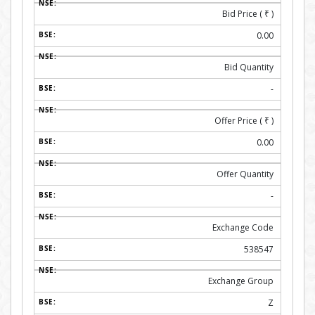
Bid Price (
₹
)
0.00
Bid Quantity
-
Offer Price (
₹
)
0.00
Offer Quantity
-
Exchange Code
538547
Exchange Group
Z