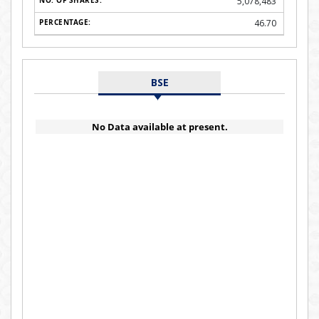
5,078,483
46.70
BSE