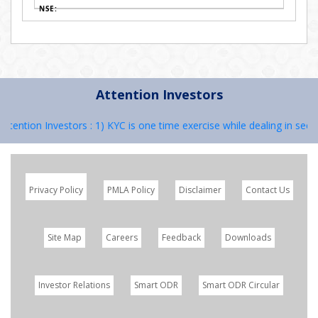
Attention Investors
ntion Investors : 1) KYC is one time exercise while dealing in securi
Privacy Policy
PMLA Policy
Disclaimer
Contact Us
Site Map
Careers
Feedback
Downloads
Investor Relations
Smart ODR
Smart ODR Circular