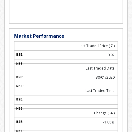
Market Performance
Last Traded Price (
₹
)
0.92
Last Traded Date
30/01/2020
Last Traded Time
-
Change ( % )
-1.08%