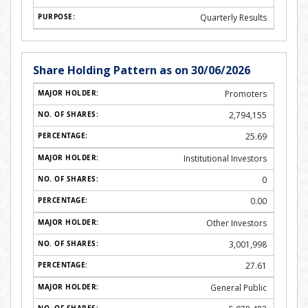
Quarterly Results
Share Holding Pattern as on 30/06/2026
Promoters
2,794,155
25.69
Institutional Investors
0
0.00
Other Investors
3,001,998
27.61
General Public