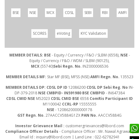
BSE
NSE
MCX
CDSL
SEBI
RBI
AMFI
SCORES
eVoting
KYC Validation
MEMBER DETAILS: BSE
- Equity / Currency / F&O / SLBM (6558),
NSE
-
Equity / Currency / F&O / WDM / SLBM (90125),
MCX
(55740)
Sebi Regn. No.
INZ000006536
MEMBER DETAILS MF:
Star MF (BSE), MFSS (NSE)
AMFI Regn. No.
135523
MEMBER DETAILS DP: CDSL DP ID
12086200
CDSL DP Sebi Reg. No
IN-
DP-379-2018
NSE CMBPID- IN591980 BSE CMBPID
- IN647384
CDSL CMID NSE
M52023
CDSL CMID BSE
6558
ComRis Participant ID
M1100042
CCRL-RP
15555555
NSE
- 1208620000000178
GST Regn. No.
27AACCV5884G1ZX
PAN No.
AACCV5884G
Investor Grievance Mail :
customergrievances@libord.com
Compliance Officer Details
- Compliance Officer : Mr. Nawal Agrawal |
Email Id :
inquiry@libord.com
| Land Line : 022-62782941