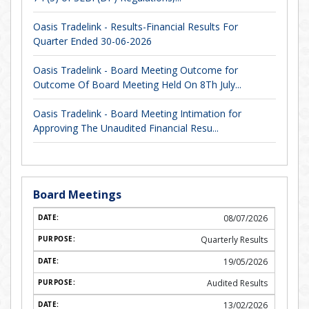
Oasis Tradelink - Results-Financial Results For
Quarter Ended 30-06-2026
Oasis Tradelink - Board Meeting Outcome for
Outcome Of Board Meeting Held On 8Th July...
Oasis Tradelink - Board Meeting Intimation for
Approving The Unaudited Financial Resu...
Board Meetings
08/07/2026
Quarterly Results
19/05/2026
Audited Results
13/02/2026